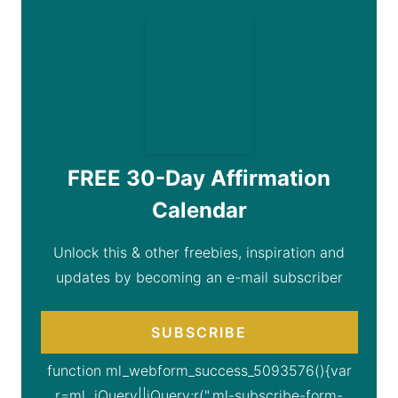
FREE 30-Day Affirmation
Calendar
Unlock this & other freebies, inspiration and
updates by becoming an e-mail subscriber
SUBSCRIBE
function ml_webform_success_5093576(){var
r=ml_jQuery||jQuery;r(".ml-subscribe-form-