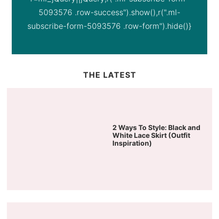
5093576 .row-success").show(),r(".ml-
subscribe-form-5093576 .row-form").hide()}
THE LATEST
2 Ways To Style: Black and
White Lace Skirt (Outfit
Inspiration)