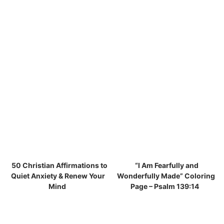
50 Christian Affirmations to
“I Am Fearfully and
Quiet Anxiety & Renew Your
Wonderfully Made” Coloring
Mind
Page – Psalm 139:14