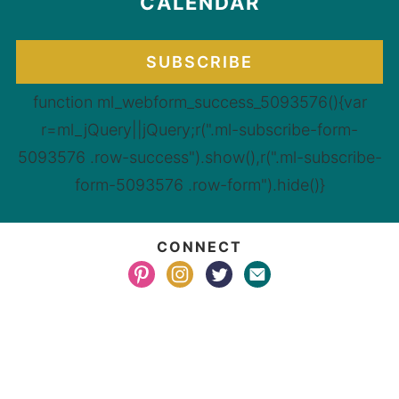
CALENDAR
SUBSCRIBE
function ml_webform_success_5093576(){var
r=ml_jQuery||jQuery;r(".ml-subscribe-form-
5093576 .row-success").show(),r(".ml-subscribe-
form-5093576 .row-form").hide()}
CONNECT