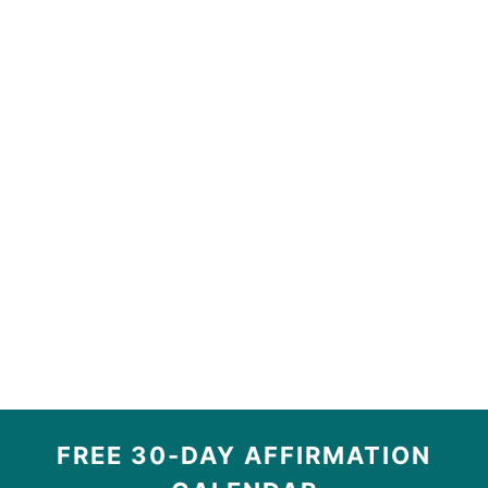
FREE 30-DAY AFFIRMATION