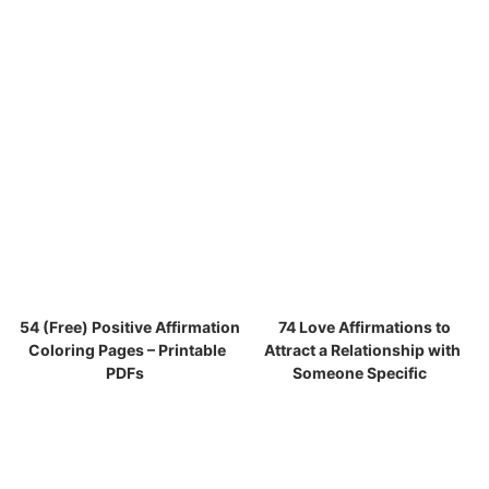
54 (Free) Positive Affirmation
74 Love Affirmations to
Coloring Pages – Printable
Attract a Relationship with
PDFs
Someone Specific