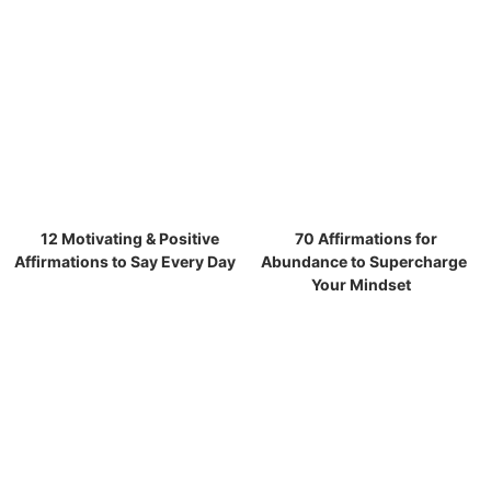
12 Motivating & Positive
70 Affirmations for
Affirmations to Say Every Day
Abundance to Supercharge
Your Mindset