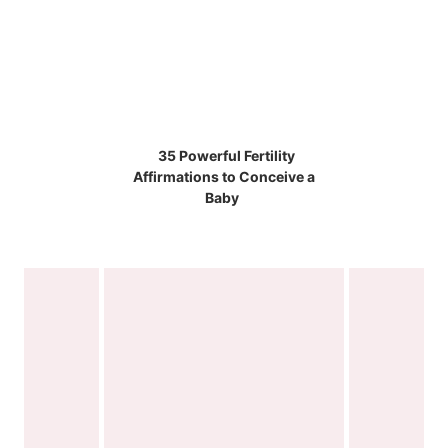
35 Powerful Fertility
Affirmations to Conceive a
Baby