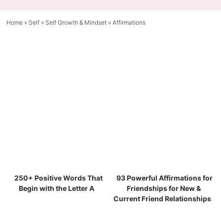
Home
»
Self
»
Self Growth & Mindset
»
Affirmations
250+ Positive Words That
93 Powerful Affirmations for
Begin with the Letter A
Friendships for New &
Current Friend Relationships