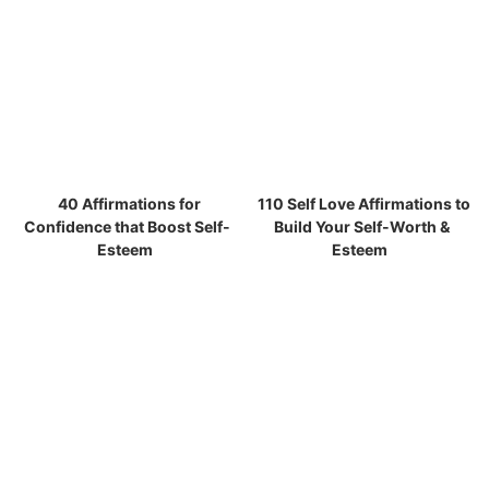
40 Affirmations for
110 Self Love Affirmations to
Confidence that Boost Self-
Build Your Self-Worth &
Esteem
Esteem