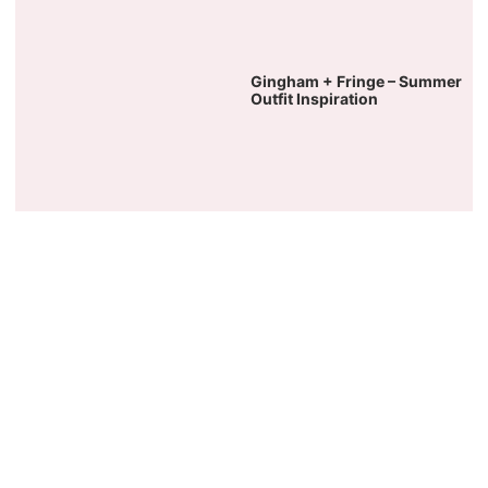
Gingham + Fringe – Summer
Outfit Inspiration