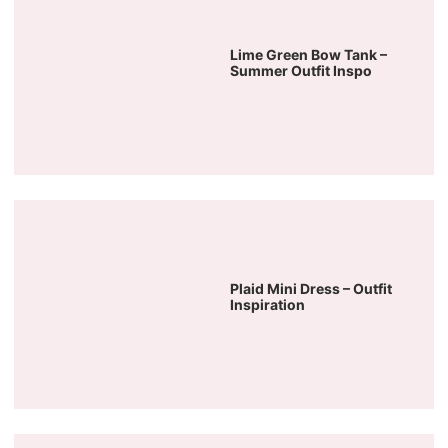
Lime Green Bow Tank –
Summer Outfit Inspo
Plaid Mini Dress – Outfit
Inspiration