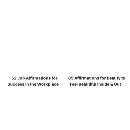
52 Job Affirmations for
85 Affirmations for Beauty to
Success in the Workplace
Feel Beautiful Inside & Out