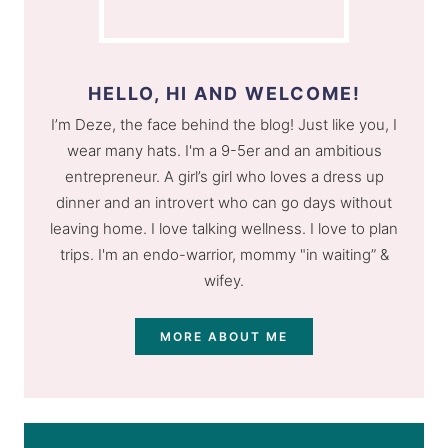
HELLO, HI AND WELCOME!
I’m Deze, the face behind the blog! Just like you, I
wear many hats. I'm a 9-5er and an ambitious
entrepreneur. A girl’s girl who loves a dress up
dinner and an introvert who can go days without
leaving home. I love talking wellness. I love to plan
trips. I'm an endo-warrior, mommy "in waiting” &
wifey.
MORE ABOUT ME