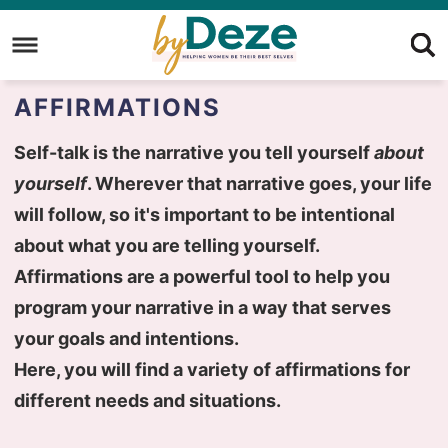
Skip
to
Skip
primary
to
Skip
AFFIRMATIONS
navigation
main
to
content
primary
Self-talk is the narrative you tell yourself
about
sidebar
yourself
. Wherever that narrative goes, your life
will follow, so it's important to be intentional
about what you are telling yourself.
Affirmations are a powerful tool to help you
program your narrative in a way that serves
your goals and intentions.
Here, you will find a variety of affirmations for
different needs and situations.