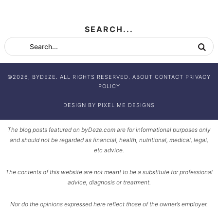
SEARCH...
©2026, BYDEZE. ALL RIGHTS RESERVED.
ABOUT
CONTACT
PRIVACY
POLICY
DESIGN BY
PIXEL ME DESIGNS
The blog posts featured on byDeze.com are for informational purposes only
and should not be regarded as financial, health, nutritional, medical, legal,
etc advice.
The contents of this website are not meant to be a substitute for professional
advice, diagnosis or treatment.
Nor do the opinions expressed here reflect those of the owner’s employer.