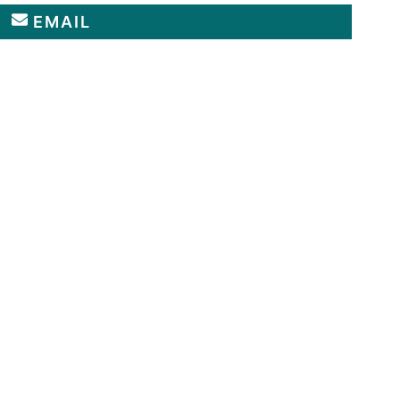
EMAIL