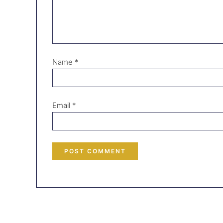
Name
*
Email
*