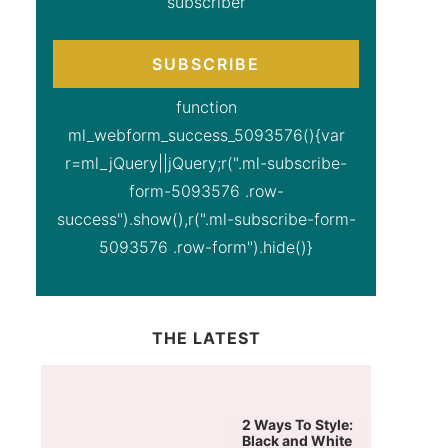
subscriber
SUBSCRIBE
function
ml_webform_success_5093576(){var
r=ml_jQuery||jQuery;r(".ml-subscribe-
form-5093576 .row-
success").show(),r(".ml-subscribe-form-
5093576 .row-form").hide()}
THE LATEST
2 Ways To Style:
Black and White