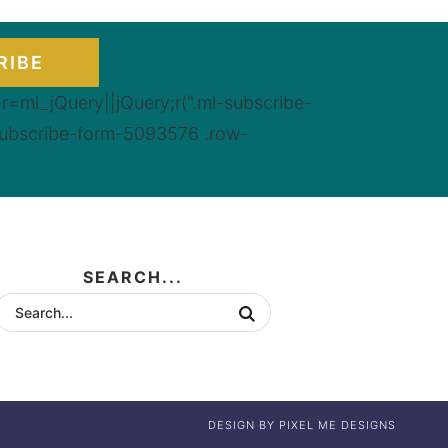
RIBE
=ml_jQuery||jQuery;r(".ml-subscribe-
subscribe-form-5093576 .row-
SEARCH...
DESIGN BY
PIXEL ME DESIGNS