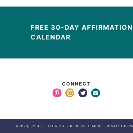
FREE 30-DAY AFFIRMATION
CALENDAR
CONNECT
©2026, BYDEZE. ALL RIGHTS RESERVED.
ABOUT
CONTACT
PRIV