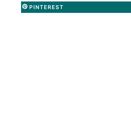
PINTEREST