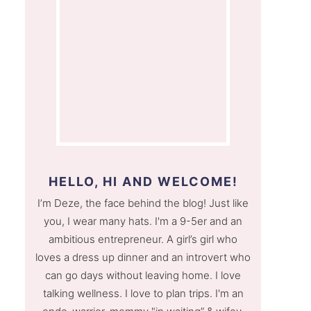
HELLO, HI AND WELCOME!
I’m Deze, the face behind the blog! Just like
you, I wear many hats. I'm a 9-5er and an
ambitious entrepreneur. A girl’s girl who
loves a dress up dinner and an introvert who
can go days without leaving home. I love
talking wellness. I love to plan trips. I'm an