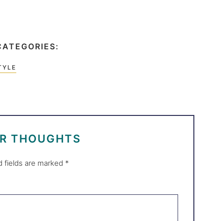
CATEGORIES:
TYLE
UR THOUGHTS
d fields are marked
*