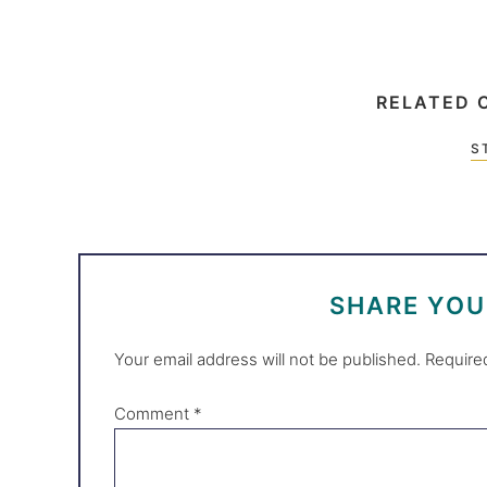
RELATED 
S
SHARE YO
Your email address will not be published.
Require
Comment
*