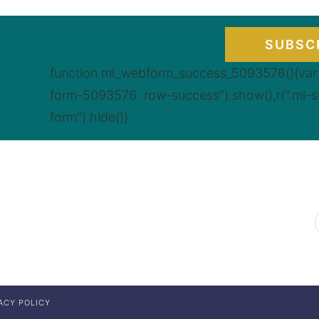
SUBSC
function ml_webform_success_5093576(){var r
form-5093576 .row-success").show(),r(".ml-
form").hide()}
ACY POLICY