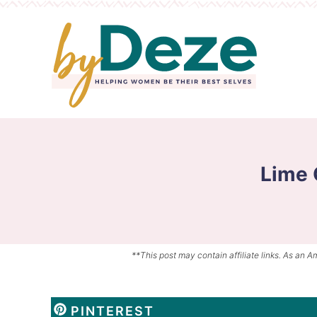
Skip
to
Skip
primary
to
Skip
navigation
main
to
content
primary
sidebar
Lime 
**This post may contain affiliate links. As an A
PINTEREST