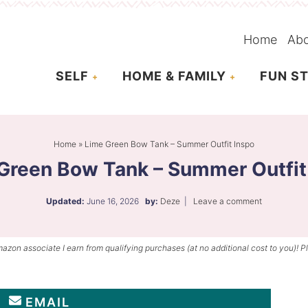
Home
Ab
SELF
HOME & FAMILY
FUN ST
Home
»
Lime Green Bow Tank – Summer Outfit Inspo
Green Bow Tank – Summer Outfit
Updated:
June 16, 2026
by:
Deze
|
Leave a comment
mazon associate I earn from qualifying purchases (at no additional cost to you)! P
EMAIL