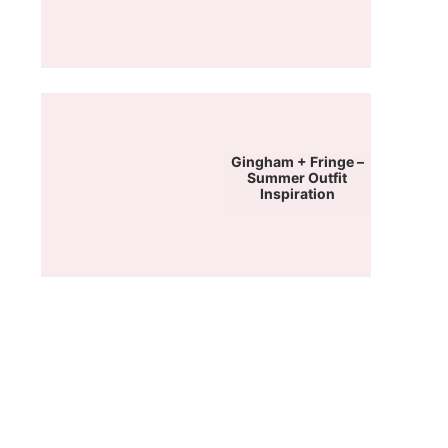
Gingham + Fringe –
Summer Outfit
Inspiration