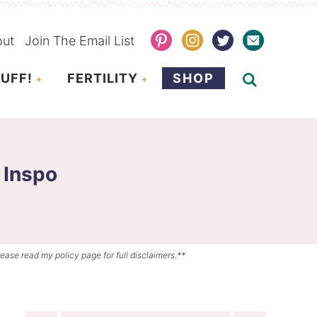
out
Join The Email List
UFF!
FERTILITY
SHOP
 Inspo
lease read my policy page for full disclaimers.**