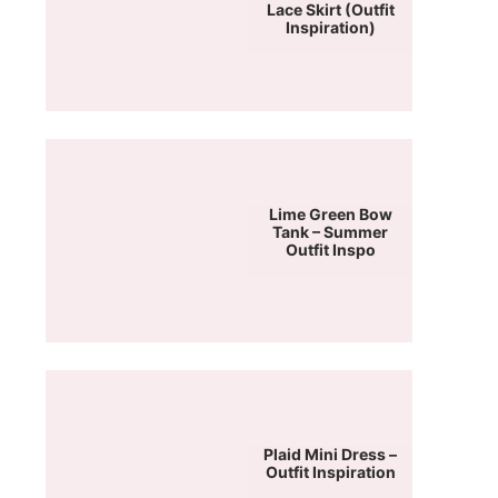
Lace Skirt (Outfit
Inspiration)
Lime Green Bow
Tank – Summer
Outfit Inspo
Plaid Mini Dress –
Outfit Inspiration