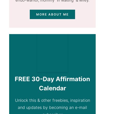
endo-warrior, mommy "in waiting” & wifey.
MORE ABOUT ME
FREE 30-Day Affirmation
Calendar
Unlock this & other freebies, inspiration
and updates by becoming an e-mail