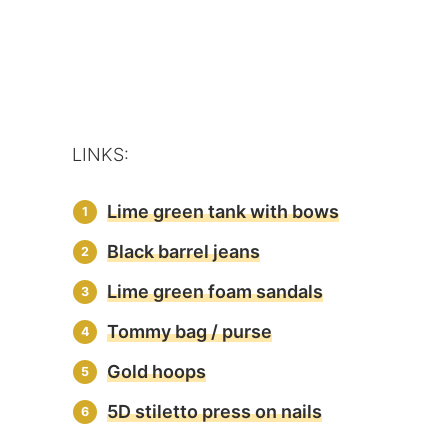
LINKS:
Lime green tank with bows
Black barrel jeans
Lime green foam sandals
Tommy bag / purse
Gold hoops
5D stiletto press on nails