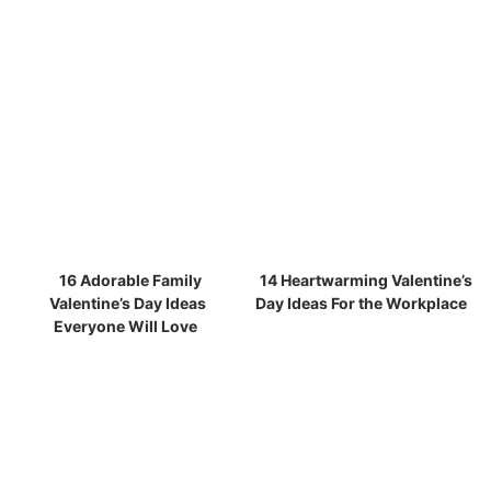
16 Adorable Family
14 Heartwarming Valentine’s
Valentine’s Day Ideas
Day Ideas For the Workplace
Everyone Will Love