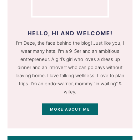
HELLO, HI AND WELCOME!
I’m Deze, the face behind the blog! Just like you, I
wear many hats. I'm a 9-5er and an ambitious
entrepreneur. A girl’s girl who loves a dress up
dinner and an introvert who can go days without
leaving home. I love talking wellness. I love to plan
trips. I'm an endo-warrior, mommy "in waiting” &
wifey.
MORE ABOUT ME