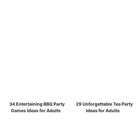
34 Entertaining BBQ Party
29 Unforgettable Tea Party
Games Ideas for Adults
Ideas for Adults