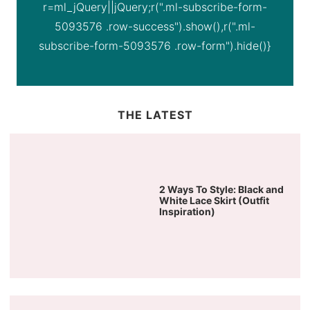
r=ml_jQuery||jQuery;r(".ml-subscribe-form-
5093576 .row-success").show(),r(".ml-
subscribe-form-5093576 .row-form").hide()}
THE LATEST
2 Ways To Style: Black and
White Lace Skirt (Outfit
Inspiration)