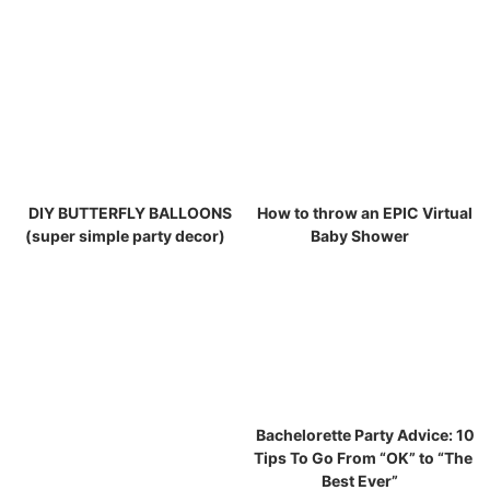
DIY BUTTERFLY BALLOONS
How to throw an EPIC Virtual
(super simple party decor)
Baby Shower
Bachelorette Party Advice: 10
Tips To Go From “OK” to “The
Best Ever”