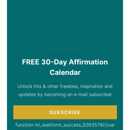
FREE 30-Day Affirmation
Calendar
Unlock this & other freebies, inspiration and
updates by becoming an e-mail subscriber
SUBSCRIBE
function ml_webform_success_5093576(){var