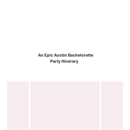
An Epic Austin Bachelorette
Party Itinerary