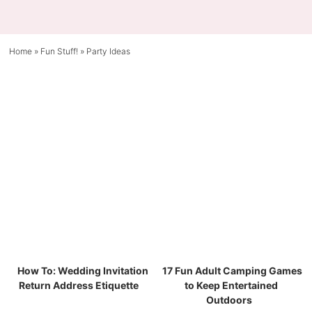
Home
»
Fun Stuff!
»
Party Ideas
How To: Wedding Invitation
17 Fun Adult Camping Games
Return Address Etiquette
to Keep Entertained
Outdoors