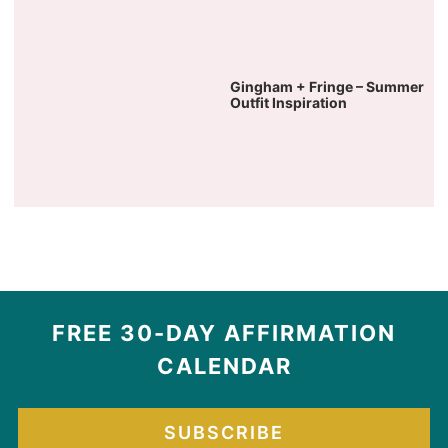
Gingham + Fringe – Summer
Outfit Inspiration
FREE 30-DAY AFFIRMATION
CALENDAR
SUBSCRIBE