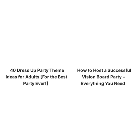
40 Dress Up Party Theme
How to Host a Successful
Ideas for Adults [For the Best
Vision Board Party +
Party Ever!]
Everything You Need