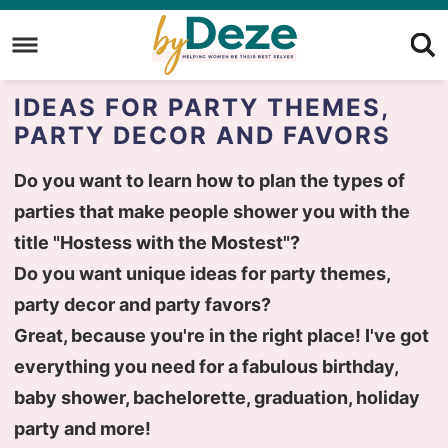
Skip
to
Skip
primary
to
Skip
IDEAS FOR PARTY THEMES,
navigation
main
to
PARTY DECOR AND FAVORS
content
primary
sidebar
Do you want to learn how to plan the types of
parties that make people shower you with the
title "Hostess with the Mostest"?
Do you want unique ideas for party themes,
party decor and party favors?
Great, because you're in the right place! I've got
everything you need for a fabulous birthday,
baby shower, bachelorette, graduation, holiday
party and more!