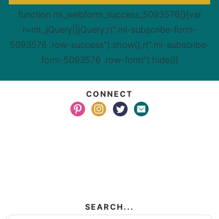
function ml_webform_success_5093576(){var
r=ml_jQuery||jQuery;r(".ml-subscribe-form-
5093576 .row-success").show(),r(".ml-subscribe-
form-5093576 .row-form").hide()}
CONNECT
SEARCH...