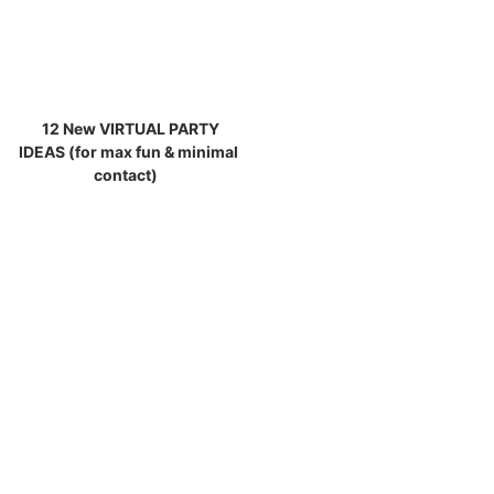
12 New VIRTUAL PARTY
IDEAS (for max fun & minimal
contact)