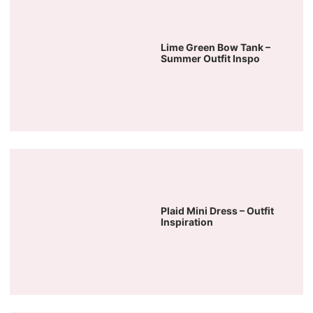
Lime Green Bow Tank –
Summer Outfit Inspo
Plaid Mini Dress – Outfit
Inspiration