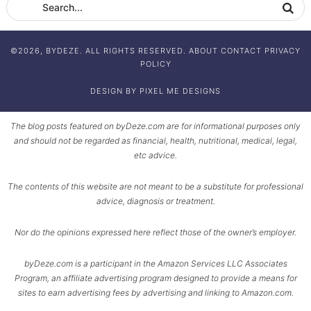
©2026, BYDEZE. ALL RIGHTS RESERVED.
ABOUT
CONTACT
PRIVACY
POLICY
DESIGN BY
PIXEL ME DESIGNS
The blog posts featured on byDeze.com are for informational purposes only
and should not be regarded as financial, health, nutritional, medical, legal,
etc advice.
The contents of this website are not meant to be a substitute for professional
advice, diagnosis or treatment.
Nor do the opinions expressed here reflect those of the owner’s employer.
byDeze.com is a participant in the Amazon Services LLC Associates
Program, an affiliate advertising program designed to provide a means for
sites to earn advertising fees by advertising and linking to Amazon.com.