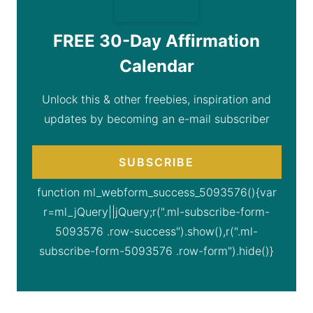
FREE 30-Day Affirmation
Calendar
Unlock this & other freebies, inspiration and
updates by becoming an e-mail subscriber
SUBSCRIBE
function ml_webform_success_5093576(){var
r=ml_jQuery||jQuery;r(".ml-subscribe-form-
5093576 .row-success").show(),r(".ml-
subscribe-form-5093576 .row-form").hide()}