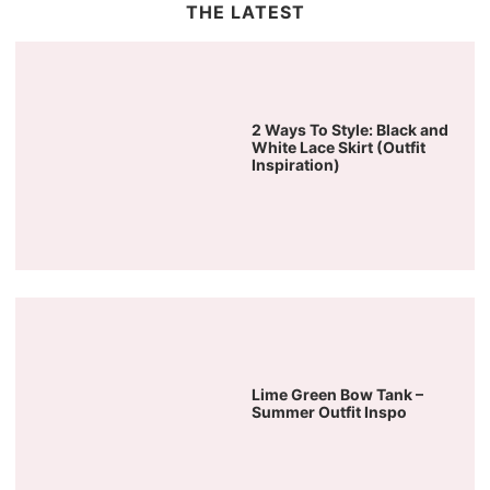
THE LATEST
2 Ways To Style: Black and
White Lace Skirt (Outfit
Inspiration)
Lime Green Bow Tank –
Summer Outfit Inspo