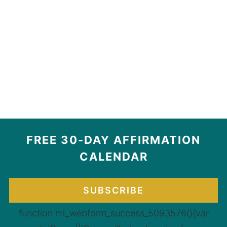
FREE 30-DAY AFFIRMATION
CALENDAR
SUBSCRIBE
function ml_webform_success_5093576(){var