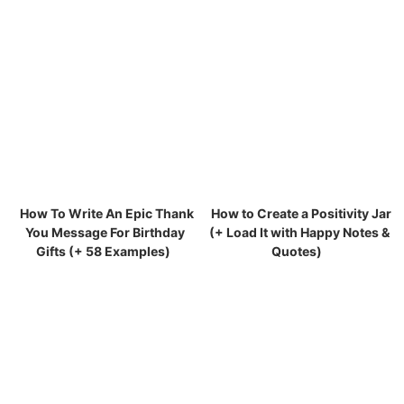
How To Write An Epic Thank
How to Create a Positivity Jar
You Message For Birthday
(+ Load It with Happy Notes &
Gifts (+ 58 Examples)
Quotes)