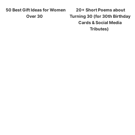
50 Best Gift Ideas for Women
20+ Short Poems about
Over 30
Turning 30 (for 30th Birthday
Cards & Social Media
Tributes)