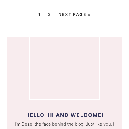
1
2
NEXT PAGE »
HELLO, HI AND WELCOME!
I’m Deze, the face behind the blog! Just like you, I