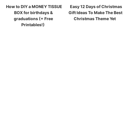
How to DIY a MONEY TISSUE
Easy 12 Days of Christmas
BOX for birthdays &
Gift Ideas To Make The Best
graduations (+ Free
Christmas Theme Yet
Printables!)