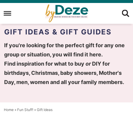
Skip
to
Skip
primary
to
Skip
GIFT IDEAS & GIFT GUIDES
navigation
main
to
content
primary
If you're looking for the perfect gift for any one
sidebar
group or situation, you will find it here.
Find inspiration for what to buy
or
DIY for
birthdays, Christmas, baby showers, Mother's
Day, men, women and all your family members.
Home
»
Fun Stuff!
»
Gift Ideas