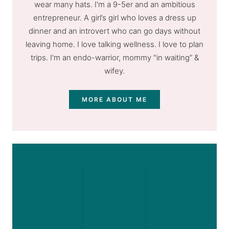
wear many hats. I'm a 9-5er and an ambitious
entrepreneur. A girl’s girl who loves a dress up
dinner and an introvert who can go days without
leaving home. I love talking wellness. I love to plan
trips. I'm an endo-warrior, mommy "in waiting” &
wifey.
MORE ABOUT ME