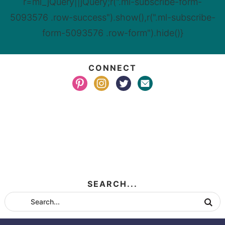
r=ml_jQuery||jQuery;r(".ml-subscribe-form-
5093576 .row-success").show(),r(".ml-subscribe-
form-5093576 .row-form").hide()}
CONNECT
SEARCH...