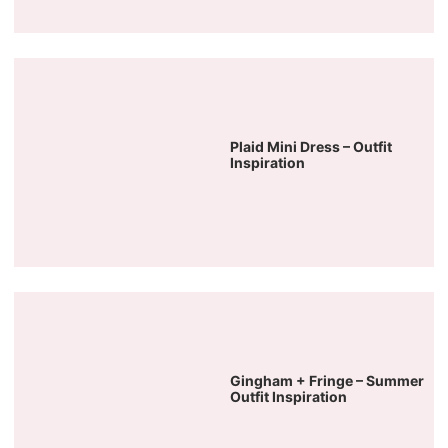
Plaid Mini Dress – Outfit
Inspiration
Gingham + Fringe – Summer
Outfit Inspiration