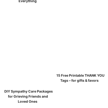
Everything
15 Free Printable THANK YOU
Tags – for gifts & favors
DIY Sympathy Care Packages
for Grieving Friends and
Loved Ones