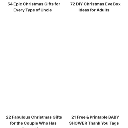
54 Epic Christmas Gifts for
72 DIY Christmas Eve Box
Every Type of Uncle
Ideas for Adults
22 Fabulous Christmas Gifts
21 Free & Printable BABY
for the Couple Who Has
SHOWER Thank You Tags