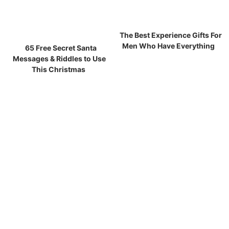
The Best Experience Gifts For
Men Who Have Everything
65 Free Secret Santa
Messages & Riddles to Use
This Christmas