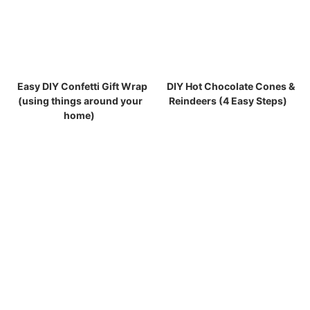
Easy DIY Confetti Gift Wrap
DIY Hot Chocolate Cones &
(using things around your
Reindeers (4 Easy Steps)
home)