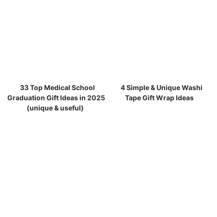
33 Top Medical School
4 Simple & Unique Washi
Graduation Gift Ideas in 2025
Tape Gift Wrap Ideas
(unique & useful)