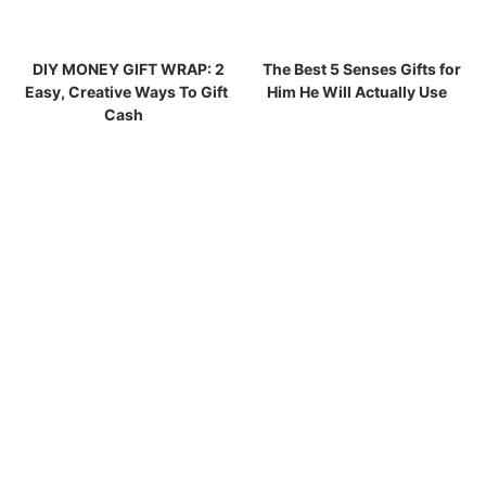
DIY MONEY GIFT WRAP: 2
The Best 5 Senses Gifts for
Easy, Creative Ways To Gift
Him He Will Actually Use
Cash