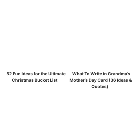
52 Fun Ideas for the Ultimate
What To Write in Grandma’s
Christmas Bucket List
Mother’s Day Card (36 Ideas &
Quotes)