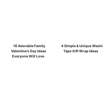
16 Adorable Family
4 Simple & Unique Washi
Valentine’s Day Ideas
Tape Gift Wrap Ideas
Everyone Will Love