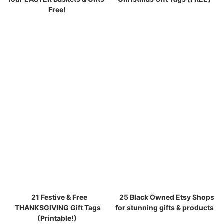
Free!
21 Festive & Free
25 Black Owned Etsy Shops
THANKSGIVING Gift Tags
for stunning gifts & products
(Printable!)