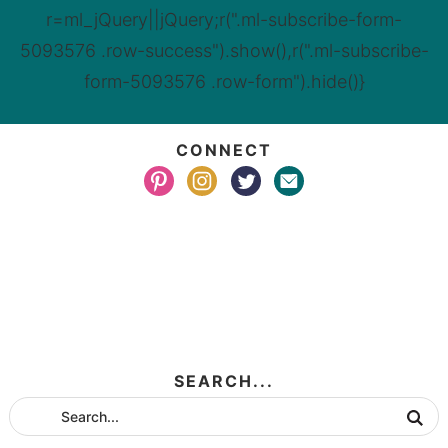
r=ml_jQuery||jQuery;r(".ml-subscribe-form-
5093576 .row-success").show(),r(".ml-subscribe-
form-5093576 .row-form").hide()}
CONNECT
SEARCH...