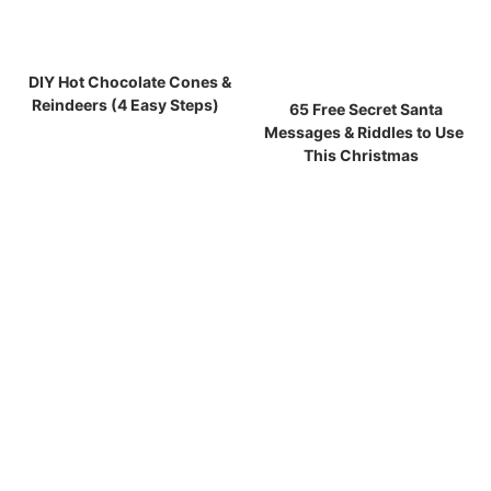
DIY Hot Chocolate Cones &
Reindeers (4 Easy Steps)
65 Free Secret Santa
Messages & Riddles to Use
This Christmas