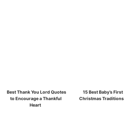
Best Thank You Lord Quotes
15 Best Baby’s First
to Encourage a Thankful
Christmas Traditions
Heart