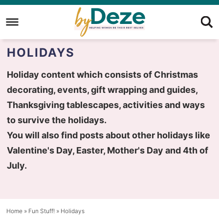
Skip
to
Skip
primary
to
Skip
HOLIDAYS
navigation
main
to
content
primary
Holiday content which consists of Christmas
sidebar
decorating, events, gift wrapping and guides,
Thanksgiving tablescapes, activities and ways
to survive the holidays.
You will also find posts about other holidays like
Valentine's Day, Easter, Mother's Day and 4th of
July.
Home
»
Fun Stuff!
»
Holidays