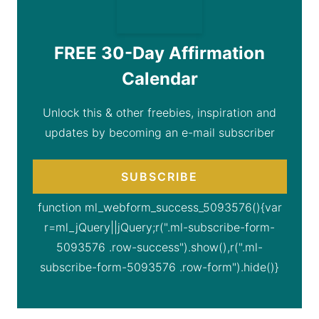
FREE 30-Day Affirmation
Calendar
Unlock this & other freebies, inspiration and
updates by becoming an e-mail subscriber
SUBSCRIBE
function ml_webform_success_5093576(){var
r=ml_jQuery||jQuery;r(".ml-subscribe-form-
5093576 .row-success").show(),r(".ml-
subscribe-form-5093576 .row-form").hide()}