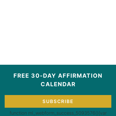
FREE 30-DAY AFFIRMATION
CALENDAR
SUBSCRIBE
function ml_webform_success_5093576(){var