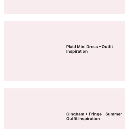
Plaid Mini Dress – Outfit
Inspiration
Gingham + Fringe – Summer
Outfit Inspiration