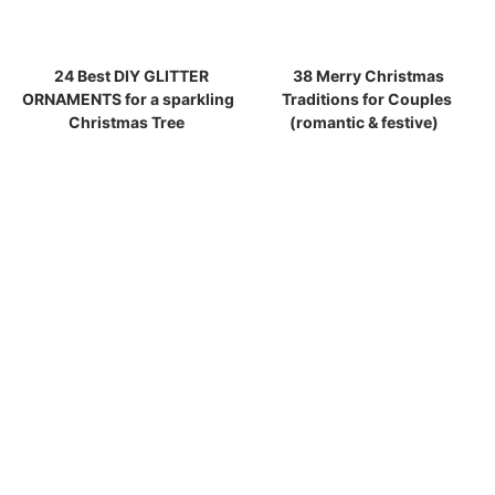
24 Best DIY GLITTER
38 Merry Christmas
ORNAMENTS for a sparkling
Traditions for Couples
Christmas Tree
(romantic & festive)