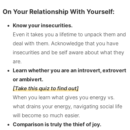
On Your Relationship With Yourself:
Know your insecurities.
Even it takes you a lifetime to unpack them and
deal with them. Acknowledge that you have
insecurities and be self aware about what they
are.
Learn whether you are an introvert, extrovert
or ambivert.
[Take this quiz to find out]
When you learn what gives you energy vs.
what drains your energy, navigating social life
will become so much easier.
Comparison is truly the thief of joy.