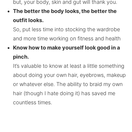
but, your body, skin and gut will thank you.
The better the body looks, the better the
outfit looks.
So, put less time into stocking the wardrobe
and more time working on fitness and health
Know how to make yourself look good in a
pinch.
It’s valuable to know at least a little something
about doing your own hair, eyebrows, makeup
or whatever else. The ability to braid my own
hair (though I hate doing it) has saved me
countless times.