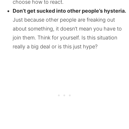
choose how to react.
Don’t get sucked into other people’s hysteria.
Just because other people are freaking out
about something, it doesn’t mean you have to
join them. Think for yourself. Is this situation
really a big deal or is this just hype?