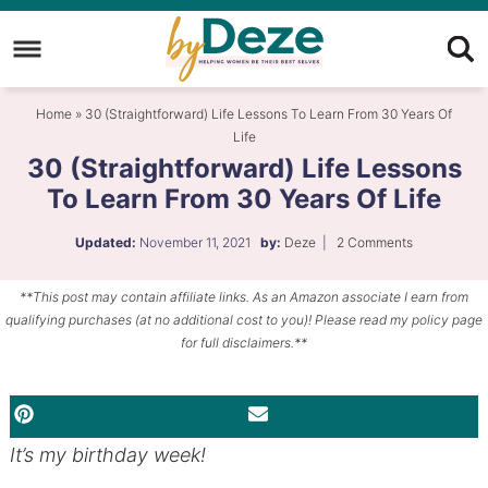
Skip
to
Skip
primary
to
Skip
Home
»
30 (Straightforward) Life Lessons To Learn From 30 Years Of
navigation
main
to
Life
content
primary
30 (Straightforward) Life Lessons
sidebar
To Learn From 30 Years Of Life
Updated:
November 11, 2021
by:
Deze
|
2 Comments
**This post may contain affiliate links. As an Amazon associate I earn from
qualifying purchases (at no additional cost to you)! Please read my policy page
for full disclaimers.**
PINTEREST
EMAIL
It’s my birthday week!