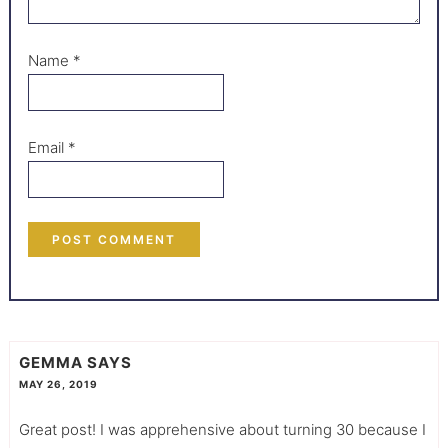
Name
*
Email
*
GEMMA
SAYS
MAY 26, 2019
Great post! I was apprehensive about turning 30 because I