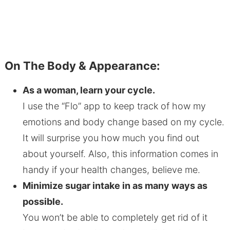
On The Body & Appearance:
As a woman, learn your cycle.
I use the “Flo” app to keep track of how my
emotions and body change based on my cycle.
It will surprise you how much you find out
about yourself. Also, this information comes in
handy if your health changes, believe me.
Minimize sugar intake in as many ways as
possible.
You won’t be able to completely get rid of it