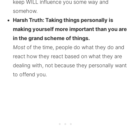
keep WILL influence you some way and
somehow.
Harsh Truth: Taking things personally is
making yourself more important than you are
in the grand scheme of things.
Most
of the time, people do what they do and
react how they react based on what they are
dealing with, not because they personally want
to offend you.