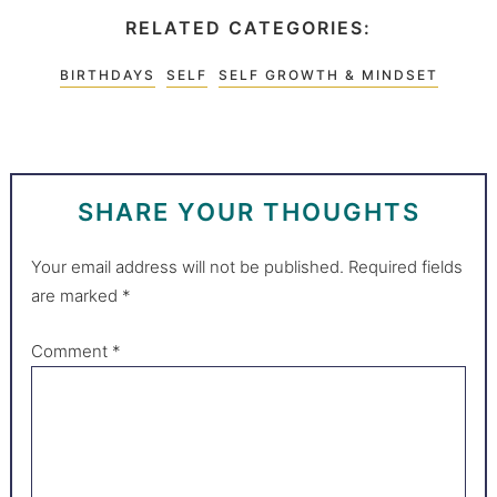
RELATED CATEGORIES:
BIRTHDAYS
SELF
SELF GROWTH & MINDSET
SHARE YOUR THOUGHTS
Your email address will not be published.
Required fields
are marked
*
Comment
*