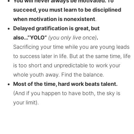
You will never always be motivated. To
succeed, you must learn to be disciplined
when motivation is nonexistent
.
Delayed gratification is great, but
also…”YOLO”
(you only live once)
.
Sacrificing your time while you are young leads
to success later in life. But at the same time, life
is too short and unpredictable to work your
whole youth away. Find the balance.
Most of the time, hard work beats talent.
(And if you happen to have both, the sky is
your limit).