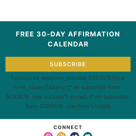
FREE 30-DAY AFFIRMATION
CALENDAR
SUBSCRIBE
function ml_webform_success_5093576(){var
r=ml_jQuery||jQuery;r(".ml-subscribe-form-
5093576 .row-success").show(),r(".ml-subscribe-
form-5093576 .row-form").hide()}
CONNECT