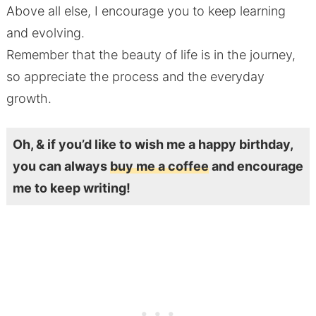
Above all else, I encourage you to keep learning
and evolving.
Remember that the beauty of life is in the journey,
so appreciate the process and the everyday
growth.
Oh, & if you’d like to wish me a happy birthday,
you can always
buy me a coffee
and encourage
me to keep writing!