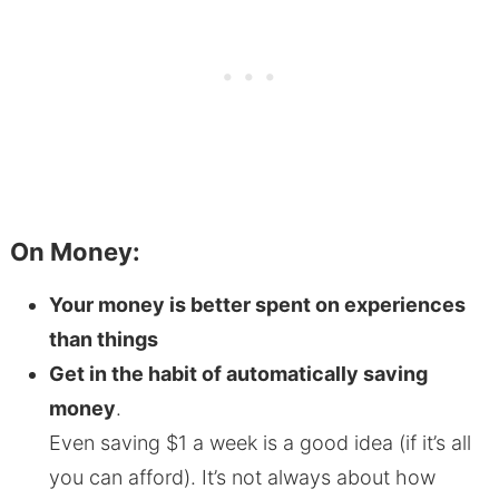
On Money:
Your money is better spent on experiences
than things
Get in the habit of automatically saving
money
.
Even saving $1 a week is a good idea (if it’s all
you can afford). It’s not always about how