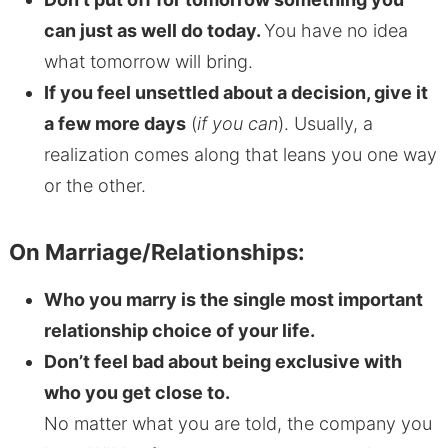
can just as well do today.
You have no idea
what tomorrow will bring.
If you feel unsettled about a decision, give it
a few more days
(
if you can
). Usually, a
realization comes along that leans you one way
or the other.
On Marriage/Relationships:
Who you marry is the single most important
relationship choice of your life.
Don’t feel bad about being exclusive with
who you get close to.
No matter what you are told, the company you