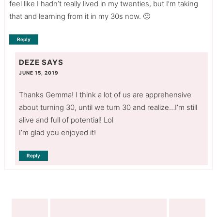
feel like I hadn’t really lived in my twenties, but I’m taking
that and learning from it in my 30s now. 🙂
Reply
DEZE
SAYS
JUNE 15, 2019
Thanks Gemma! I think a lot of us are apprehensive
about turning 30, until we turn 30 and realize…I’m still
alive and full of potential! Lol
I’m glad you enjoyed it!
Reply