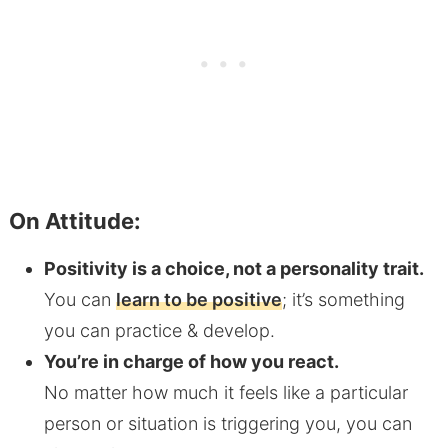
On Attitude:
Positivity is a choice, not a personality trait.
You can
learn to be positive
; it’s something
you can practice & develop.
You’re in charge of how you react.
No matter how much it feels like a particular
person or situation is triggering you, you can