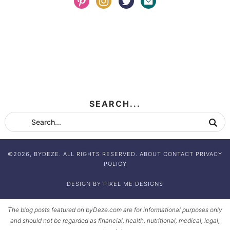
SEARCH...
©2026, BYDEZE. ALL RIGHTS RESERVED.
ABOUT
CONTACT
PRIVACY
POLICY
DESIGN BY
PIXEL ME DESIGNS
The blog posts featured on byDeze.com are for informational purposes only
and should not be regarded as financial, health, nutritional, medical, legal,