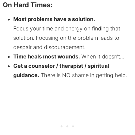
On Hard Times:
Most problems have a solution.
Focus your time and energy on finding that
solution. Focusing on the problem leads to
despair and discouragement.
Time heals most wounds.
When it doesn’t…
Get a counselor / therapist / spiritual
guidance.
There is NO shame in getting help.