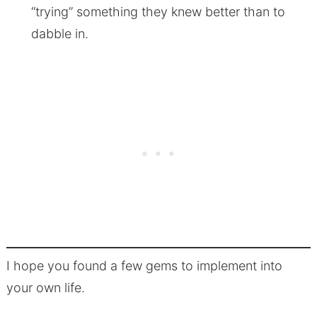
“trying” something they knew better than to
dabble in.
I hope you found a few gems to implement into
your own life.