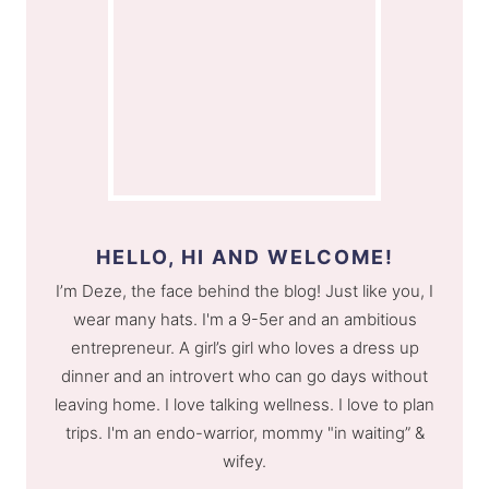
HELLO, HI AND WELCOME!
I’m Deze, the face behind the blog! Just like you, I
wear many hats. I'm a 9-5er and an ambitious
entrepreneur. A girl’s girl who loves a dress up
dinner and an introvert who can go days without
leaving home. I love talking wellness. I love to plan
trips. I'm an endo-warrior, mommy "in waiting” &
wifey.