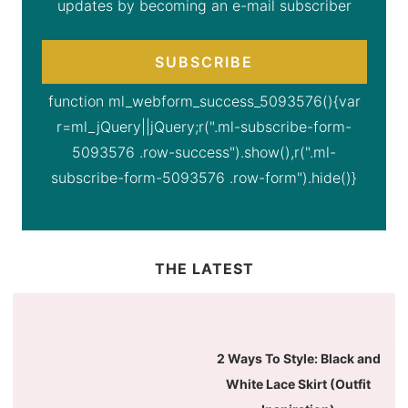
updates by becoming an e-mail subscriber
SUBSCRIBE
function ml_webform_success_5093576(){var
r=ml_jQuery||jQuery;r(".ml-subscribe-form-
5093576 .row-success").show(),r(".ml-
subscribe-form-5093576 .row-form").hide()}
THE LATEST
2 Ways To Style: Black and
White Lace Skirt (Outfit