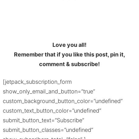
Love you all!
Remember that if you like this post, pin it,
comment & subscribe!
[jetpack_subscription_form
show_only_email_and_button=”true”
custom_background_button_color=”undefined”
custom_text_button_color=”undefined”
submit_button_text=”Subscribe”
submit_button_classes=”undefined”