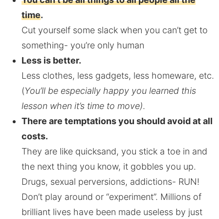
time
.
Cut yourself some slack when you can’t get to
something- you’re only human
Less is better.
Less clothes, less gadgets, less homeware, etc.
(
You’ll be especially happy you learned this
lesson when it’s time to move)
.
There are temptations you should avoid at all
costs.
They are like quicksand, you stick a toe in and
the next thing you know, it gobbles you up.
Drugs, sexual perversions, addictions- RUN!
Don’t play around or “experiment”. Millions of
brilliant lives have been made useless by just