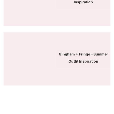
Inspiration
Gingham + Fringe – Summer
Outfit Inspiration