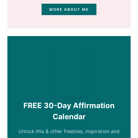
MORE ABOUT ME
FREE 30-Day Affirmation
Calendar
Unlock this & other freebies, inspiration and