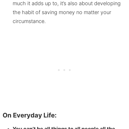
much it adds up to, it’s also about developing
the habit of saving money no matter your
circumstance.
On Everyday Life:
You can’t be all things to all people all the