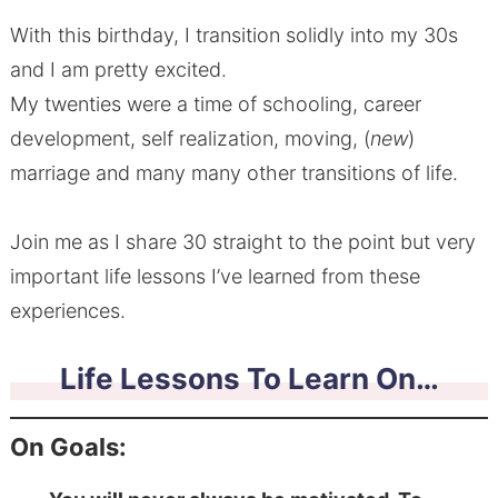
With this birthday, I transition solidly into my 30s
and I am pretty excited.
My twenties were a time of schooling, career
development, self realization, moving, (
new
)
marriage and many many other transitions of life.
Join me as I share 30 straight to the point but very
important life lessons I’ve learned from these
experiences.
Life Lessons To Learn On…
On Goals: