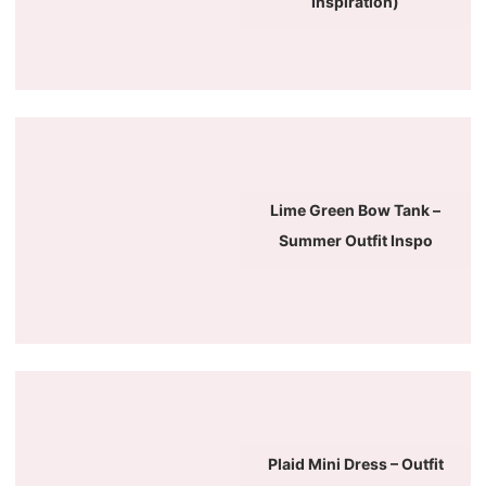
Inspiration)
Lime Green Bow Tank –
Summer Outfit Inspo
Plaid Mini Dress – Outfit