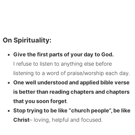
On Spirituality:
Give the first parts of your day to God.
I refuse to listen to anything else before
listening to a word of praise/worship each day.
One well understood and applied bible verse
is better than reading chapters and chapters
that you soon forget
.
Stop trying to be like “church people”, be like
Christ
– loving, helpful and focused.