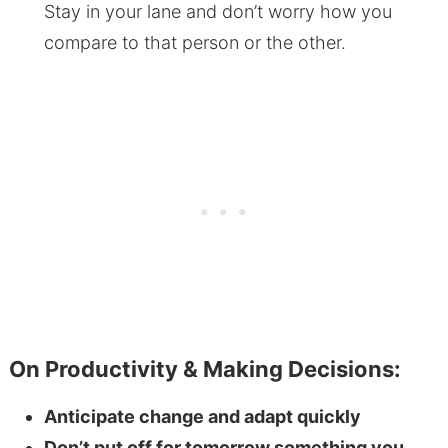
Stay in your lane and don’t worry how you
compare to that person or the other.
On Productivity & Making Decisions:
Anticipate change and adapt quickly
Don’t put off for tomorrow something you