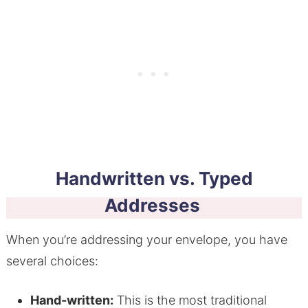
Handwritten vs. Typed
Addresses
When you’re addressing your envelope, you have
several choices:
Hand-written:
This is the most traditional