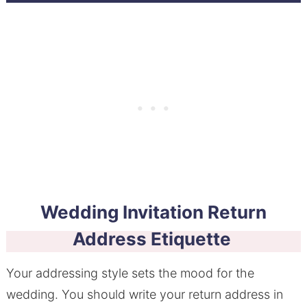
Wedding Invitation Return
Address Etiquette
Your addressing style sets the mood for the
wedding. You should write your return address in