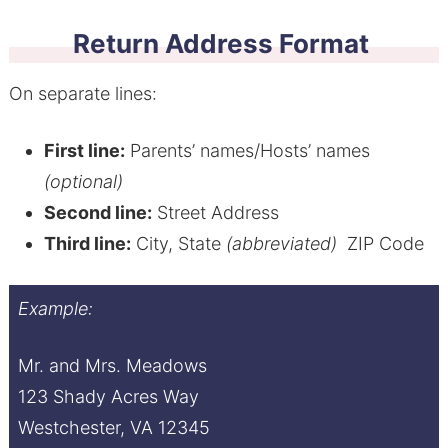
Return Address Format
On separate lines:
First line:
Parents’ names/Hosts’ names
(optional)
Second line:
Street Address
Third line:
City, State
(abbreviated)
ZIP Code
Example:
Mr. and Mrs. Meadows
123 Shady Acres Way
Westchester, VA 12345