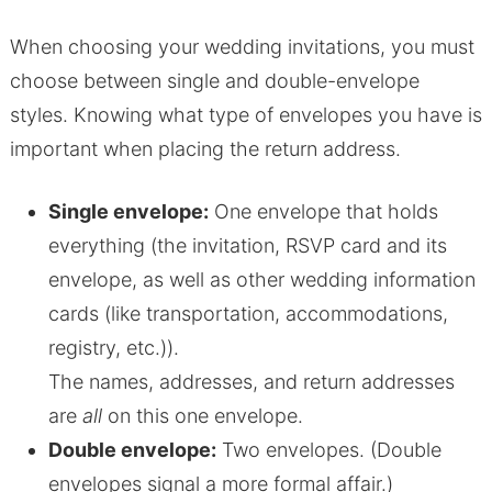
When choosing your wedding invitations, you must
choose between single and double-envelope
styles. Knowing what type of envelopes you have is
important when placing the return address.
Single envelope:
One envelope that holds
everything (the invitation, RSVP card and its
envelope, as well as other wedding information
cards (like transportation, accommodations,
registry, etc.)).
The names, addresses, and return addresses
are
all
on this one envelope.
Double envelope:
Two envelopes. (Double
envelopes signal a more formal affair.)