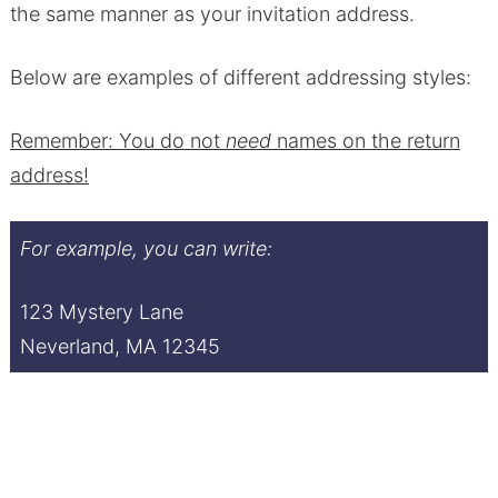
the same manner as your invitation address.
Below are examples of different addressing styles:
Remember: You do not
need
names on the return
address!
For example, you can write:
123 Mystery Lane
Neverland, MA 12345