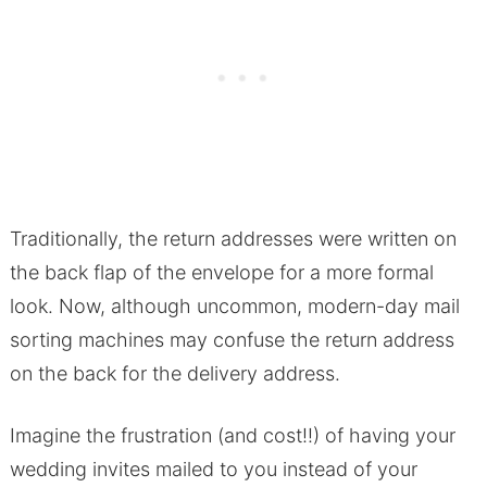
Traditionally, the return addresses were written on
the back flap of the envelope for a more formal
look. Now, although uncommon, modern-day mail
sorting machines may confuse the return address
on the back for the delivery address.
Imagine the frustration (and cost!!) of having your
wedding invites mailed to you instead of your