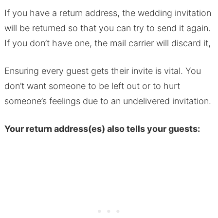
If you have a return address, the wedding invitation
will be returned so that you can try to send it again.
If you don’t have one, the mail carrier will discard it,
Ensuring every guest gets their invite is vital. You
don’t want someone to be left out or to hurt
someone’s feelings due to an undelivered invitation.
Your return address(es) also tells your guests: