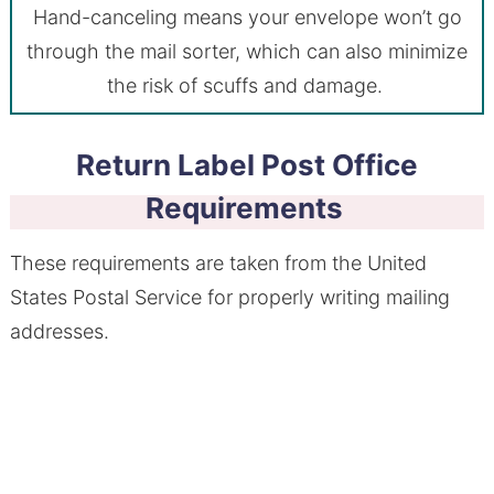
Hand-canceling means your envelope won’t go
through the mail sorter, which can also minimize
the risk of scuffs and damage.
Return Label Post Office
Requirements
These requirements are taken from the United
States Postal Service for properly writing mailing
addresses.