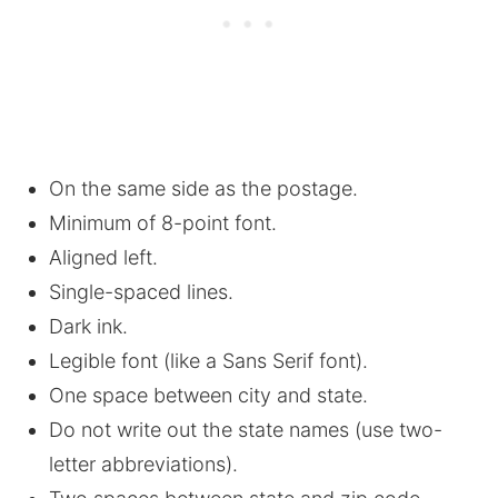
On the same side as the postage.
Minimum of 8-point font.
Aligned left.
Single-spaced lines.
Dark ink.
Legible font (like a Sans Serif font).
One space between city and state.
Do not write out the state names (use two-
letter abbreviations).