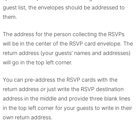
guest list, the envelopes should be addressed to
them.
The address for the person collecting the RSVPs
will be in the center of the RSVP card envelope. The
return address (your guests’ names and addresses)
will go in the top left corner.
You can pre-address the RSVP cards with the
return address
or
just write the RSVP destination
address in the middle and provide three blank lines
in the top left corner for your guests to write in their
own return address.