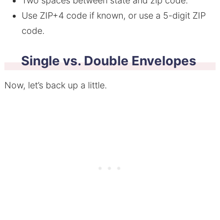
Two spaces between state and zip code.
Use ZIP+4 code if known, or use a 5-digit ZIP
code.
Single vs. Double Envelopes
Now, let’s back up a little.