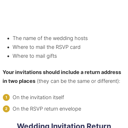
The name of the wedding hosts
Where to mail the RSVP card
Where to mail gifts
Your invitations should include a return address
in two places
(they can be the same or different):
On the invitation itself
On the RSVP return envelope
Wedding Invitation Return