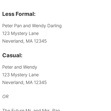
Less Formal:
Peter Pan and Wendy Darling
123 Mystery Lane
Neverland, MA 12345
Casual:
Peter and Wendy
123 Mystery Lane
Neverland, MA 12345
OR
The Future Mr. and Mrs. Pan