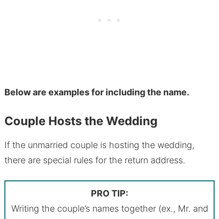
Below are examples for including the name.
Couple Hosts the Wedding
If the unmarried couple is hosting the wedding,
there are special rules for the return address.
PRO TIP:
Writing the couple’s names together (ex., Mr. and