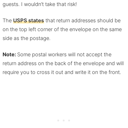
guests. I wouldn’t take that risk!
The
USPS states
that return addresses should be
on the top left corner of the envelope on the same
side as the postage.
Note:
Some postal workers will not accept the
return address on the back of the envelope and will
require you to cross it out and write it on the front.