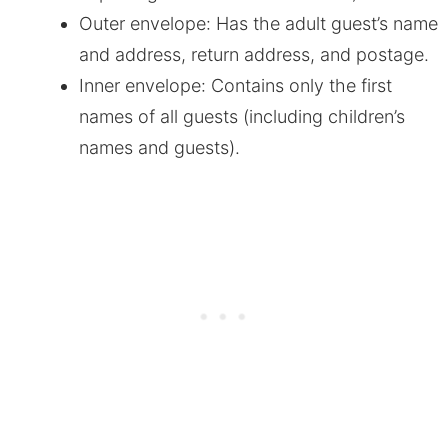
Outer envelope: Has the adult guest’s name
and address, return address, and postage.
Inner envelope: Contains only the first
names of all guests (including children’s
names and guests).