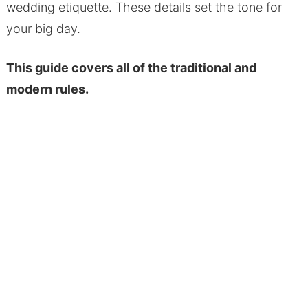
wedding etiquette. These details set the tone for
your big day.
This guide covers all of the traditional and
modern rules.