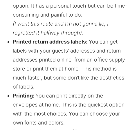
option. It has a personal touch but can be time-
consuming and painful to do.
(I went this route and I’m not gonna lie, I
regretted it halfway through).
Printed return address labels:
You can get
labels with your guests’ addresses and return
addresses printed online, from an office supply
store or print them at home. This method is
much faster, but some don’t like the aesthetics
of labels.
Printing:
You can print directly on the
envelopes at home. This is the quickest option
with the most choices. You can choose your
own fonts and colors.