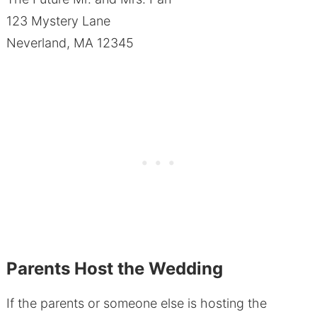
123 Mystery Lane
Neverland, MA 12345
Parents Host the Wedding
If the parents or someone else is hosting the