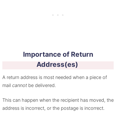
Importance of Return
Address(es)
A return address is most needed when a piece of
mail
cannot
be delivered.
This can happen when the recipient has moved, the
address is incorrect, or the postage is incorrect.