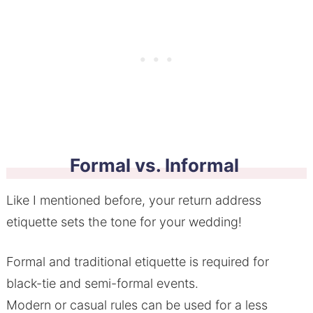
Formal vs. Informal
Like I mentioned before, your return address
etiquette sets the tone for your wedding!
Formal and traditional etiquette is required for
black-tie and semi-formal events.
Modern or casual rules can be used for a less