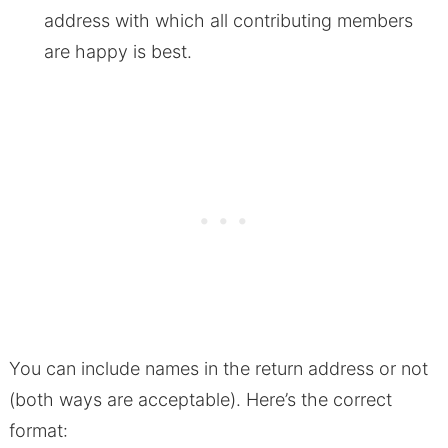
address with which all contributing members
are happy is best.
You can include names in the return address or not
(both ways are acceptable). Here’s the correct
format: