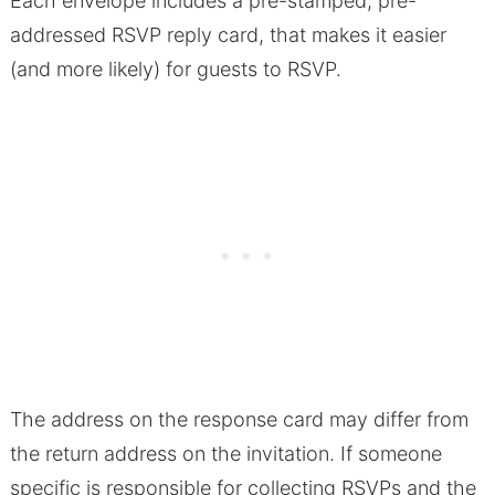
Each envelope includes a pre-stamped, pre-
addressed RSVP reply card, that makes it easier
(and more likely) for guests to RSVP.
The address on the response card may differ from
the return address on the invitation. If someone
specific is responsible for collecting RSVPs and the