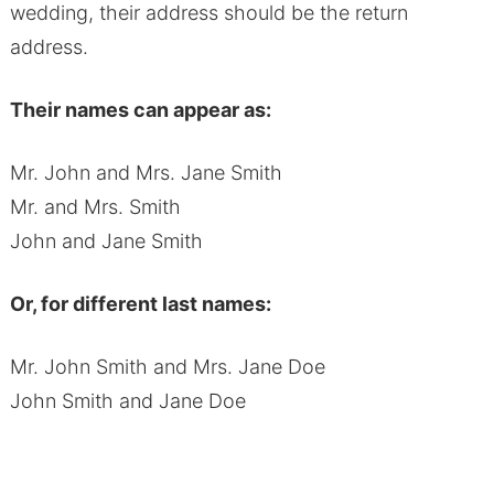
wedding, their address should be the return
address.
Their names can appear as:
Mr. John and Mrs. Jane Smith
Mr. and Mrs. Smith
John and Jane Smith
Or, for different last names:
Mr. John Smith and Mrs. Jane Doe
John Smith and Jane Doe