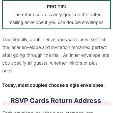
PRO TIP:
The return address
only
goes on the outer
mailing envelope if you use double envelopes.
Traditionally, double envelopes were used so that
the inner envelope and invitation remained perfect
after going through the mail. An inner envelope lets
you specify all guests, whether minors or plus-
ones.
Today, most couples choose single envelopes.
RSVP Cards Return Address