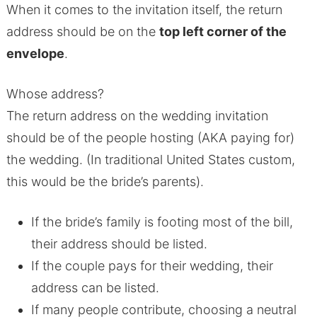
When it comes to the invitation itself, the return
address should be on the
top left corner of the
envelope
.
Whose address?
The return address on the wedding invitation
should be of the people hosting (AKA paying for)
the wedding. (In traditional United States custom,
this would be the bride’s parents).
If the bride’s family is footing most of the bill,
their address should be listed.
If the couple pays for their wedding, their
address can be listed.
If many people contribute, choosing a neutral