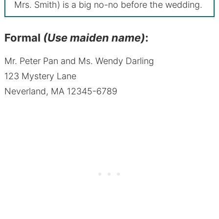
Mrs. Smith) is a big no-no before the wedding.
Formal
(Use maiden name)
:
Mr. Peter Pan and Ms. Wendy Darling
123 Mystery Lane
Neverland, MA 12345-6789