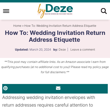
Skip
to
Skip
primary
to
Skip
Home
»
How To: Wedding Invitation Return Address Etiquette
navigation
main
to
How To: Wedding Invitation Return
content
primary
Address Etiquette
sidebar
Updated:
March 20, 2024
by:
Deze
|
Leave a comment
**This post may contain affiliate links. As an Amazon associate I earn from
qualifying purchases (at no additional cost to you)! Please read my policy page
for full disclaimers.**
PINTEREST
EMAIL
Addressing wedding invitation envelopes with
return addresses requires careful attention to