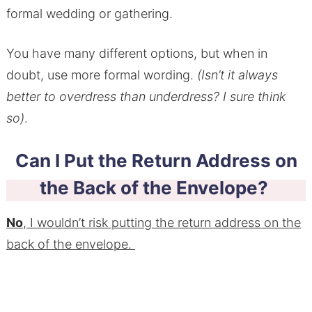
formal wedding or gathering.
You have many different options, but when in
doubt, use more formal wording.
(Isn’t it always
better to overdress than underdress? I sure think
so)
.
Can I Put the Return Address on
the Back of the Envelope?
No
, I wouldn’t risk putting the return address on the
back of the envelope.