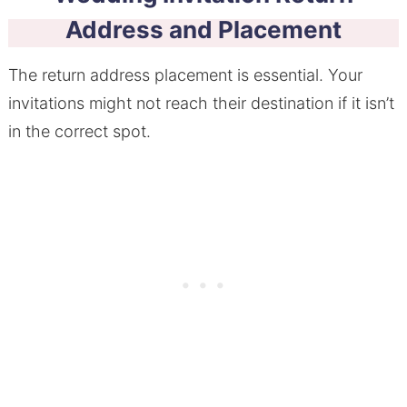
Address and Placement
The return address placement is essential. Your
invitations might not reach their destination if it isn’t
in the correct spot.