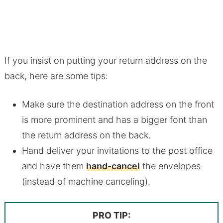
If you insist on putting your return address on the
back, here are some tips:
Make sure the destination address on the front
is more prominent and has a bigger font than
the return address on the back.
Hand deliver your invitations to the post office
and have them
hand-cancel
the envelopes
(instead of machine canceling).
PRO TIP: