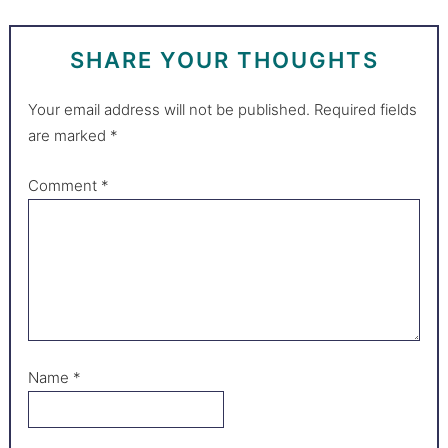
SHARE YOUR THOUGHTS
Your email address will not be published.
Required fields
are marked
*
Comment
*
Name
*