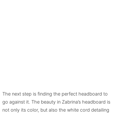
The next step is finding the perfect headboard to
go against it. The beauty in Zabrina’s headboard is
not only its color, but also the white cord detailing