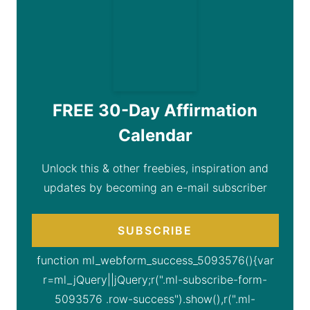
FREE 30-Day Affirmation
Calendar
Unlock this & other freebies, inspiration and
updates by becoming an e-mail subscriber
SUBSCRIBE
function ml_webform_success_5093576(){var
r=ml_jQuery||jQuery;r(".ml-subscribe-form-
5093576 .row-success").show(),r(".ml-