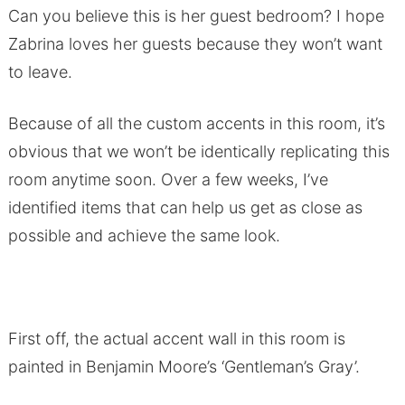
Can you believe this is her guest bedroom? I hope
Zabrina loves her guests because they won’t want
to leave.
Because of all the custom accents in this room, it’s
obvious that we won’t be identically replicating this
room anytime soon. Over a few weeks, I’ve
identified items that can help us get as close as
possible and achieve the same look.
First off, the actual accent wall in this room is
painted in Benjamin Moore’s ‘Gentleman’s Gray’.