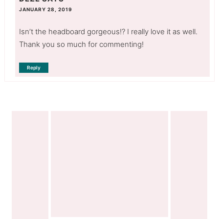
JANUARY 28, 2019
Isn’t the headboard gorgeous!? I really love it as well.
Thank you so much for commenting!
Reply