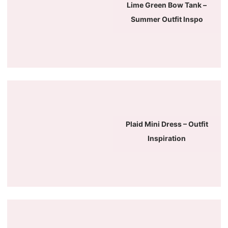
Lime Green Bow Tank –
Summer Outfit Inspo
Plaid Mini Dress – Outfit
Inspiration