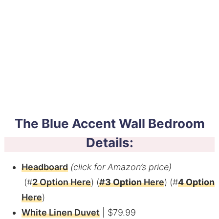
The Blue Accent Wall Bedroom
Details:
Headboard
(click for Amazon’s price)
(#
2
Option Here
) (
#
3 Option
Here
) (#
4 Option
Here
)
White Linen Duvet
| $79.99