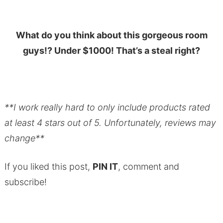
What do you think about this gorgeous room
guys!? Under $1000! That’s a steal right?
**I work really hard to only include products rated
at least 4 stars out of 5. Unfortunately, reviews may
change**
If you liked this post,
PIN IT
, comment and
subscribe!