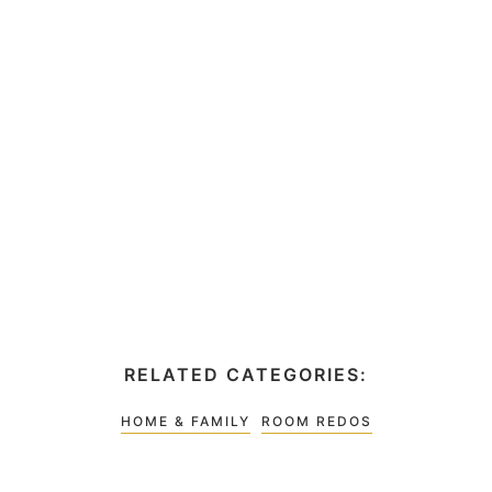
RELATED CATEGORIES:
HOME & FAMILY
ROOM REDOS