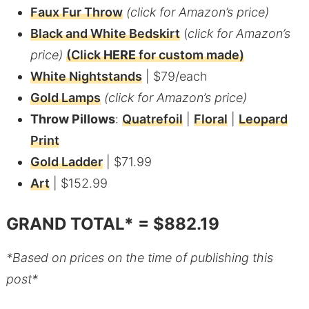
Faux Fur Throw
(click for Amazon’s price)
Black and White Bedskirt
(
click for Amazon’s
price)
(Click
HERE
for custom made)
White Nightstands
| $79/each
Gold Lamps
(click for Amazon’s price)
Throw Pillows
:
Quatrefoil
|
Floral
|
Leopard
Print
Gold Ladder
| $71.99
Art
| $152.99
GRAND TOTAL* = $882.19
*Based on prices on the time of publishing this
post*