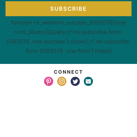
SUBSCRIBE
function ml_webform_success_5093576(){var
r=ml_jQuery||jQuery;r(".ml-subscribe-form-
5093576 .row-success").show(),r(".ml-subscribe-
form-5093576 .row-form").hide()}
CONNECT