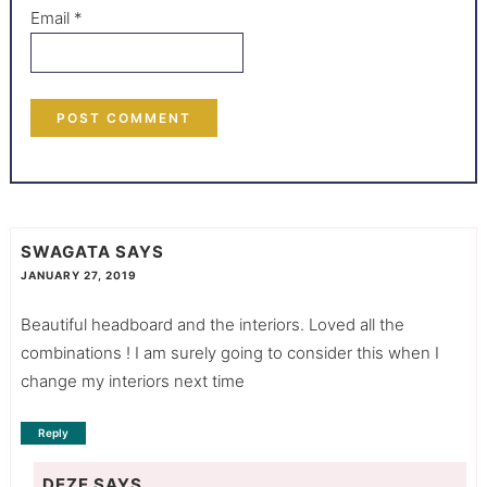
Email
*
SWAGATA
SAYS
JANUARY 27, 2019
Beautiful headboard and the interiors. Loved all the
combinations ! I am surely going to consider this when I
change my interiors next time
Reply
DEZE
SAYS