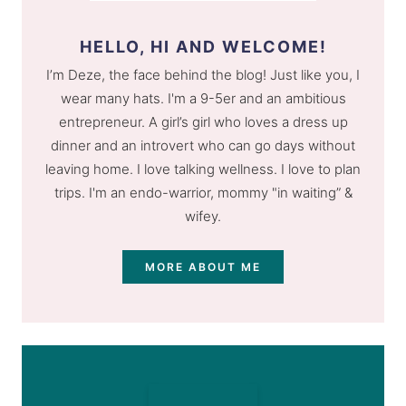
HELLO, HI AND WELCOME!
I’m Deze, the face behind the blog! Just like you, I
wear many hats. I'm a 9-5er and an ambitious
entrepreneur. A girl’s girl who loves a dress up
dinner and an introvert who can go days without
leaving home. I love talking wellness. I love to plan
trips. I'm an endo-warrior, mommy "in waiting” &
wifey.
MORE ABOUT ME