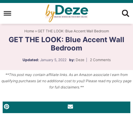
Skip
to
Skip
primary
to
Skip
Home
»
GET THE LOOK: Blue Accent Wall Bedroom
navigation
main
to
GET THE LOOK: Blue Accent Wall
content
primary
Bedroom
sidebar
Updated:
January 5, 2022
by:
Deze
|
2 Comments
**This post may contain affiliate links. As an Amazon associate I earn from
qualifying purchases (at no additional cost to you)! Please read my policy page
for full disclaimers.**
PINTEREST
EMAIL