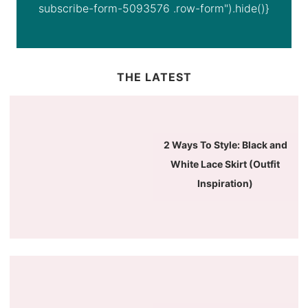
subscribe-form-5093576 .row-form").hide()}
THE LATEST
2 Ways To Style: Black and
White Lace Skirt (Outfit
Inspiration)