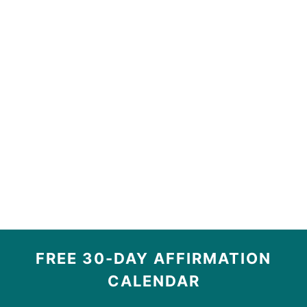
FREE 30-DAY AFFIRMATION
CALENDAR