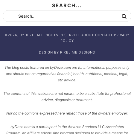
SEARCH...
©2026, BYDEZE. ALL RIGHTS RESERVED.
ABOUT
CONTACT
PRIVACY
POLICY
DESIGN BY
PIXEL ME DESIGNS
The blog posts featured on byDeze.com are for informational purposes only
and should not be regarded as financial, health, nutritional, medical, legal,
etc advice.
The contents of this website are not meant to be a substitute for professional
advice, diagnosis or treatment.
Nor do the opinions expressed here reflect those of the owner’s employer.
byDeze.com is a participant in the Amazon Services LLC Associates
Program, an affiliate advertising program designed to provide a means for