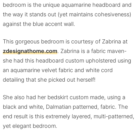
bedroom is the unique aquamarine headboard and
the way it stands out (yet maintains cohesiveness)
against the blue accent wall.
This gorgeous bedroom is courtesy of Zabrina at
zdesignathome.com
. Zabrina is a fabric maven-
she had this headboard custom upholstered using
an aquamarine velvet fabric and white cord
detailing that she picked out herself!
She also had her bedskirt custom made, using a
black and white, Dalmatian patterned, fabric. The
end result is this extremely layered, multi-patterned,
yet elegant bedroom.