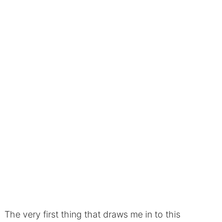
The very first thing that draws me in to this