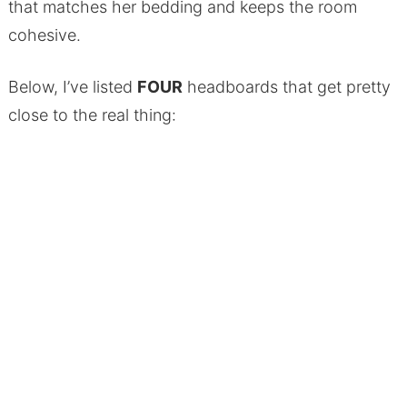
that matches her bedding and keeps the room
cohesive.
Below, I’ve listed
FOUR
headboards that get pretty
close to the real thing: