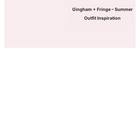
Gingham + Fringe – Summer
Outfit Inspiration