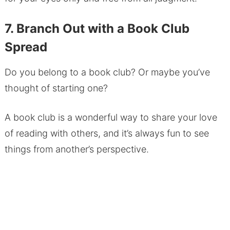
7. Branch Out with a Book Club
Spread
Do you belong to a book club? Or maybe you’ve
thought of starting one?
A book club is a wonderful way to share your love
of reading with others, and it’s always fun to see
things from another’s perspective.