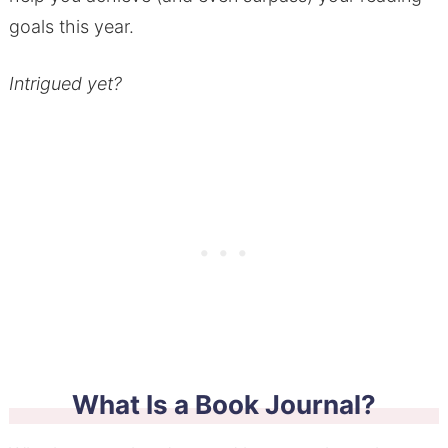
goals this year.
Intrigued yet?
What Is a Book Journal?