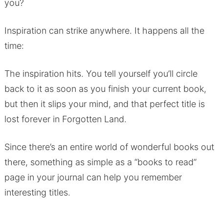
you?
Inspiration can strike anywhere. It happens all the
time:
The inspiration hits. You tell yourself you’ll circle
back to it as soon as you finish your current book,
but then it slips your mind, and that perfect title is
lost forever in Forgotten Land.
Since there’s an entire world of wonderful books out
there, something as simple as a “books to read”
page in your journal can help you remember
interesting titles.