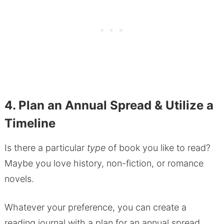
4. Plan an Annual Spread & Utilize a
Timeline
Is there a particular
type
of book you like to read?
Maybe you love history, non-fiction, or romance
novels.
Whatever your preference, you can create a
reading journal with a plan for an annual spread.