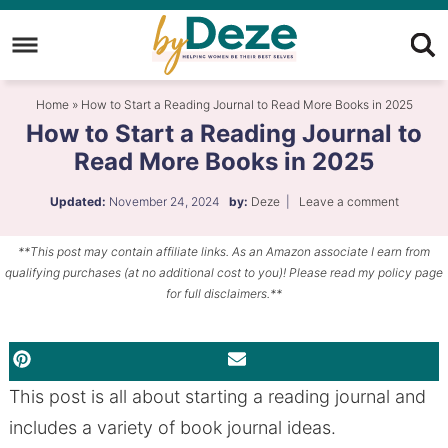
Skip
to
Skip
primary
to
Skip
Home
»
How to Start a Reading Journal to Read More Books in 2025
navigation
main
to
How to Start a Reading Journal to
content
primary
Read More Books in 2025
sidebar
Updated:
November 24, 2024
by:
Deze
|
Leave a comment
**This post may contain affiliate links. As an Amazon associate I earn from
qualifying purchases (at no additional cost to you)! Please read my policy page
for full disclaimers.**
PINTEREST
EMAIL
This post is all about starting a reading journal and
includes a variety of book journal ideas.