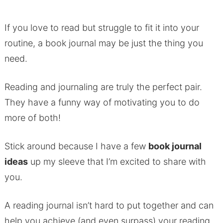
If you love to read but struggle to fit it into your
routine, a book journal may be just the thing you
need.
Reading and journaling are truly the perfect pair.
They have a funny way of motivating you to do
more of both!
Stick around because I have a few
book journal
ideas
up my sleeve that I’m excited to share with
you.
A reading journal isn’t hard to put together and can
help you achieve (and even surpass) your reading