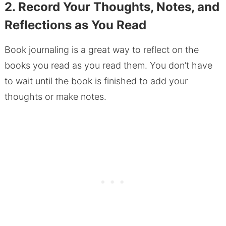
2. Record Your Thoughts, Notes, and
Reflections as You Read
Book journaling is a great way to reflect on the
books you read as you read them. You don’t have
to wait until the book is finished to add your
thoughts or make notes.