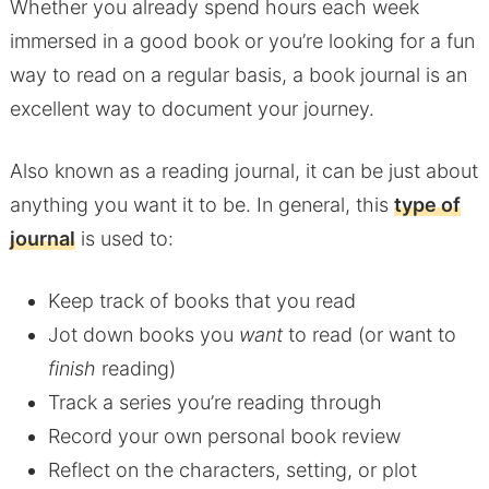
Whether you already spend hours each week
immersed in a good book or you’re looking for a fun
way to read on a regular basis, a book journal is an
excellent way to document your journey.
Also known as a reading journal, it can be just about
anything you want it to be. In general, this
type of
journal
is used to:
Keep track of books that you read
Jot down books you
want
to read (or want to
finish
reading)
Track a series you’re reading through
Record your own personal book review
Reflect on the characters, setting, or plot