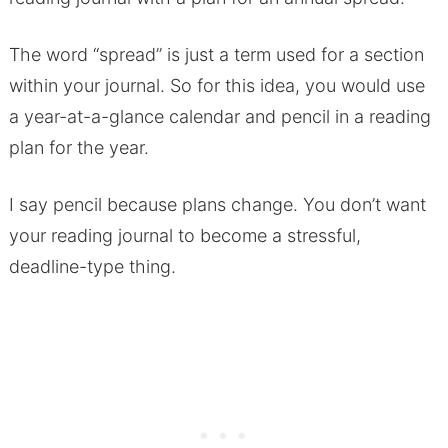
The word “spread” is just a term used for a section
within your journal. So for this idea, you would use
a year-at-a-glance calendar and pencil in a reading
plan for the year.
I say pencil because plans change. You don’t want
your reading journal to become a stressful,
deadline-type thing.