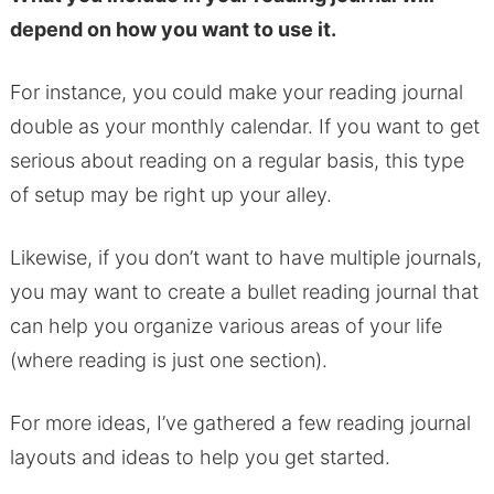
depend on how you want to use it.
For instance, you could make your reading journal
double as your monthly calendar. If you want to get
serious about reading on a regular basis, this type
of setup may be right up your alley.
Likewise, if you don’t want to have multiple journals,
you may want to create a bullet reading journal that
can help you organize various areas of your life
(where reading is just one section).
For more ideas, I’ve gathered a few reading journal
layouts and ideas to help you get started.