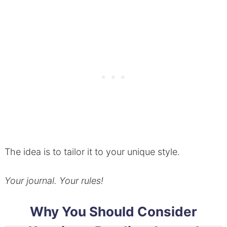
The idea is to tailor it to your unique style.
Your journal. Your rules!
Why You Should Consider