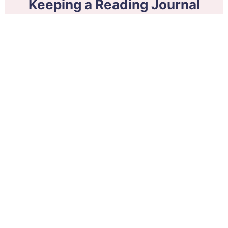
Keeping a Reading Journal