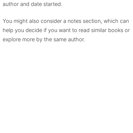
author and date started.
You might also consider a notes section, which can
help you decide if you want to read similar books or
explore more by the same author.