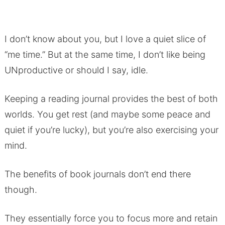
I don’t know about you, but I love a quiet slice of
“me time.” But at the same time, I don’t like being
UNproductive or should I say, idle.
Keeping a reading journal provides the best of both
worlds. You get rest (and maybe some peace and
quiet if you’re lucky), but you’re also exercising your
mind.
The benefits of book journals don’t end there
though.
They essentially force you to focus more and retain