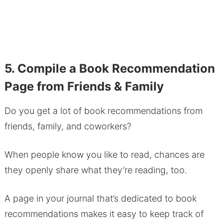
5. Compile a Book Recommendation
Page from Friends & Family
Do you get a lot of book recommendations from
friends, family, and coworkers?
When people know you like to read, chances are
they openly share what they’re reading, too.
A page in your journal that’s dedicated to book
recommendations makes it easy to keep track of