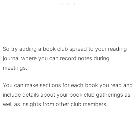
So try adding a book club spread to your reading
journal where you can record notes during
meetings.
You can make sections for each book you read and
include details about your book club gatherings as
well as insights from other club members.