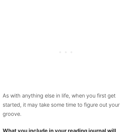
As with anything else in life, when you first get
started, it may take some time to figure out your
groove.
What you include in your reading journal will