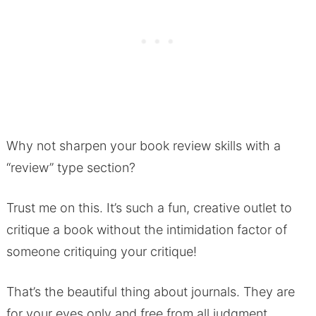
Why not sharpen your book review skills with a
“review” type section?
Trust me on this. It’s such a fun, creative outlet to
critique a book without the intimidation factor of
someone critiquing your critique!
That’s the beautiful thing about journals. They are
for your eyes only and free from all judgment.