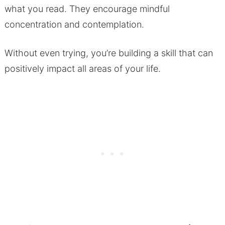
what you read. They encourage mindful
concentration and contemplation.
Without even trying, you’re building a skill that can
positively impact all areas of your life.