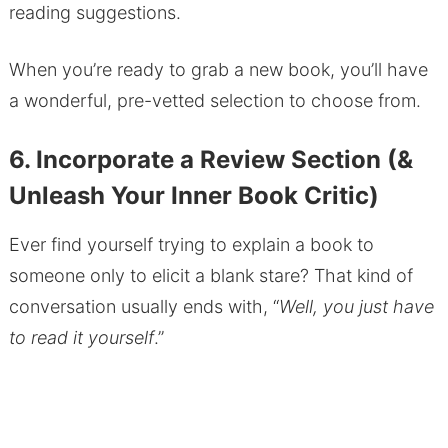
reading suggestions.
When you’re ready to grab a new book, you’ll have
a wonderful, pre-vetted selection to choose from.
6. Incorporate a Review Section (&
Unleash Your Inner Book Critic)
Ever find yourself trying to explain a book to
someone only to elicit a blank stare? That kind of
conversation usually ends with, “
Well, you just have
to read it yourself
.”