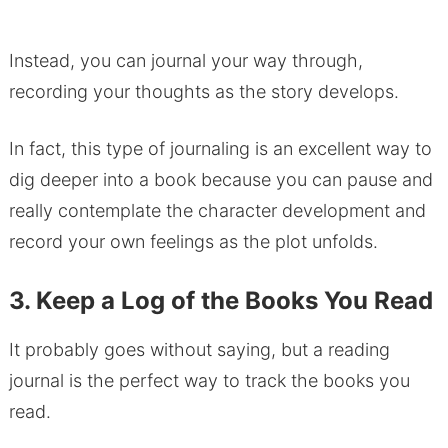
Instead, you can journal your way through,
recording your thoughts as the story develops.
In fact, this type of journaling is an excellent way to
dig deeper into a book because you can pause and
really contemplate the character development and
record your own feelings as the plot unfolds.
3. Keep a Log of the Books You Read
It probably goes without saying, but a reading
journal is the perfect way to track the books you
read.