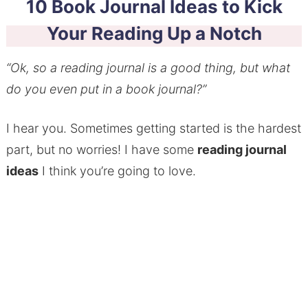
10 Book Journal Ideas to Kick
Your Reading Up a Notch
“Ok, so a reading journal is a good thing, but what
do you even put in a book journal?”
I hear you. Sometimes getting started is the hardest
part, but no worries! I have some
reading journal
ideas
I think you’re going to love.