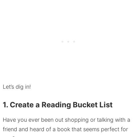
Let’s dig in!
1. Create a Reading Bucket List
Have you ever been out shopping or talking with a
friend and heard of a book that seems perfect for