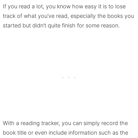
If you read a lot, you know how easy it is to lose
track of what you’ve read, especially the books you
started but didn’t quite finish for some reason.
With a reading tracker, you can simply record the
book title or even include information such as the