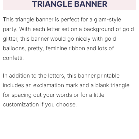
TRIANGLE BANNER
This triangle banner is perfect for a glam-style
party. With each letter set on a background of gold
glitter, this banner would go nicely with gold
balloons, pretty, feminine ribbon and lots of
confetti.
In addition to the letters, this banner printable
includes an exclamation mark and a blank triangle
for spacing out your words or for a little
customization if you choose.