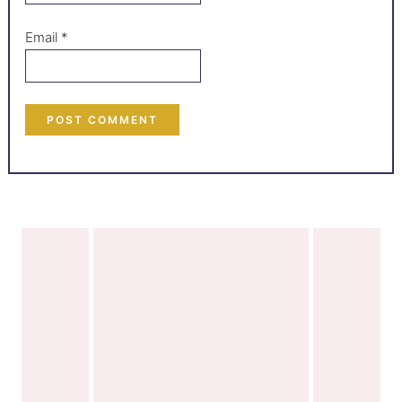
Email
*