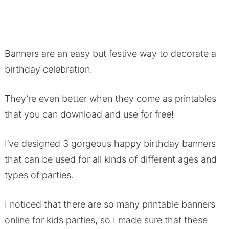
Banners are an easy but festive way to decorate a
birthday celebration.
They’re even better when they come as printables
that you can download and use for free!
I’ve designed 3 gorgeous happy birthday banners
that can be used for all kinds of different ages and
types of parties.
I noticed that there are so many printable banners
online for kids parties, so I made sure that these