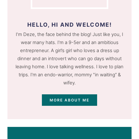
HELLO, HI AND WELCOME!
I’m Deze, the face behind the blog! Just like you, I
wear many hats. I'm a 9-5er and an ambitious
entrepreneur. A girl’s girl who loves a dress up
dinner and an introvert who can go days without
leaving home. I love talking wellness. I love to plan
trips. I'm an endo-warrior, mommy "in waiting” &
wifey.
MORE ABOUT ME