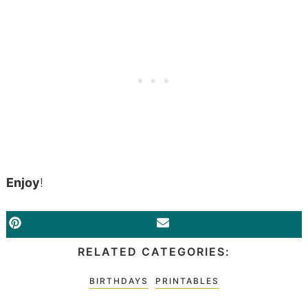
Enjoy
!
PINTEREST
EMAIL
RELATED CATEGORIES:
BIRTHDAYS
PRINTABLES