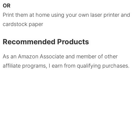
OR
Print them at home using your own laser printer and
cardstock paper
Recommended Products
As an Amazon Associate and member of other
affiliate programs, I earn from qualifying purchases.