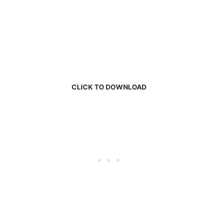
CLICK TO DOWNLOAD