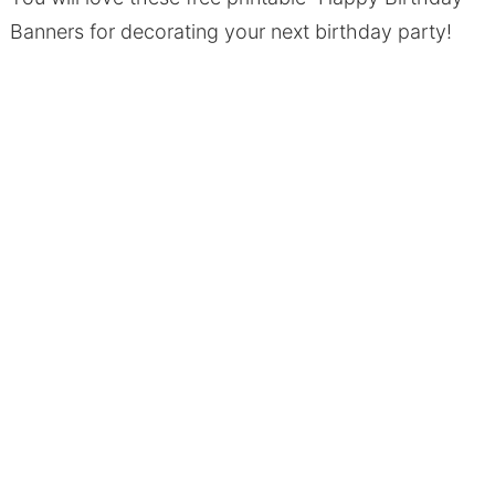
Banners for decorating your next birthday party!