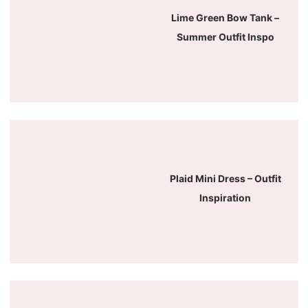
Lime Green Bow Tank –
Summer Outfit Inspo
Plaid Mini Dress – Outfit
Inspiration