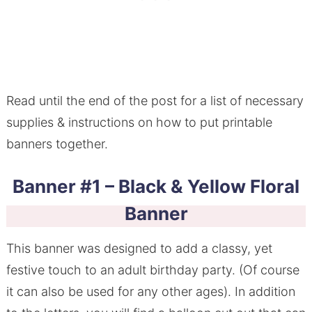
Read until the end of the post for a list of necessary
supplies & instructions on how to put printable
banners together.
Banner #1 – Black & Yellow Floral
Banner
This banner was designed to add a classy, yet
festive touch to an adult birthday party. (Of course
it can also be used for any other ages). In addition