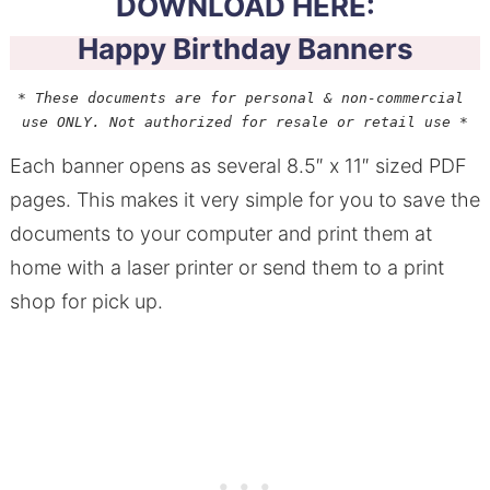
DOWNLOAD HERE:
Happy Birthday Banners
* These documents are for personal & non-commercial 
use ONLY. Not authorized for resale or retail use *
Each banner opens as several 8.5″ x 11″ sized PDF
pages. This makes it very simple for you to save the
documents to your computer and print them at
home with a laser printer or send them to a print
shop for pick up.