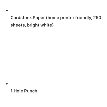
Cardstock Paper (home printer friendly, 250
sheets, bright white)
1 Hole Punch