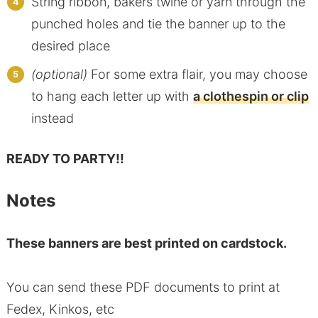
String ribbon, bakers twine or yarn through the
punched holes and tie the banner up to the
desired place
(optional)
For some extra flair, you may choose
to hang each letter up with
a clothespin or clip
instead
READY TO PARTY!!
Notes
These banners are best printed on cardstock.
You can send these PDF documents to print at
Fedex, Kinkos, etc