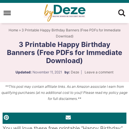
Skip
to
Skip
primary
to
Skip
Home
»
3 Printable Happy Birthday Banners (Free PDFs for Immediate
navigation
main
to
Download)
content
primary
3 Printable Happy Birthday
sidebar
Banners (Free PDFs for Immediate
Download)
Updated:
November 11, 2021
by:
Deze
|
Leave a comment
**This post may contain affiliate links. As an Amazon associate I earn from
qualifying purchases (at no additional cost to you)! Please read my policy page
for full disclaimers.**
PINTEREST
EMAIL
You will love these free printable “Happy Birthday”