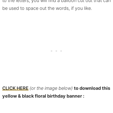
to the letters, you will find a balloon cut out that can
be used to space out the words, if you like.
CLICK HERE
(or the image below)
to download this
yellow & black floral birthday banner :