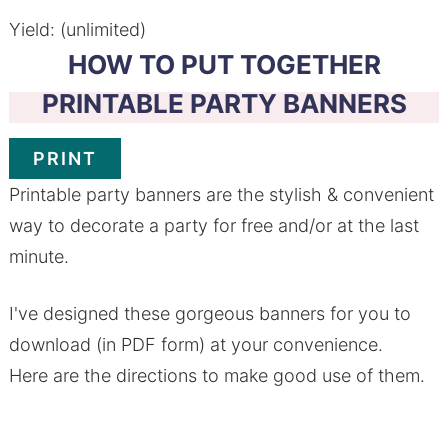
Yield: (unlimited)
HOW TO PUT TOGETHER
PRINTABLE PARTY BANNERS
PRINT
Printable party banners are the stylish & convenient
way to decorate a party for free and/or at the last
minute.
I've designed these gorgeous banners for you to
download (in PDF form) at your convenience.
Here are the directions to make good use of them.