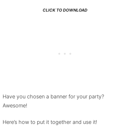
CLICK TO DOWNLOAD
Have you chosen a banner for your party?
Awesome!
Here’s how to put it together and use it!