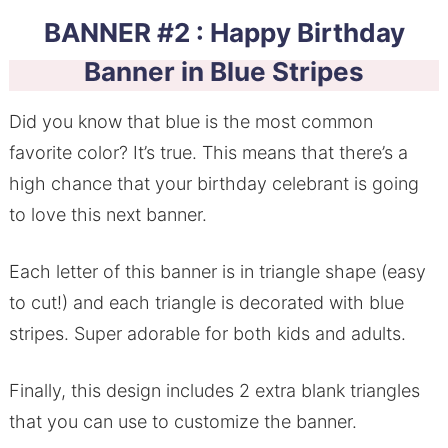
BANNER #2 : Happy Birthday
Banner in Blue Stripes
Did you know that blue is the most common
favorite color? It’s true. This means that there’s a
high chance that your birthday celebrant is going
to love this next banner.
Each letter of this banner is in triangle shape (easy
to cut!) and each triangle is decorated with blue
stripes. Super adorable for both kids and adults.
Finally, this design includes 2 extra blank triangles
that you can use to customize the banner.