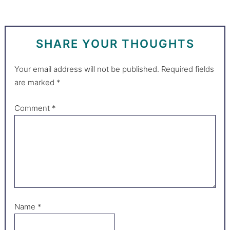
SHARE YOUR THOUGHTS
Your email address will not be published.
Required fields
are marked
*
Comment
*
Name
*