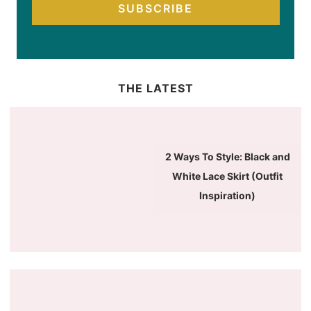
SUBSCRIBE
THE LATEST
2 Ways To Style: Black and
White Lace Skirt (Outfit
Inspiration)