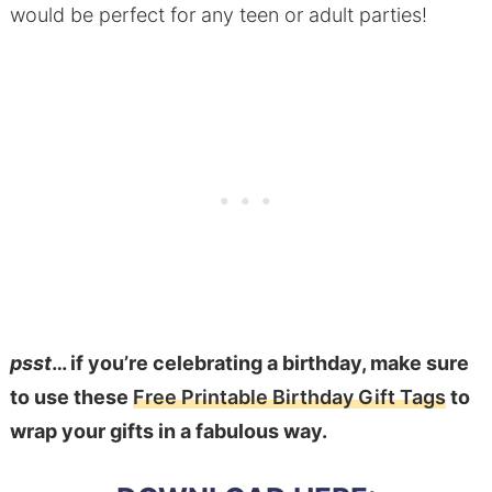
would be perfect for any teen or adult parties!
psst
… if you’re celebrating a birthday, make sure
to use these
Free Printable Birthday Gift Tags
to
wrap your gifts in a fabulous way.