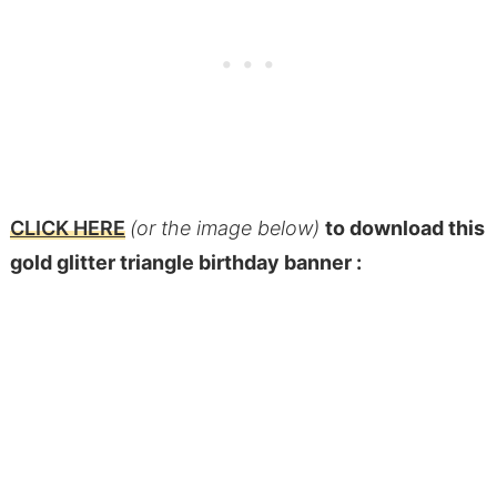
CLICK HERE
(or the image below)
to download this
gold glitter triangle birthday banner :