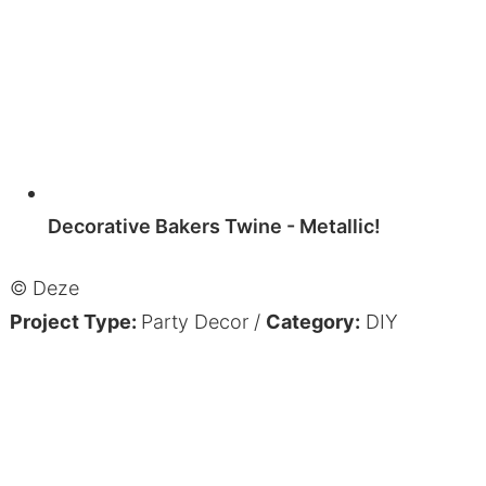
Decorative Bakers Twine - Metallic!
© Deze
Project Type:
Party Decor
/
Category:
DIY