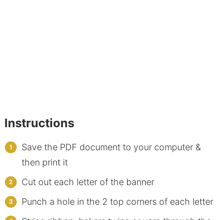
Instructions
Save the PDF document to your computer &
then print it
Cut out each letter of the banner
Punch a hole in the 2 top corners of each letter