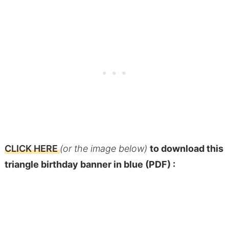
CLICK HERE
(or the image below)
to download this
triangle birthday banner in blue (PDF) :