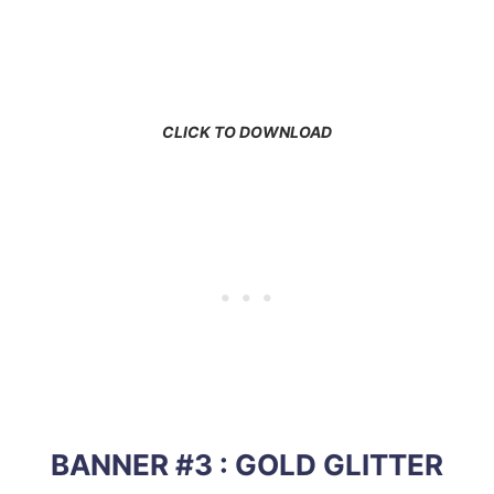
CLICK TO DOWNLOAD
BANNER #3 : GOLD GLITTER