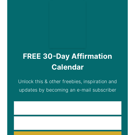
FREE 30-Day Affirmation
Calendar
Unlock this & other freebies, inspiration and
updates by becoming an e-mail subscriber