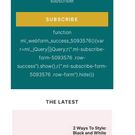
subscriber
SUBSCRIBE
function
ml_webform_success_5093576(){var
r=ml_jQuery||jQuery;r(".ml-subscribe-
form-5093576 .row-
success").show(),r(".ml-subscribe-form-
5093576 .row-form").hide()}
THE LATEST
2 Ways To Style:
Black and White