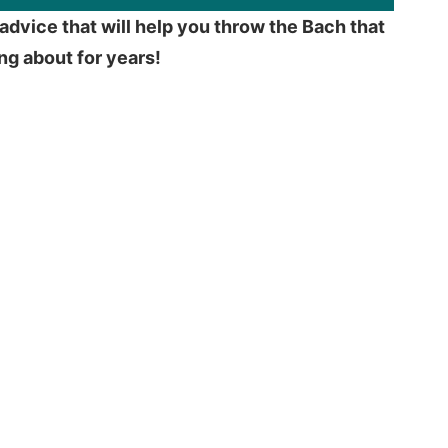
advice that will help you throw the Bach that
king about for years!