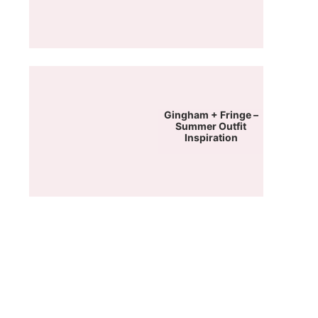
Gingham + Fringe –
Summer Outfit
Inspiration