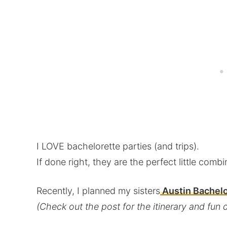
I LOVE bachelorette parties (and trips).
If done right, they are the perfect little combi
Recently, I planned my sisters
Austin Bachelo
(Check out the post for the itinerary and fun d