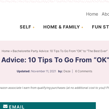
Home
Ab
SELF
HOME & FAMILY
FUN ST
Home
»
Bachelorette Party Advice: 10 Tips To Go From “OK” to “The Best Ever”
 Advice: 10 Tips To Go From “OK”
Updated:
November 11, 2021
by:
Deze
|
6 Comments
mazon associate I earn from qualifying purchases (at no additional cost to you)! P
EMAIL