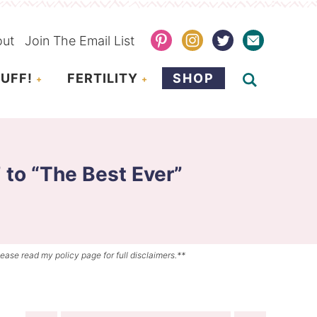
out
Join The Email List
UFF!
FERTILITY
SHOP
 to “The Best Ever”
lease read my policy page for full disclaimers.**