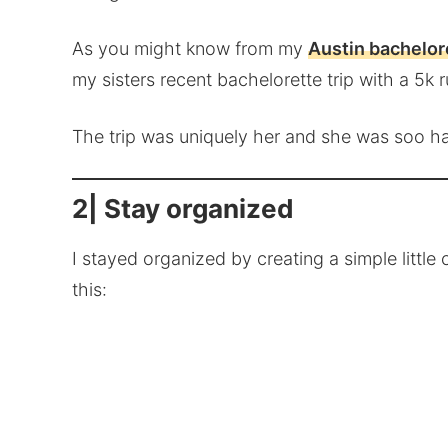
As you might know from my
Austin bachelore
my sisters recent bachelorette trip with a 5k r
The trip was uniquely her and she was soo ha
2| Stay organized
I stayed organized by creating a simple littl
this: