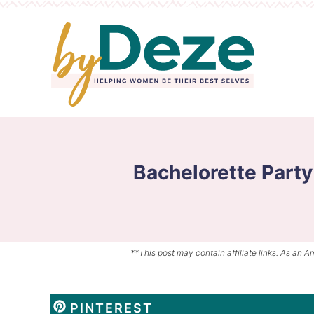
Skip
to
Skip
primary
to
Skip
navigation
main
to
content
primary
sidebar
Bachelorette Party
**This post may contain affiliate links. As an A
PINTEREST