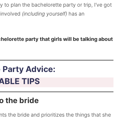
 to plan the bachelorette party or trip, I’ve got
e involved
(including yourself)
has an
helorette party that girls will be talking about
 Party Advice:
ABLE TIPS
to the bride
nts the bride and prioritizes the things that she