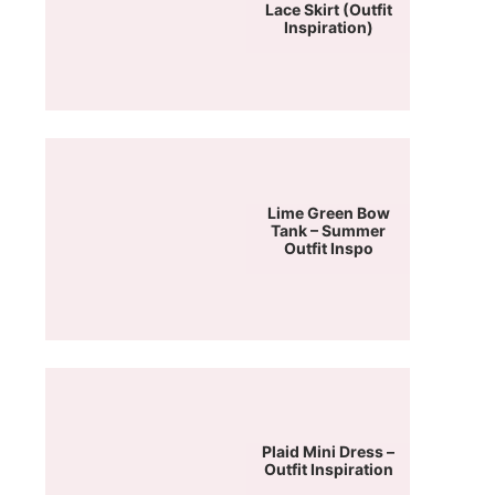
Lace Skirt (Outfit
Inspiration)
Lime Green Bow
Tank – Summer
Outfit Inspo
Plaid Mini Dress –
Outfit Inspiration