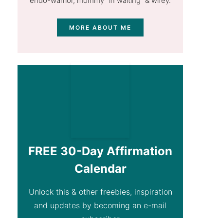
endo-warrior, mommy "in waiting” & wifey.
MORE ABOUT ME
FREE 30-Day Affirmation
Calendar
Unlock this & other freebies, inspiration
and updates by becoming an e-mail