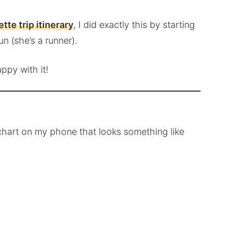
tte trip itinerary
, I did exactly this by starting
un (she’s a runner).
ppy with it!
e chart on my phone that looks something like