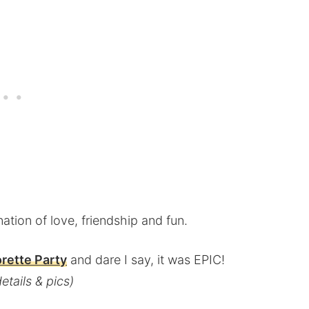
nation of love, friendship and fun.
rette Party
and dare I say, it was EPIC!
etails & pics)