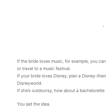
If the bride loves music, for example, you ca
or travel to a music festival.
If your bride loves Disney, plan a Disney-the
Disneyworld.
If she’s outdoorsy, how about a bachelorette
You get the idea.