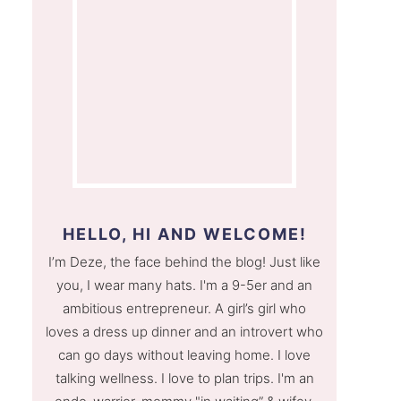
HELLO, HI AND WELCOME!
I’m Deze, the face behind the blog! Just like
you, I wear many hats. I'm a 9-5er and an
ambitious entrepreneur. A girl’s girl who
loves a dress up dinner and an introvert who
can go days without leaving home. I love
talking wellness. I love to plan trips. I'm an