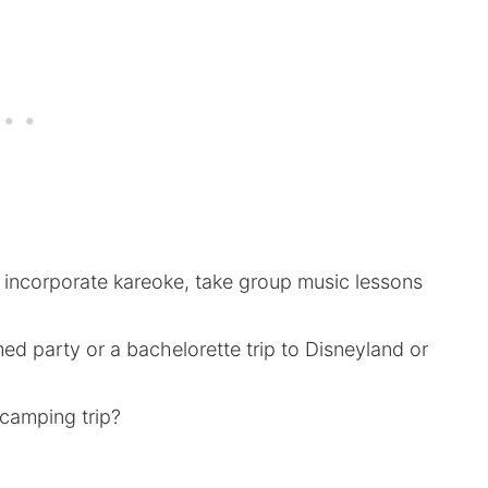
n incorporate kareoke, take group music lessons
med party or a bachelorette trip to Disneyland or
 camping trip?