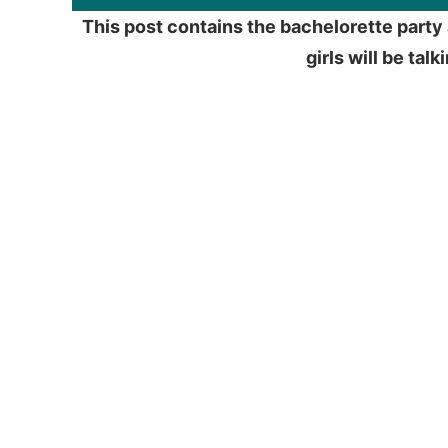
This post contains the bachelorette party 
girls will be tal