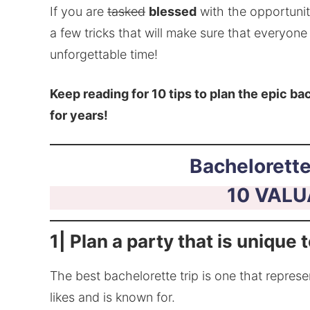
If you are
tasked
blessed
with the opportunity
a few tricks that will make sure that everyon
unforgettable time!
Keep reading for 10 tips to plan the epic bac
for years!
Bachelorette
10 VALU
1| Plan a party that is unique 
The best bachelorette trip is one that represe
likes and is known for.