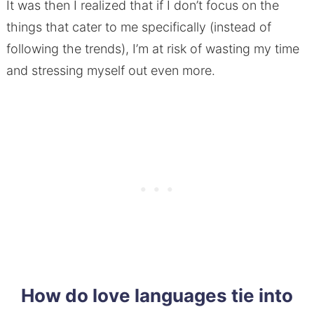
It was then I realized that if I don’t focus on the
things that cater to me specifically (instead of
following the trends), I’m at risk of wasting my time
and stressing myself out even more.
How do love languages tie into