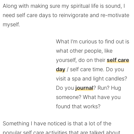
Along with making sure my spiritual life is sound, I
need self care days to reinvigorate and re-motivate
myself.
What I’m curious to find out is
what other people, like
yourself, do on their
self care
day
/ self care time. Do you
visit a spa and light candles?
Do you
journal
? Run? Hug
someone? What have you
found that works?
Something I have noticed is that a lot of the
popular self care activities that are talked about