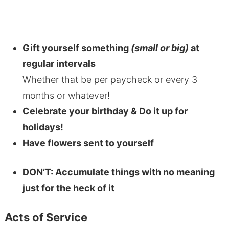
Gift yourself something
(small or big)
at
regular intervals
Whether that be per paycheck or every 3
months or whatever!
Celebrate your birthday & Do it up for
holidays!
Have flowers sent to yourself
DON’T: Accumulate things with no meaning
just for the heck of it
Acts of Service