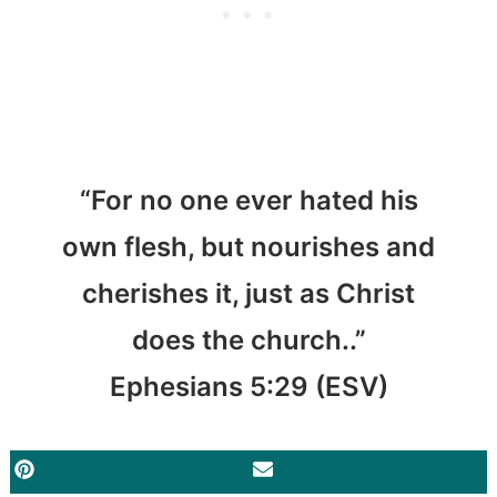
“For no one ever hated his
own flesh, but nourishes and
cherishes it, just as Christ
does the church..”
Ephesians 5:29 (ESV)
PINTEREST
EMAIL