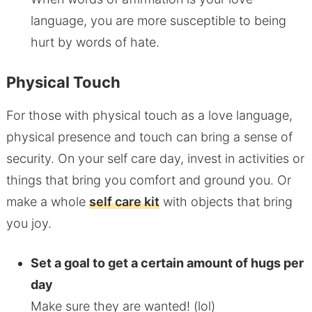
language, you are more susceptible to being
hurt by words of hate.
Physical Touch
For those with physical touch as a love language,
physical presence and touch can bring a sense of
security. On your self care day, invest in activities or
things that bring you comfort and ground you. Or
make a whole
self care kit
with objects that bring
you joy.
Set a goal to get a certain amount of hugs per
day
Make sure they are wanted! (lol)