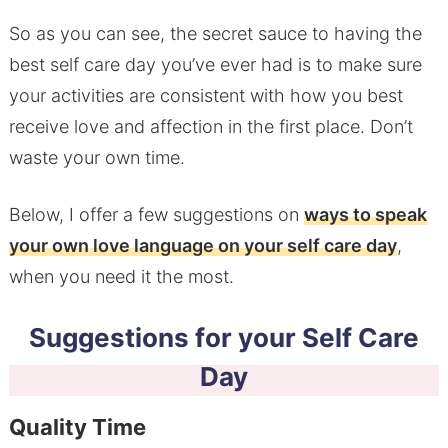
So as you can see, the secret sauce to having the
best self care day you’ve ever had is to make sure
your activities are consistent with how you best
receive love and affection in the first place. Don’t
waste your own time.
Below, I offer a few suggestions on
ways to speak
your own love language on your self care day
,
when you need it the most.
Suggestions for your Self Care
Day
Quality Time