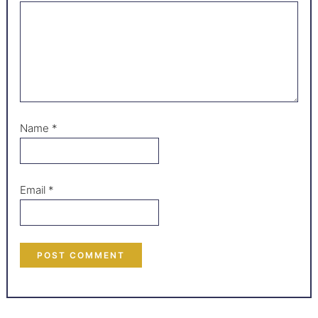
Name
*
Email
*