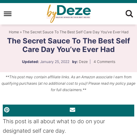
Skip
to
Skip
primary
to
Skip
Home
»
The Secret Sauce To The Best Self Care Day You’ve Ever Had
navigation
main
to
The Secret Sauce To The Best Self
content
primary
Care Day You’ve Ever Had
sidebar
Updated:
January 25, 2022
by:
Deze
|
4 Comments
**This post may contain affiliate links. As an Amazon associate I earn from
qualifying purchases (at no additional cost to you)! Please read my policy page
for full disclaimers.**
PINTEREST
EMAIL
This post is all about what to do on your
designated self care day.