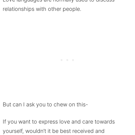
relationships with other people.
But can I ask you to chew on this-
If you want to express love and care towards
yourself, wouldn’t it be best received and