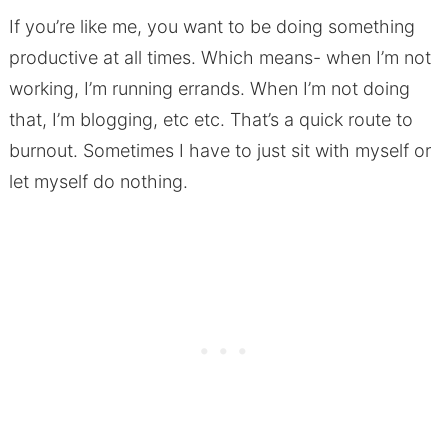
If you’re like me, you want to be doing something
productive at all times. Which means- when I’m not
working, I’m running errands. When I’m not doing
that, I’m blogging, etc etc. That’s a quick route to
burnout. Sometimes I have to just sit with myself or
let myself do nothing.