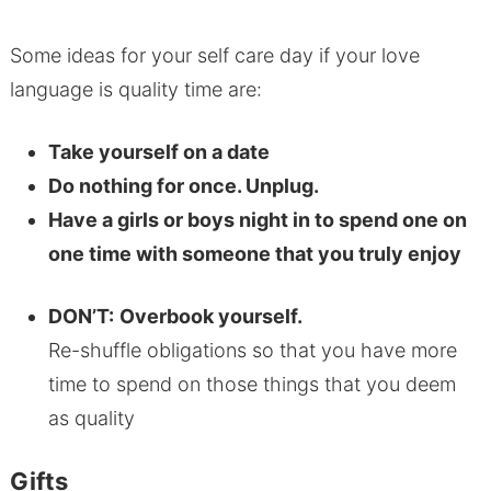
Some ideas for your self care day if your love
language is quality time are:
Take yourself on a date
Do nothing for once. Unplug.
Have a girls or boys night in to spend one on
one time with someone that you truly enjoy
DON’T:
Overbook yourself.
Re-shuffle obligations so that you have more
time to spend on those things that you deem
as quality
Gifts