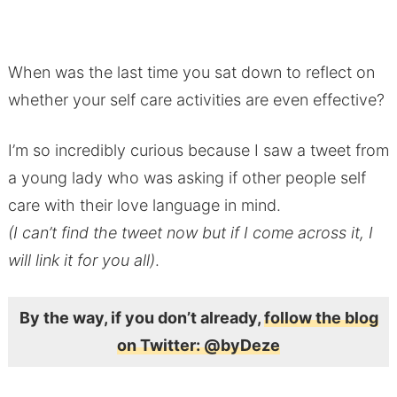
When was the last time you sat down to reflect on
whether your self care activities are even effective?
I’m so incredibly curious because I saw a tweet from
a young lady who was asking if other people self
care with their love language in mind.
(I can’t find the tweet now but if I come across it, I
will link it for you all)
.
By the way, if you don’t already,
follow the blog
on Twitter: @byDeze