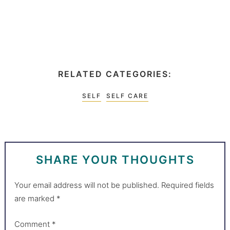
RELATED CATEGORIES:
SELF
SELF CARE
SHARE YOUR THOUGHTS
Your email address will not be published.
Required fields
are marked
*
Comment
*