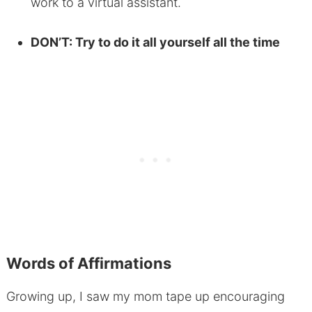
work to a virtual assistant.
DON’T: Try to do it all yourself all the time
Words of Affirmations
Growing up, I saw my mom tape up encouraging