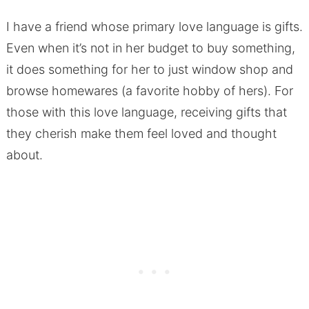
I have a friend whose primary love language is gifts.
Even when it’s not in her budget to buy something,
it does something for her to just window shop and
browse homewares (a favorite hobby of hers). For
those with this love language, receiving gifts that
they cherish make them feel loved and thought
about.