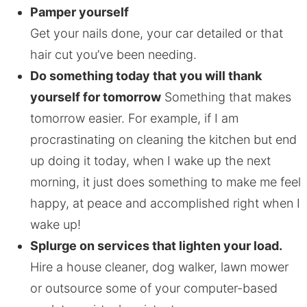
Pamper yourself
Get your nails done, your car detailed or that
hair cut you’ve been needing.
Do something today that you will thank
yourself for tomorrow
Something that makes
tomorrow easier. For example, if I am
procrastinating on cleaning the kitchen but end
up doing it today, when I wake up the next
morning, it just does something to make me feel
happy, at peace and accomplished right when I
wake up!
Splurge on services that lighten your load.
Hire a house cleaner, dog walker, lawn mower
or outsource some of your computer-based