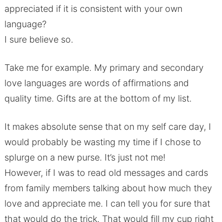
appreciated if it is consistent with your own
language?
I sure believe so.
Take me for example. My primary and secondary
love languages are words of affirmations and
quality time. Gifts are at the bottom of my list.
It makes absolute sense that on my self care day, I
would probably be wasting my time if I chose to
splurge on a new purse. It’s just not me!
However, if I was to read old messages and cards
from family members talking about how much they
love and appreciate me. I can tell you for sure that
that would do the trick. That would fill my cup right