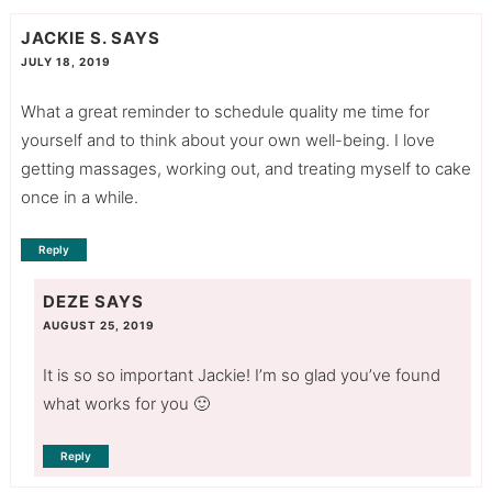
JACKIE S.
SAYS
JULY 18, 2019
What a great reminder to schedule quality me time for
yourself and to think about your own well-being. I love
getting massages, working out, and treating myself to cake
once in a while.
Reply
DEZE
SAYS
AUGUST 25, 2019
It is so so important Jackie! I’m so glad you’ve found
what works for you 🙂
Reply