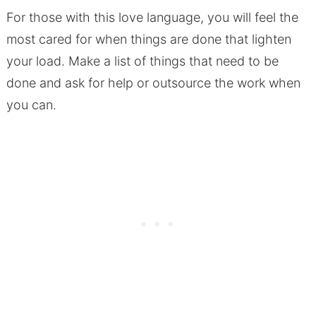
For those with this love language, you will feel the
most cared for when things are done that lighten
your load. Make a list of things that need to be
done and ask for help or outsource the work when
you can.