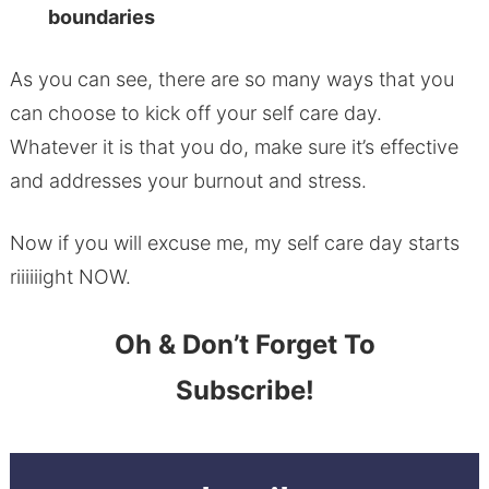
boundaries
As you can see, there are so many ways that you
can choose to kick off your self care day.
Whatever it is that you do, make sure it’s effective
and addresses your burnout and stress.
Now if you will excuse me, my self care day starts
riiiiiight NOW.
Oh & Don’t Forget To
Subscribe!