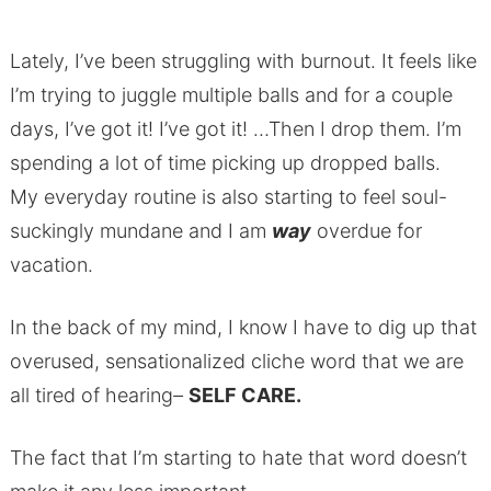
Lately, I’ve been struggling with burnout. It feels like
I’m trying to juggle multiple balls and for a couple
days, I’ve got it! I’ve got it! …Then I drop them. I’m
spending a lot of time picking up dropped balls.
My everyday routine is also starting to feel soul-
suckingly mundane and I am
way
overdue for
vacation.
In the back of my mind, I know I have to dig up that
overused, sensationalized cliche word that we are
all tired of hearing
–
SELF CARE.
The fact that I’m starting to hate that word doesn’t