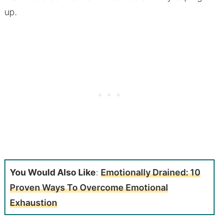
up.
You Would Also Like
:
Emotionally Drained: 10
Proven Ways To Overcome Emotional
Exhaustion