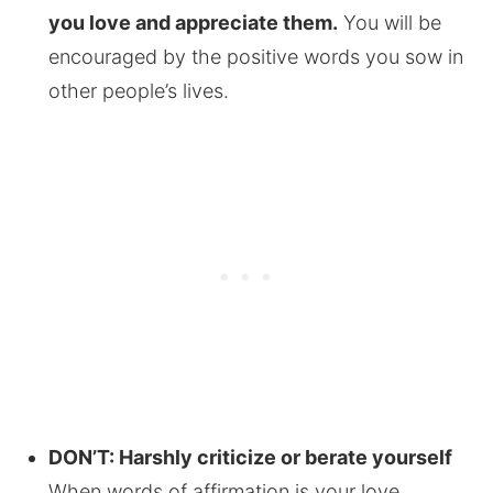
you love and appreciate them.
You will be
encouraged by the positive words you sow in
other people’s lives.
DON’T: Harshly criticize or berate yourself
When words of affirmation is your love