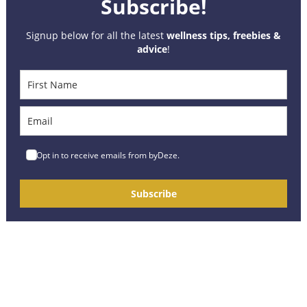
Subscribe!
Signup below for all the latest
wellness tips, freebies &
advice
!
Opt in to receive emails from byDeze.
Subscribe