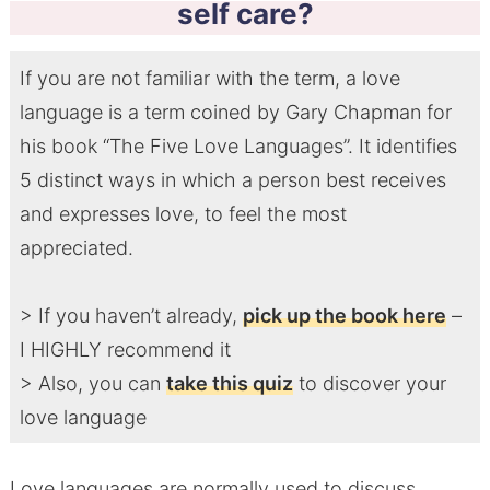
self care?
If you are not familiar with the term, a love
language is a term coined by Gary Chapman for
his book “The Five Love Languages”. It identifies
5 distinct ways in which a person best receives
and expresses love, to feel the most
appreciated.
> If you haven’t already,
pick up the book here
–
I HIGHLY recommend it
> Also, you can
take this quiz
to discover your
love language
Love languages are normally used to discuss