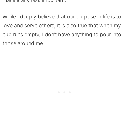
make it any less important.
While I deeply believe that our purpose in life is to
love and serve others, it is also true that when my
cup runs empty, I don’t have anything to pour into
those around me.