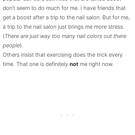
don’t seem to do much for me. I have friends that
get a boost after a trip to the nail salon. But for me,
a trip to the nail salon just brings me more stress.
(
There are just way too many nail colors out there
people
).
Others insist that exercising does the trick every
time. That one is definitely
not
me right now.