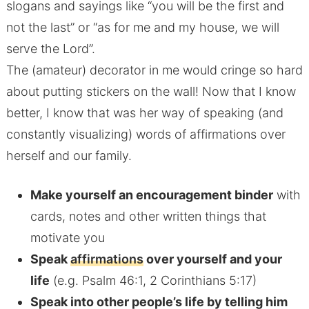
slogans and sayings like “you will be the first and
not the last” or “as for me and my house, we will
serve the Lord”.
The (amateur) decorator in me would cringe so hard
about putting stickers on the wall! Now that I know
better, I know that was her way of speaking (and
constantly visualizing) words of affirmations over
herself and our family.
Make yourself an encouragement binder
with
cards, notes and other written things that
motivate you
Speak
affirmations
over yourself and your
life
(e.g. Psalm 46:1, 2 Corinthians 5:17)
Speak into other people’s life by telling him