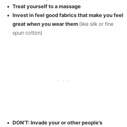
Treat yourself to a massage
Invest in feel good fabrics that make you feel
great when you wear them
(like silk or fine
spun cotton)
DON’T: Invade your or other people’s