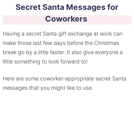
Secret Santa Messages for
Coworkers
Having a secret Santa gift exchange at work can
make those last few days before the Christmas
break go by a little faster. It also give everyone a
little something to look forward to!
Here are some coworker-appropriate secret Santa
messages that you might like to use.