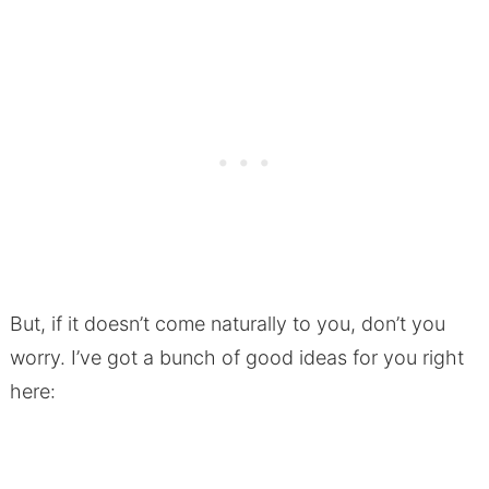
But, if it doesn’t come naturally to you, don’t you
worry. I’ve got a bunch of good ideas for you right
here: