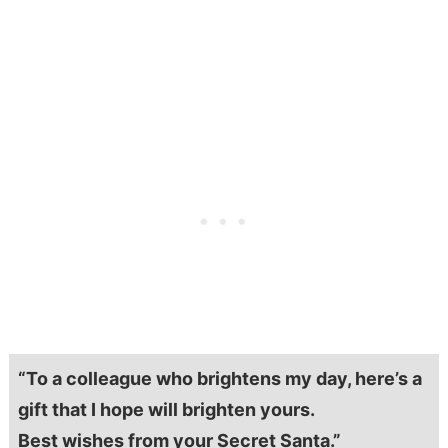
“To a colleague who brightens my day, here’s a
gift that I hope will brighten yours.
Best wishes from your Secret Santa.”