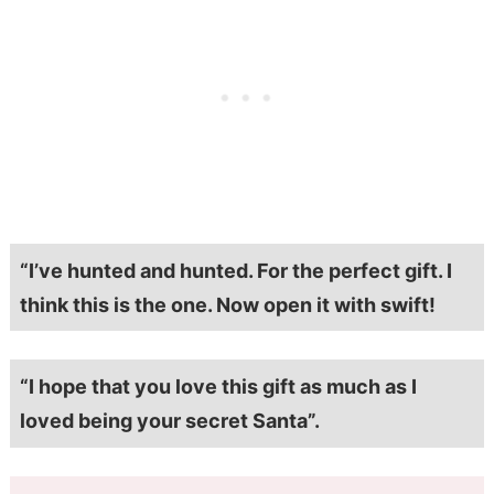
“I’ve hunted and hunted. For the perfect gift. I
think this is the one. Now open it with swift!
“I hope that you love this gift as much as I
loved being your secret Santa”.