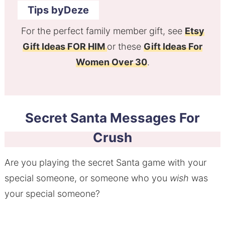
Tips byDeze
For the perfect family member gift, see
Etsy
Gift Ideas FOR HIM
or these
Gift Ideas For
Women Over 30
.
Secret Santa Messages For
Crush
Are you playing the secret Santa game with your
special someone, or someone who you
wish
was
your special someone?