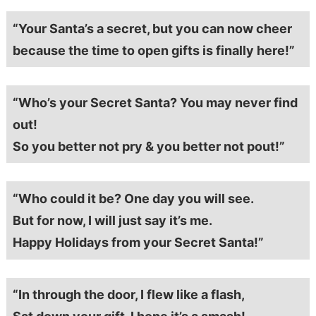
“Your Santa’s a secret, but you can now cheer
because the time to open gifts is finally here!”
“Who’s your Secret Santa? You may never find
out!
So you better not pry & you better not pout!”
“Who could it be? One day you will see.
But for now, I will just say it’s me.
Happy Holidays from your Secret Santa!”
“In through the door, I flew like a flash,