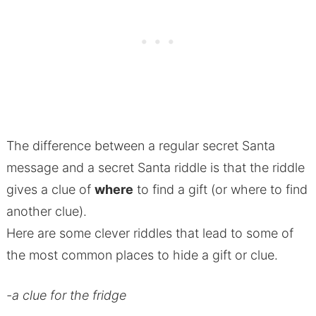
The difference between a regular secret Santa
message and a secret Santa riddle is that the riddle
gives a clue of
where
to find a gift (or where to find
another clue).
Here are some clever riddles that lead to some of
the most common places to hide a gift or clue.
-a clue for the fridge