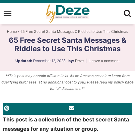
Skip
to
Skip
primary
to
Skip
Home
»
65 Free Secret Santa Messages & Riddles to Use This Christmas
navigation
main
to
65 Free Secret Santa Messages &
content
primary
Riddles to Use This Christmas
sidebar
Updated:
December 12, 2023
by:
Deze
|
Leave a comment
**This post may contain affiliate links. As an Amazon associate I earn from
qualifying purchases (at no additional cost to you)! Please read my policy page
for full disclaimers.**
PINTEREST
EMAIL
This post is a collection of the best secret Santa
messages for any situation or group.