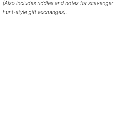
(Also includes riddles and notes for scavenger
hunt-style gift exchanges).