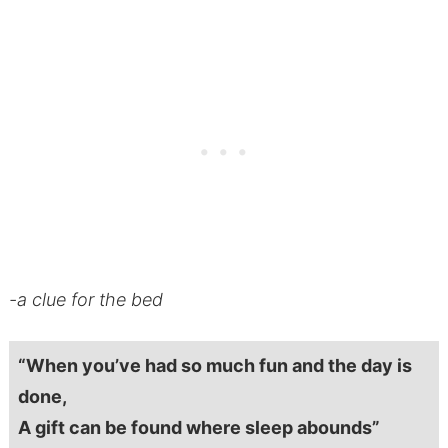
-a clue for the bed
“When you’ve had so much fun and the day is
done,
A gift can be found where sleep abounds”