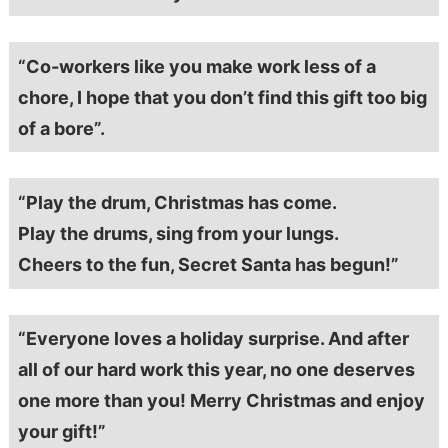
“Co-workers like you make work less of a
chore, I hope that you don’t find this gift too big
of a bore”.
“Play the drum, Christmas has come.
Play the drums, sing from your lungs.
Cheers to the fun, Secret Santa has begun!”
“Everyone loves a holiday surprise. And after
all of our hard work this year, no one deserves
one more than you! Merry Christmas and enjoy
your gift!”