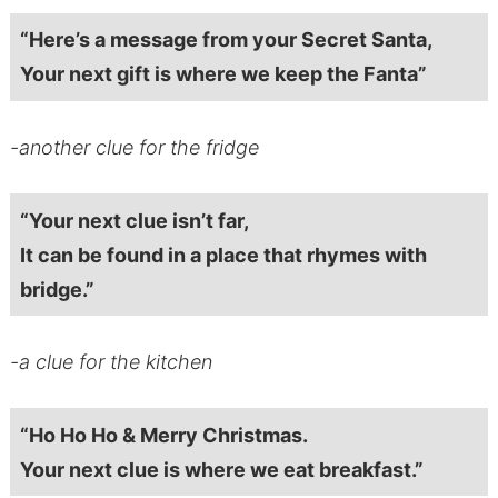
“Here’s a message from your Secret Santa,
Your next gift is where we keep the Fanta”
-another clue for the fridge
“Your next clue isn’t far,
It can be found in a place that rhymes with
bridge.”
-a clue for the kitchen
“Ho Ho Ho & Merry Christmas.
Your next clue is where we eat breakfast.”