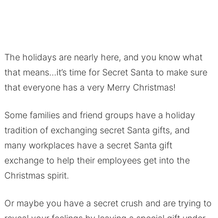
The holidays are nearly here, and you know what
that means…it’s time for Secret Santa to make sure
that everyone has a very Merry Christmas!
Some families and friend groups have a holiday
tradition of exchanging secret Santa gifts, and
many workplaces have a secret Santa gift
exchange to help their employees get into the
Christmas spirit.
Or maybe you have a secret crush and are trying to