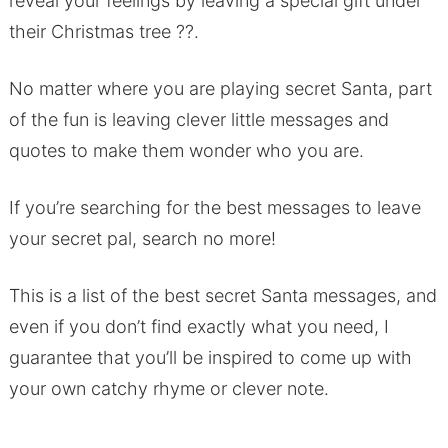
reveal your feelings by leaving a special gift under
their Christmas tree ??.
No matter where you are playing secret Santa, part
of the fun is leaving clever little messages and
quotes to make them wonder who you are.
If you’re searching for the best messages to leave
your secret pal, search no more!
This is a list of the best secret Santa messages, and
even if you don’t find exactly what you need, I
guarantee that you’ll be inspired to come up with
your own catchy rhyme or clever note.