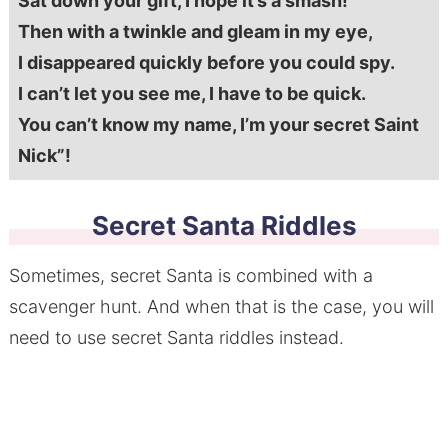
Sat down your gift, I hope it’s a smash!
Then with a twinkle and gleam in my eye,
I disappeared quickly before you could spy.
I can’t let you see me, I have to be quick.
You can’t know my name, I’m your secret Saint
Nick”!
Secret Santa Riddles
Sometimes, secret Santa is combined with a
scavenger hunt. And when that is the case, you will
need to use secret Santa riddles instead.