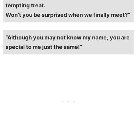
tempting treat.
Won’t you be surprised when we finally meet?”
“Although you may not know my name,
you are
special to me just the same!”