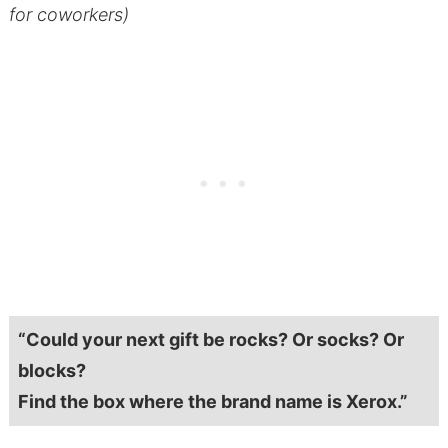
for coworkers)
“Could your next gift be rocks? Or socks? Or
blocks?
Find the box where the brand name is Xerox.”