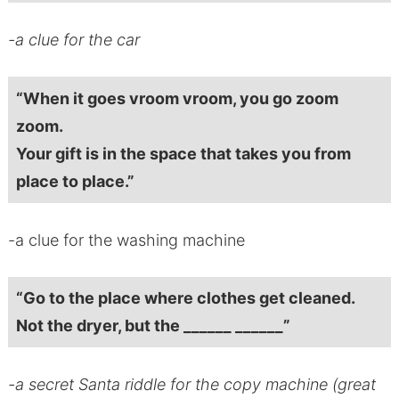
-a clue for the car
“When it goes vroom vroom, you go zoom
zoom.
Your gift is in the space that takes you from
place to place.”
-a clue for the washing machine
“Go to the place where clothes get cleaned.
Not the dryer, but the ______ ______”
-a secret Santa riddle for the copy machine (great