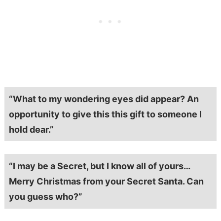
“What to my wondering eyes did appear? An
opportunity to give this this gift to someone I
hold dear.”
“I may be a Secret, but I know all of yours…
Merry Christmas from your Secret Santa. Can
you guess who?”