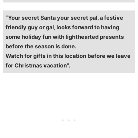
“Your secret Santa your secret pal, a festive
friendly guy or gal, looks forward to having
some holiday fun with lighthearted presents
before the season is done.
Watch for gifts in this location before we leave
for Christmas vacation”.