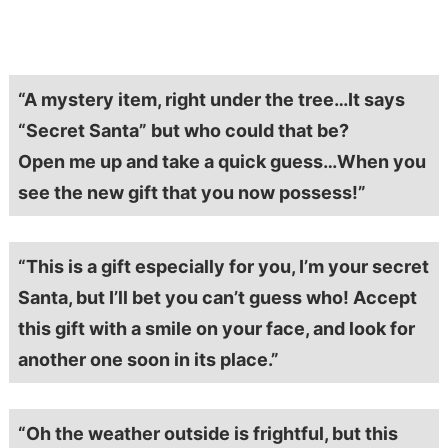
“A mystery item, right under the tree…It says
“Secret Santa” but who could that be?
Open me up and take a quick guess…When you
see the new gift that you now possess!”
“This is a gift especially for you, I’m your secret
Santa, but I’ll bet you can’t guess who! Accept
this gift with a smile on your face, and look for
another one soon in its place.”
“Oh the weather outside is frightful, but this