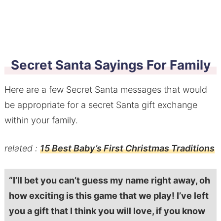
Secret Santa Sayings For Family
Here are a few Secret Santa messages that would
be appropriate for a secret Santa gift exchange
within your family.
related :
15 Best Baby’s First Christmas Traditions
“I’ll bet you can’t guess my name right away, oh
how exciting is this game that we play! I’ve left
you a gift that I think you will love, if you know