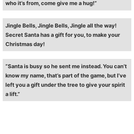
who it’s from, come give me a hug!”
Jingle Bells, Jingle Bells, Jingle all the way!
Secret Santa has a gift for you, to make your
Christmas day!
“Santa is busy so he sent me instead. You can’t
know my name, that’s part of the game, but I’ve
left you a gift under the tree to give your spirit
a lift.”