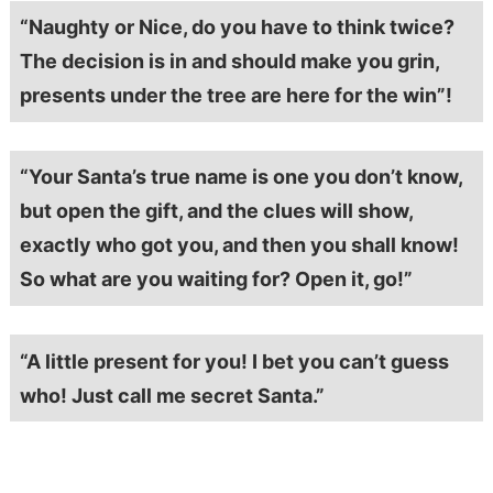
“Naughty or Nice, do you have to think twice?
The decision is in and should make you grin,
presents under the tree are here for the win”!
“Your Santa’s true name is one you don’t know,
but open the gift, and the clues will show,
exactly who got you, and then you shall know!
So what are you waiting for? Open it, go!”
“A little present for you! I bet you can’t guess
who! Just call me secret Santa.”