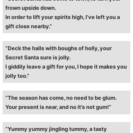
frown upside down.
In order to lift your spirits high, I’ve left you a
gift close nearby.”
“Deck the halls with boughs of holly, your
Secret Santa sure is jolly.
I giddily leave a gift for you, I hope it makes you
jolly too.”
“The season has come, no need to be glum.
Your present is near, and no it’s not gum!”
“Yummy yummy jingling tummy, a tasty