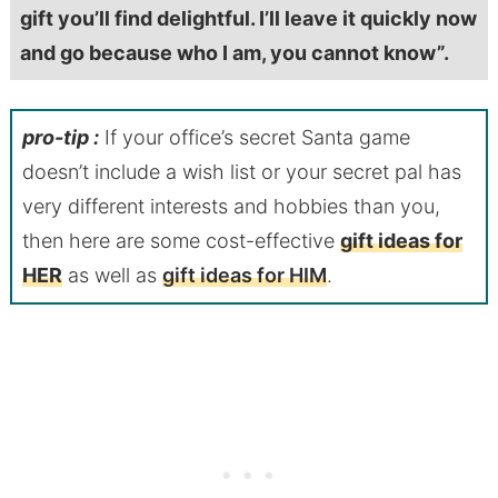
gift you’ll find delightful. I’ll leave it quickly now
and go because who I am, you cannot know”.
pro-tip :
If your office’s secret Santa game
doesn’t include a wish list or your secret pal has
very different interests and hobbies than you,
then here are some cost-effective
gift ideas for
HER
as well as
gift ideas for HIM
.