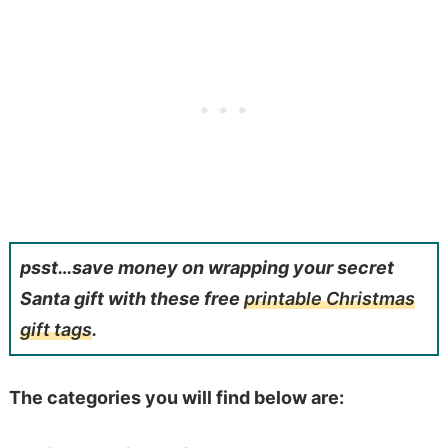
psst…save money on wrapping your secret
Santa gift with these free
printable Christmas
gift tags
.
The categories you will find below are: