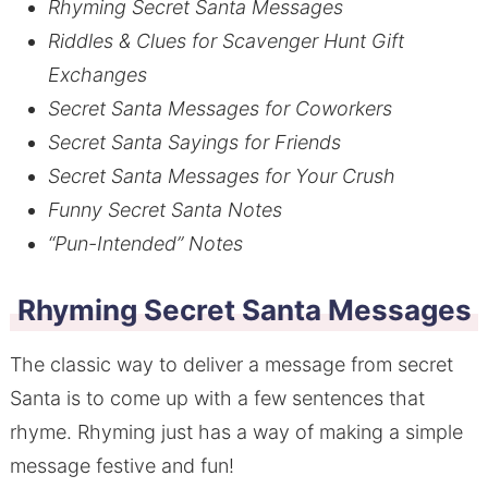
Rhyming Secret Santa Messages
Riddles & Clues for Scavenger Hunt Gift
Exchanges
Secret Santa Messages for Coworkers
Secret Santa Sayings for Friends
Secret Santa Messages for Your Crush
Funny Secret Santa Notes
“Pun-Intended” Notes
Rhyming
Secret Santa Messages
The classic way to deliver a message from secret
Santa is to come up with a few sentences that
rhyme. Rhyming just has a way of making a simple
message festive and fun!