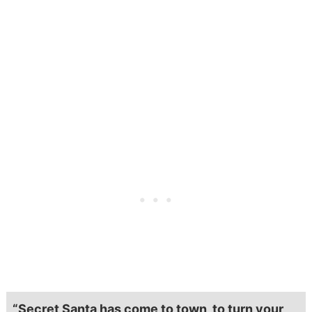
“Secret Santa has come to town, to turn your