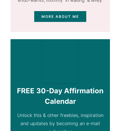
endo-warrior, mommy "in waiting” & wifey.
MORE ABOUT ME
FREE 30-Day Affirmation
Calendar
Unlock this & other freebies, inspiration
and updates by becoming an e-mail