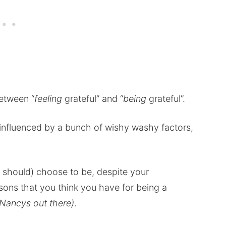
between “
feeling
grateful” and “
being
grateful”.
d influenced by a bunch of wishy washy factors,
d should) choose to be, despite your
ons that you think you have for being a
e Nancys out there)
.