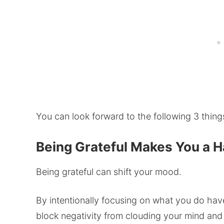
You can look forward to the following 3 things,
Being Grateful Makes You a 
Being grateful can shift your mood.
By intentionally focusing on what you do have 
block negativity from clouding your mind an