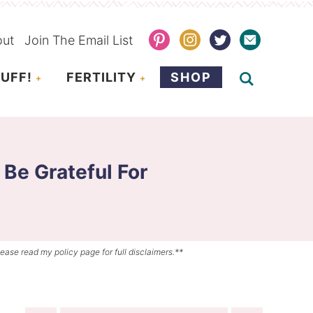
out
Join The Email List
UFF!
FERTILITY
SHOP
 Be Grateful For
lease read my policy page for full disclaimers.**