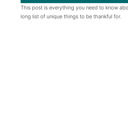
This post is everything you need to know abou
long list of unique things to be thankful for.