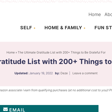
Home
Ab
SELF
HOME & FAMILY
FUN ST
Home
»
The Ultimate Gratitude List with 200+ Things to Be Grateful For
atitude List with 200+ Things to
Updated:
January 19, 2022
by:
Deze
|
Leave a comment
mazon associate I earn from qualifying purchases (at no additional cost to you)! P
EMAIL