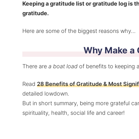
Keeping a gratitude list or gratitude log is 
gratitude.
Here are some of the biggest reasons why…
Why Make a G
There are
a boat load
of benefits to keeping a 
Read
28 Benefits of Gratitude & Most Signi
detailed lowdown.
But in short summary, being more grateful can
spirituality, health, social life and career!