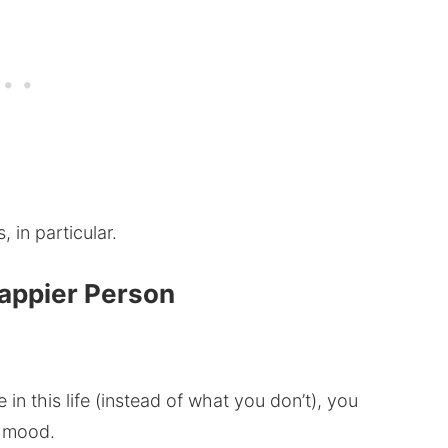
 in particular.
Happier Person
in this life (instead of what you don’t), you
d mood.