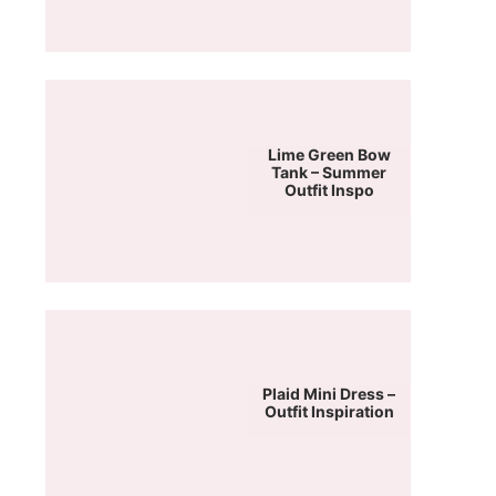
Lime Green Bow
Tank – Summer
Outfit Inspo
Plaid Mini Dress –
Outfit Inspiration