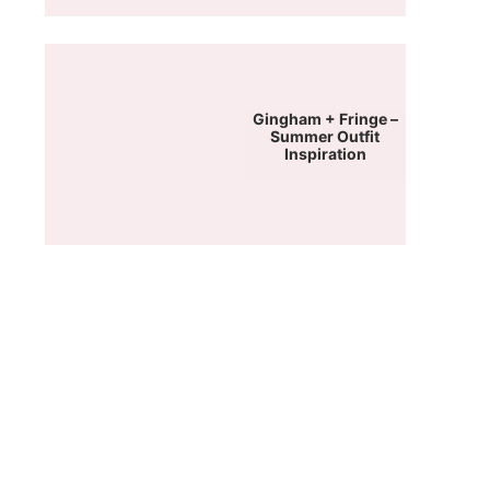
Gingham + Fringe –
Summer Outfit
Inspiration