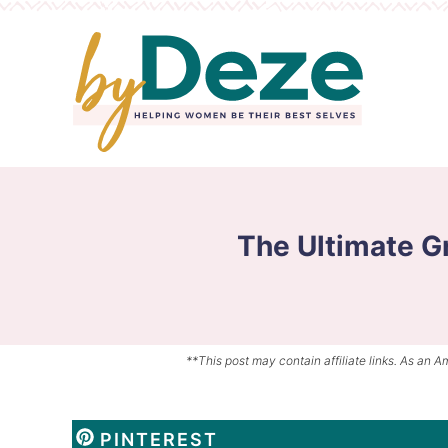
Skip
to
Skip
primary
to
Skip
navigation
main
to
content
primary
sidebar
The Ultimate Gr
**This post may contain affiliate links. As an A
PINTEREST