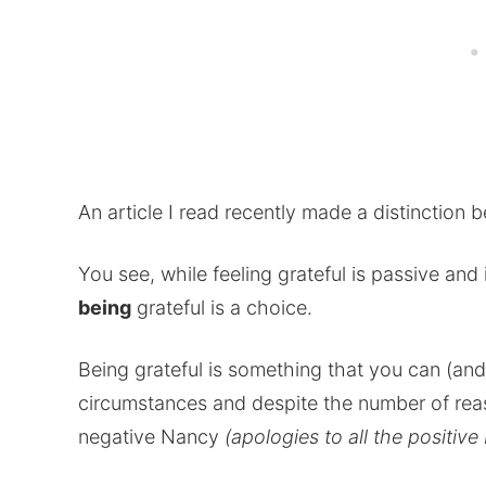
An article I read recently made a distinction 
You see, while feeling grateful is passive an
being
grateful is a choice.
Being grateful is something that you can (an
circumstances and despite the number of reas
negative Nancy
(apologies to all the positiv