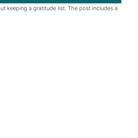
t keeping a gratitude list. The post includes a