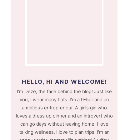
HELLO, HI AND WELCOME!
I’m Deze, the face behind the blog! Just like
you, I wear many hats. I'm a 9-5er and an
ambitious entrepreneur. A girl’s girl who
loves a dress up dinner and an introvert who
can go days without leaving home. I love
talking wellness. I love to plan trips. I'm an