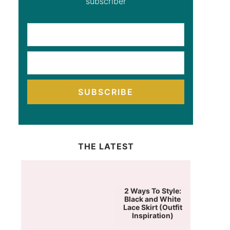
subscriber
SUBSCRIBE
THE LATEST
2 Ways To Style:
Black and White
Lace Skirt (Outfit
Inspiration)