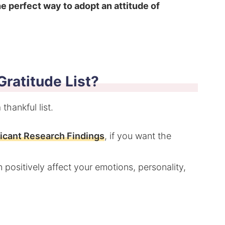
the perfect way to adopt an attitude of
ratitude List?
thankful list.
ficant Research Findings
, if you want the
 positively affect your emotions, personality,