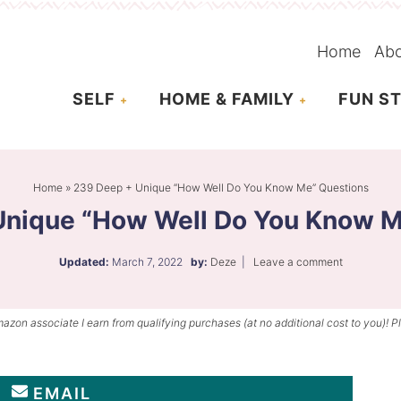
Home
Ab
SELF
HOME & FAMILY
FUN ST
Home
»
239 Deep + Unique “How Well Do You Know Me” Questions
Unique “How Well Do You Know M
Updated:
March 7, 2022
by:
Deze
|
Leave a comment
mazon associate I earn from qualifying purchases (at no additional cost to you)! P
EMAIL