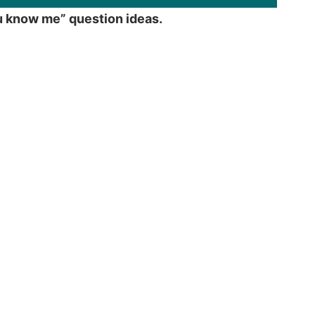
ou know me” question ideas.