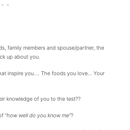
nds, family members and spouse/partner, the
ick up about you.
that inspire you…. The foods you love… Your
ir knowledge of you to the test??
f “
how well do you know me”
?