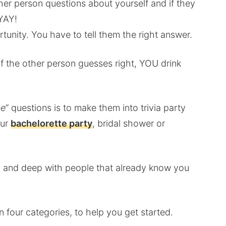
other person questions about yourself and if they
YAY!
rtunity. You have to tell them the right answer.
f the other person guesses right, YOU drink
me
” questions is to make them into trivia party
our
bachelorette party
, bridal shower or
ble, and deep with people that already know you
in four categories, to help you get started.