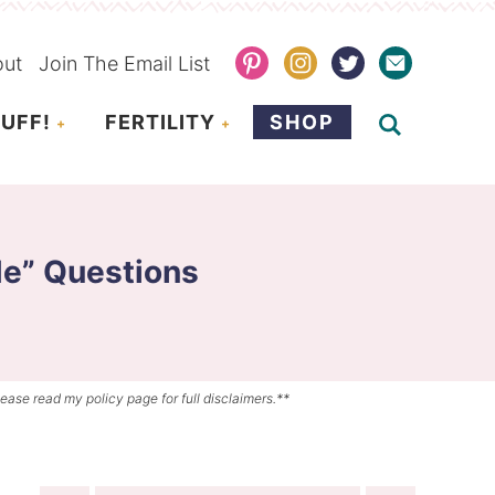
out
Join The Email List
UFF!
FERTILITY
SHOP
e” Questions
lease read my policy page for full disclaimers.**