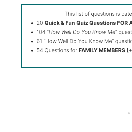
This list of questions is cat
20
Quick & Fun
Quiz Questions FOR
104 “
How Well Do You Know Me
” ques
61 “How Well Do You Know Me” quest
54 Questions for
FAMILY MEMBERS (+ 