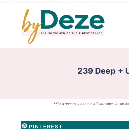
Skip
to
Skip
primary
to
Skip
navigation
main
to
content
primary
sidebar
239 Deep + 
**This post may contain affiliate links. As an A
PINTEREST