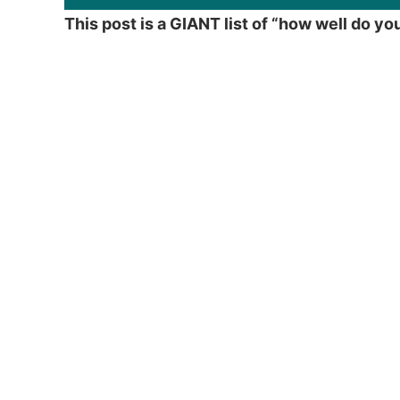
This post is a GIANT list of “how well do y