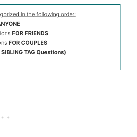
egorized in the following order:
 ANYONE
tions
FOR
FRIENDS
ions
FOR COUPLES
SIBLING TAG Questions)