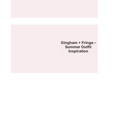
Gingham + Fringe –
Summer Outfit
Inspiration