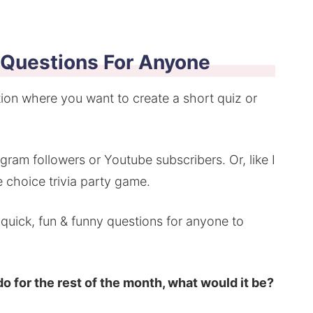
 Questions For Anyone
ation where you want to create a short quiz or
ram followers or Youtube subscribers. Or, like I
 choice trivia party game.
0 quick, fun & funny questions for anyone to
do for the rest of the month, what would it be?