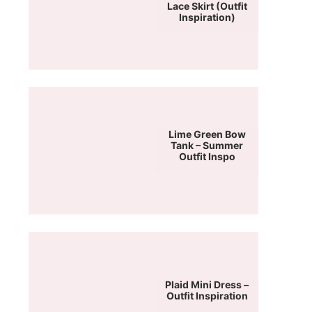
Lace Skirt (Outfit
Inspiration)
Lime Green Bow
Tank – Summer
Outfit Inspo
Plaid Mini Dress –
Outfit Inspiration