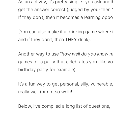
As an activity, it’s pretty simple- you ask an
get the answer correct (judged by you) then 
If they don’t, then it becomes a learning oppo
(You can also make it a drinking game where i
and if they don’t, then THEY drink).
Another way to use “
how well do you know 
games for a party that celebrates you (like y
birthday party for example).
It’s a fun way to get personal, silly, vulnera
really well (or not so well)!
Below, I’ve compiled a long list of questions, 