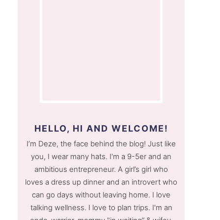
HELLO, HI AND WELCOME!
I’m Deze, the face behind the blog! Just like
you, I wear many hats. I'm a 9-5er and an
ambitious entrepreneur. A girl’s girl who
loves a dress up dinner and an introvert who
can go days without leaving home. I love
talking wellness. I love to plan trips. I'm an