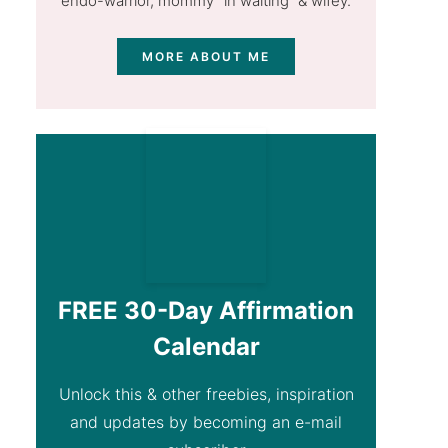
endo-warrior, mommy "in waiting” & wifey.
MORE ABOUT ME
FREE 30-Day Affirmation
Calendar
Unlock this & other freebies, inspiration
and updates by becoming an e-mail