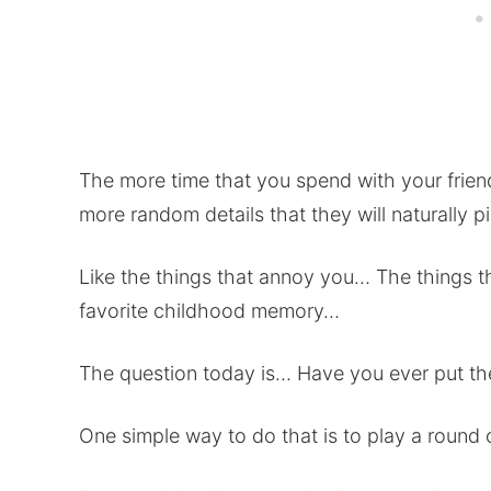
The more time that you spend with your frie
more random details that they will naturally p
Like the things that annoy you… The things 
favorite childhood memory…
The question today is… Have you ever put the
One simple way to do that is to play a round o