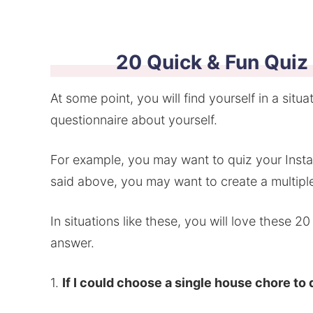
20 Quick & Fun Quiz
At some point, you will find yourself in a situ
questionnaire about yourself.
For example, you may want to quiz your Instag
said above, you may want to create a multiple
In situations like these, you will love these 2
answer.
1.
If I could choose a single house chore to 