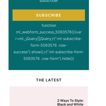
subscriber
SUBSCRIBE
function
ml_webform_success_5093576(){var
r=ml_jQuery||jQuery;r(".ml-subscribe-
form-5093576 .row-
success").show(),r(".ml-subscribe-form-
5093576 .row-form").hide()}
THE LATEST
2 Ways To Style:
Black and White