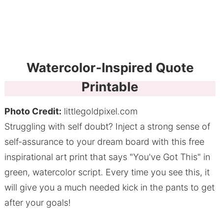
Watercolor-Inspired Quote
Printable
Photo Credit:
littlegoldpixel.com
Struggling with self doubt? Inject a strong sense of
self-assurance to your dream board with this free
inspirational art print that says "You've Got This" in
green, watercolor script. Every time you see this, it
will give you a much needed kick in the pants to get
after your goals!