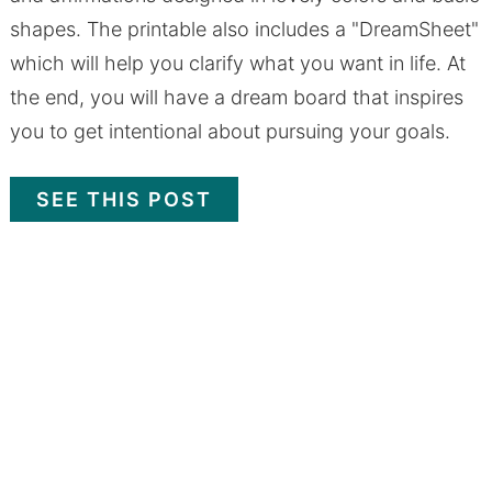
shapes. The printable also includes a "DreamSheet"
which will help you clarify what you want in life. At
the end, you will have a dream board that inspires
you to get intentional about pursuing your goals.
SEE THIS POST