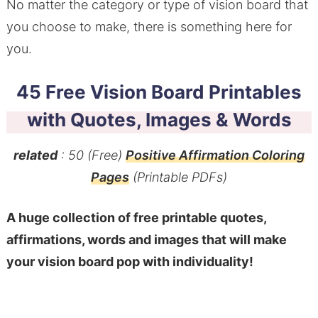
No matter the category or type of vision board that
you choose to make, there is something here for
you.
45 Free Vision Board Printables
with Quotes, Images & Words
related
: 50 (Free)
Positive Affirmation Coloring
Pages
(Printable PDFs)
A huge collection of free printable quotes,
affirmations, words and images that will make
your vision board pop with individuality!