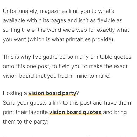
Unfortunately, magazines limit you to what’s
available within its pages and isn’t as flexible as
surfing the entire world wide web for exactly what
you want (which is what printables provide).
This is why I’ve gathered so many printable quotes
onto this one post, to help you to make the exact
vision board that you had in mind to make.
Hosting a
vision board party
?
Send your guests a link to this post and have them
print their favorite
vision board quotes
and bring
them to the party!