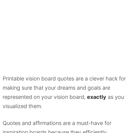
Printable vision board quotes are a clever hack for
making sure that your dreams and goals are
represented on your vision board,
exactly
as you
visualized them.
Quotes and affirmations are a must-have for
inspiration boards because they efficiently