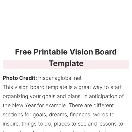
Free Printable Vision Board
Template
Photo Credit:
hispanaglobal.net
This vision board template is a great way to start
organizing your goals and plans, in anticipation of
the New Year for example. There are different
sections for goals, dreams, finances, words to
inspire, things to do, places to see and lessons to