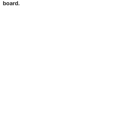
board.