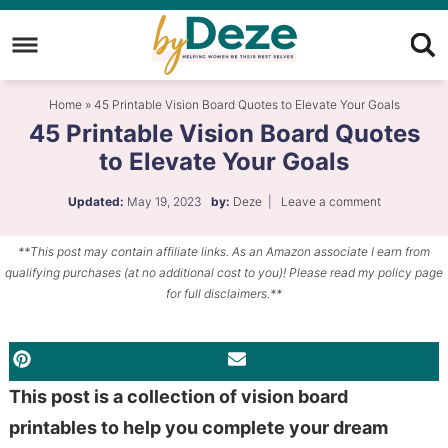
Skip
to
Skip
primary
to
Skip
Home
»
45 Printable Vision Board Quotes to Elevate Your Goals
navigation
main
to
45 Printable Vision Board Quotes
content
primary
to Elevate Your Goals
sidebar
Updated:
May 19, 2023
by:
Deze
|
Leave a comment
**This post may contain affiliate links. As an Amazon associate I earn from
qualifying purchases (at no additional cost to you)! Please read my policy page
for full disclaimers.**
PINTEREST
EMAIL
This post is a collection of vision board
printables to help you complete your dream