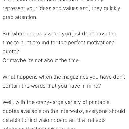
represent your ideas and values and, they quickly
grab attention.
But what happens when you just don’t have the
time to hunt around for the perfect motivational
quote?
Or maybe it’s not about the time.
What happens when the magazines you have don’t
contain the words that you have in mind?
Well, with the crazy-large variety of printable
quotes available on the interwebs, everyone should
be able to find vision board art that reflects
whatever
it is they wish to say.