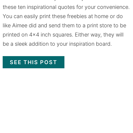
these ten inspirational quotes for your convenience.
You can easily print these freebies at home or do
like Aimee did and send them to a print store to be
printed on 4x4 inch squares. Either way, they will
be a sleek addition to your inspiration board.
SEE THIS POST