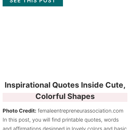
SEE THIS POST
Inspirational Quotes Inside Cute,
Colorful Shapes
Photo Credit:
femaleentrepreneurassociation.com
In this post, you will find printable quotes, words
and affirmations designed in lovely colors and basic