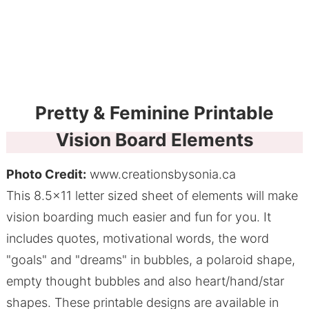
Pretty & Feminine Printable
Vision Board Elements
Photo Credit:
www.creationsbysonia.ca
This 8.5x11 letter sized sheet of elements will make
vision boarding much easier and fun for you. It
includes quotes, motivational words, the word
"goals" and "dreams" in bubbles, a polaroid shape,
empty thought bubbles and also heart/hand/star
shapes. These printable designs are available in