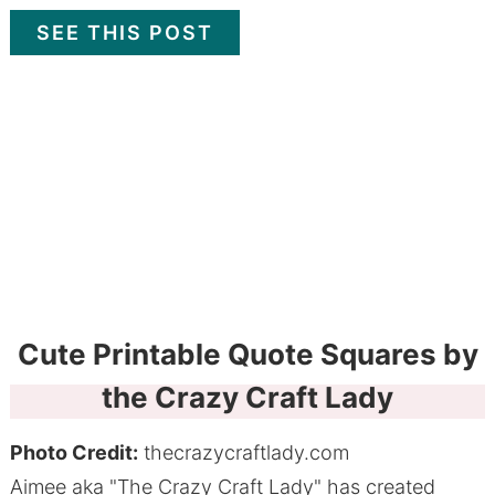
SEE THIS POST
Cute Printable Quote Squares by
the Crazy Craft Lady
Photo Credit:
thecrazycraftlady.com
Aimee aka "The Crazy Craft Lady" has created