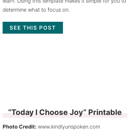
learn. Using this template makes it simple for you to
determine what to focus on.
SEE THIS POST
“Today I Choose Joy” Printable
Photo Credit:
www.kindlyunspoken.com