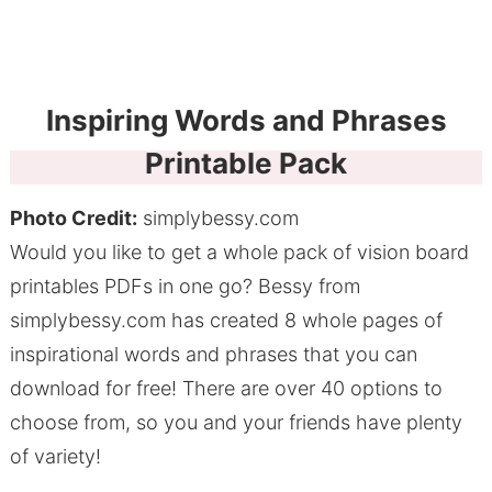
Inspiring Words and Phrases
Printable Pack
Photo Credit:
simplybessy.com
Would you like to get a whole pack of vision board
printables PDFs in one go? Bessy from
simplybessy.com has created 8 whole pages of
inspirational words and phrases that you can
download for free! There are over 40 options to
choose from, so you and your friends have plenty
of variety!