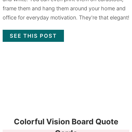
frame them and hang them around your home and
office for everyday motivation. They're that elegant!
SEE THIS POST
Colorful Vision Board Quote