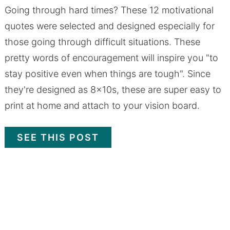
Going through hard times? These 12 motivational
quotes were selected and designed especially for
those going through difficult situations. These
pretty words of encouragement will inspire you "to
stay positive even when things are tough". Since
they're designed as 8x10s, these are super easy to
print at home and attach to your vision board.
SEE THIS POST