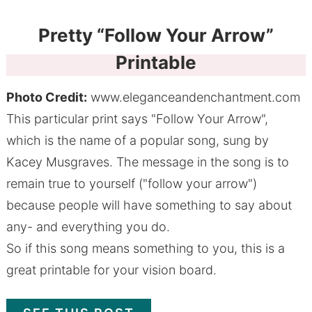
Pretty “Follow Your Arrow”
Printable
Photo Credit:
www.eleganceandenchantment.com
This particular print says "Follow Your Arrow",
which is the name of a popular song, sung by
Kacey Musgraves. The message in the song is to
remain true to yourself ("follow your arrow")
because people will have something to say about
any- and everything you do.
So if this song means something to you, this is a
great printable for your vision board.