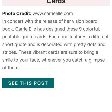
Cards
Photo Credit:
www.carrieelle.com
In concert with the release of her vision board
book, Carrie Elle has designed these 9 colorful,
printable quote cards. Each one features a different
short quote and is decorated with pretty dots and
stripes. These vibrant cards are sure to bring a
smile to your face, whenever you catch a glimpse
of them.
SEE THIS POST