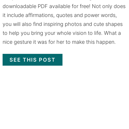
downloadable PDF available for free! Not only does
it include affirmations, quotes and power words,
you will also find inspiring photos and cute shapes
to help you bring your whole vision to life. What a
nice gesture it was for her to make this happen.
SEE THIS POST