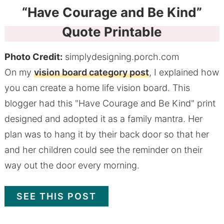
“Have Courage and Be Kind”
Quote Printable
Photo Credit:
simplydesigning.porch.com
On my
vision board category post
, I explained how
you can create a home life vision board. This
blogger had this "Have Courage and Be Kind" print
designed and adopted it as a family mantra. Her
plan was to hang it by their back door so that her
and her children could see the reminder on their
way out the door every morning.
SEE THIS POST