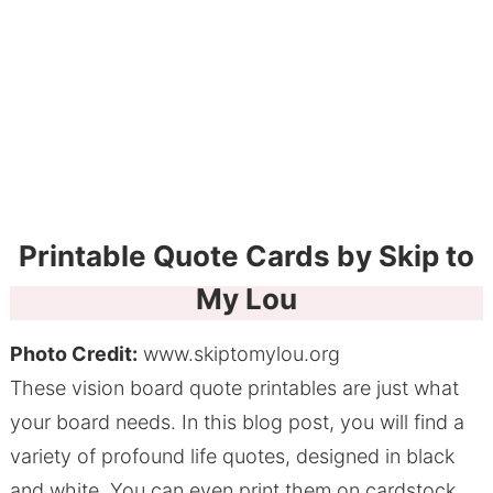
Printable Quote Cards by Skip to
My Lou
Photo Credit:
www.skiptomylou.org
These vision board quote printables are just what
your board needs. In this blog post, you will find a
variety of profound life quotes, designed in black
and white. You can even print them on cardstock,