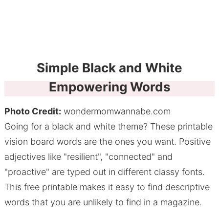
Simple Black and White
Empowering Words
Photo Credit:
wondermomwannabe.com
Going for a black and white theme? These printable
vision board words are the ones you want. Positive
adjectives like "resilient", "connected" and
"proactive" are typed out in different classy fonts.
This free printable makes it easy to find descriptive
words that you are unlikely to find in a magazine.