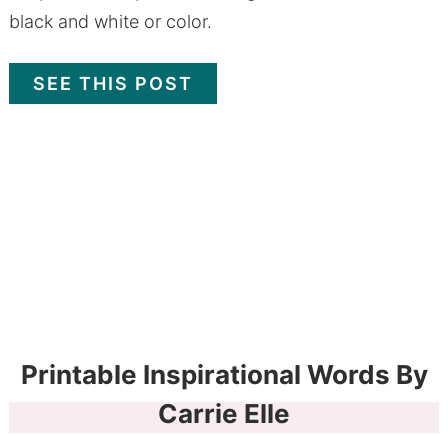
black and white or color.
SEE THIS POST
Printable Inspirational Words By
Carrie Elle