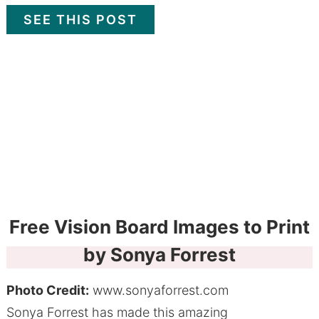
SEE THIS POST
Free Vision Board Images to Print
by Sonya Forrest
Photo Credit:
www.sonyaforrest.com
Sonya Forrest has made this amazing