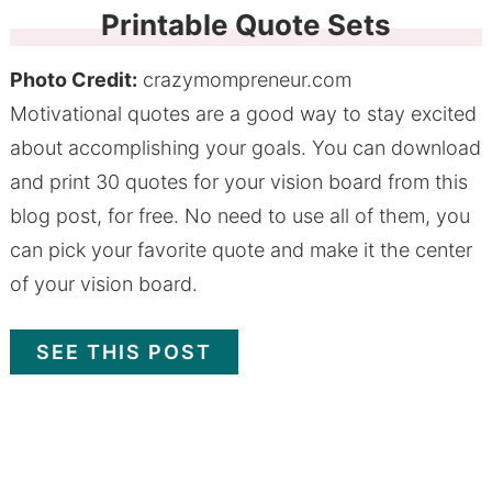
Printable Quote Sets
Photo Credit:
crazymompreneur.com
Motivational quotes are a good way to stay excited
about accomplishing your goals. You can download
and print 30 quotes for your vision board from this
blog post, for free. No need to use all of them, you
can pick your favorite quote and make it the center
of your vision board.
SEE THIS POST