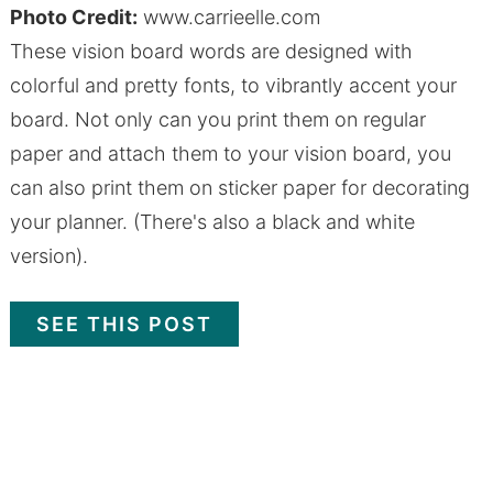
Photo Credit:
www.carrieelle.com
These vision board words are designed with
colorful and pretty fonts, to vibrantly accent your
board. Not only can you print them on regular
paper and attach them to your vision board, you
can also print them on sticker paper for decorating
your planner. (There's also a black and white
version).
SEE THIS POST