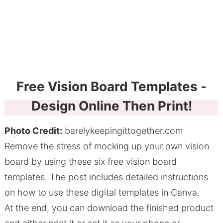
Free Vision Board Templates -
Design Online Then Print!
Photo Credit:
barelykeepingittogether.com
Remove the stress of mocking up your own vision
board by using these six free vision board
templates. The post includes detailed instructions
on how to use these digital templates in Canva.
At the end, you can download the finished product