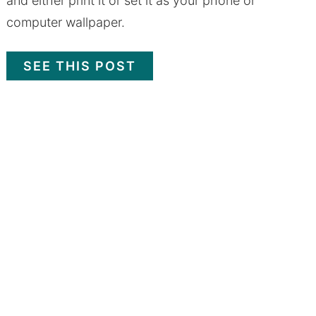
and either print it or set it as your phone or
computer wallpaper.
SEE THIS POST