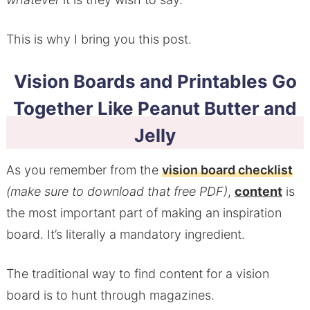
This is why I bring you this post.
Vision Boards and Printables Go
Together Like Peanut Butter and
Jelly
As you remember from the
vision board checklist
(make sure to download that free PDF)
,
content
is
the most important part of making an inspiration
board. It’s literally a mandatory ingredient.
The traditional way to find content for a vision
board is to hunt through magazines.