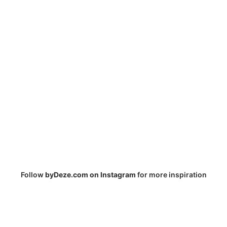
Follow
byDeze.com on Instagram
for more inspiration