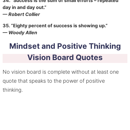
34.
“Success is the sum of small efforts – repeated
day in and day out.”
— Robert Collier
35.
“Eighty percent of success is showing up.”
— Woody Allen
Mindset and Positive Thinking
Vision Board Quotes
No vision board is complete without at least one
quote that speaks to the power of positive
thinking.