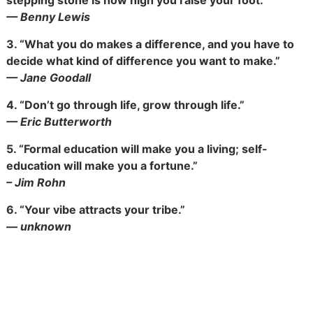
stepping stone is how high you raise your foot.”
— Benny Lewis
3.
“What you do makes a difference, and you have to
decide what kind of difference you want to make.”
— Jane Goodall
4.
“Don’t go through life, grow through life.”
— Eric Butterworth
5.
“Formal education will make you a living; self-
education will make you a fortune.”
– Jim Rohn
6.
“Your vibe attracts your tribe.”
— unknown