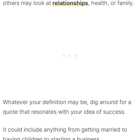
others may look at
relationships
, health, or family.
Whatever your definition may be, dig around for a
quote that resonates with your idea of success.
It could include anything from getting married to
having children to starting a business.