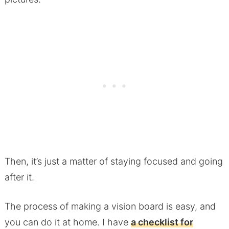
Then, it’s just a matter of staying focused and going
after it.
The process of making a vision board is easy, and
you can do it at home. I have
a checklist for