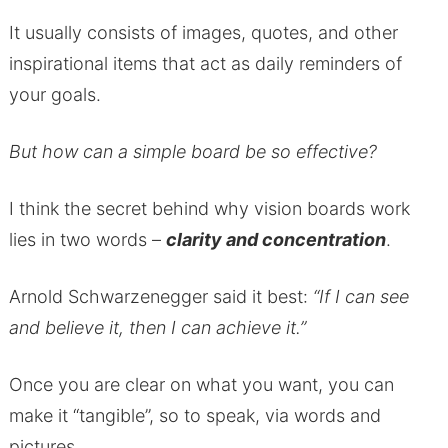
It usually consists of images, quotes, and other
inspirational items that act as daily reminders of
your goals.
But how can a simple board be so effective?
I think the secret behind why vision boards work
lies in two words –
clarity and concentration
.
Arnold Schwarzenegger said it best:
“If I can see
and believe it, then I can achieve it.”
Once you are clear on what you want, you can
make it “tangible”, so to speak, via words and
pictures.