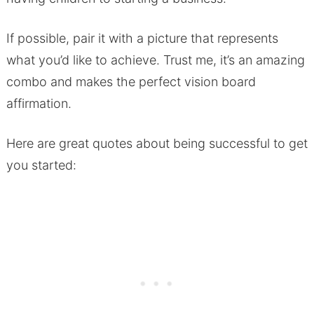
If possible, pair it with a picture that represents
what you’d like to achieve. Trust me, it’s an amazing
combo and makes the perfect vision board
affirmation.
Here are great quotes about being successful to get
you started: