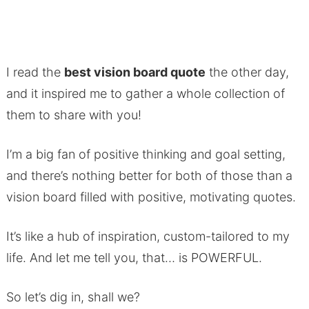
I read the
best vision board quote
the other day,
and it inspired me to gather a whole collection of
them to share with you!
I’m a big fan of positive thinking and goal setting,
and there’s nothing better for both of those than a
vision board filled with positive, motivating quotes.
It’s like a hub of inspiration, custom-tailored to my
life. And let me tell you, that… is POWERFUL.
So let’s dig in, shall we?