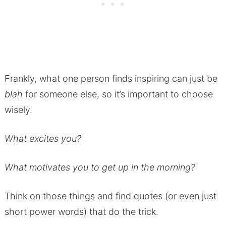
Frankly, what one person finds inspiring can just be
blah
for someone else, so it’s important to choose
wisely.
What excites you?
What motivates you to get up in the morning?
Think on those things and find quotes (or even just
short power words) that do the trick.