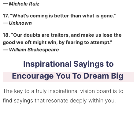
— Michele Ruiz
17.
“What’s coming is better than what is gone.”
— Unknown
18.
“Our doubts are traitors, and make us lose the
good we oft might win, by fearing to attempt.”
― William Shakespeare
Inspirational Sayings to
Encourage You To Dream Big
The key to a truly inspirational vision board is to
find sayings that resonate deeply within you.