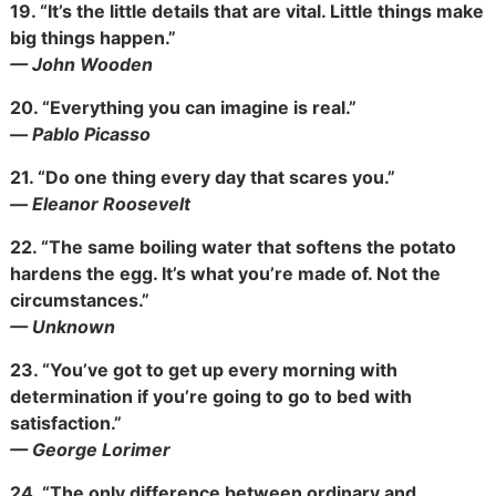
19.
“It’s the little details that are vital. Little things make
big things happen.”
— John Wooden
20.
“Everything you can imagine is real.”
― Pablo Picasso
21.
“Do one thing every day that scares you.”
― Eleanor Roosevelt
22.
“The same boiling water that softens the potato
hardens the egg. It’s what you’re made of. Not the
circumstances.”
— Unknown
23.
“You’ve got to get up every morning with
determination if you’re going to go to bed with
satisfaction.”
— George Lorimer
24.
“The only difference between ordinary and