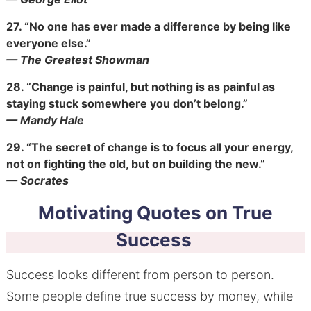
27.
“No one has ever made a difference by being like
everyone else.”
— The Greatest Showman
28.
“Change is painful, but nothing is as painful as
staying stuck somewhere you don’t belong.”
— Mandy Hale
29.
“The secret of change is to focus all your energy,
not on fighting the old, but on building the new.”
— Socrates
Motivating Quotes on True
Success
Success looks different from person to person.
Some people define true success by money, while