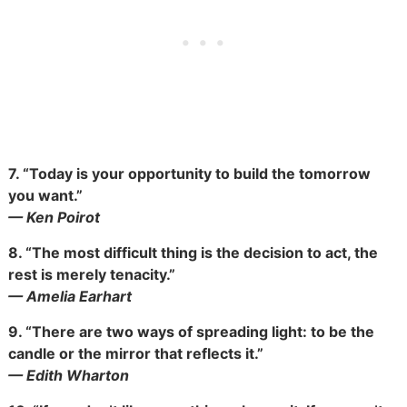
7.
“Today is your opportunity to build the tomorrow
you want.”
— Ken Poirot
8.
“The most difficult thing is the decision to act, the
rest is merely tenacity.”
— Amelia Earhart
9.
“There are two ways of spreading light: to be the
candle or the mirror that reflects it.”
— Edith Wharton