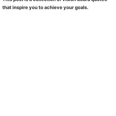
that inspire you to achieve your goals.