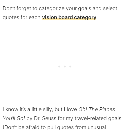
Don’t forget to categorize your goals and select
quotes for each
vision board category
.
I know it’s a little silly, but I love
Oh! The Places
You’ll Go!
by Dr. Seuss for my travel-related goals.
(Don’t be afraid to pull quotes from unusual