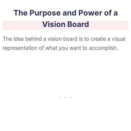
The Purpose and Power of a
Vision Board
The idea behind a vision board is to create a visual
representation of what you want to accomplish.