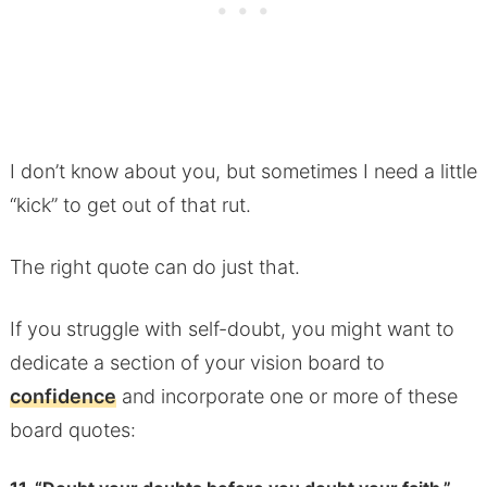
I don’t know about you, but sometimes I need a little
“kick” to get out of that rut.
The right quote can do just that.
If you struggle with self-doubt, you might want to
dedicate a section of your vision board to
confidence
and incorporate one or more of these
board quotes: