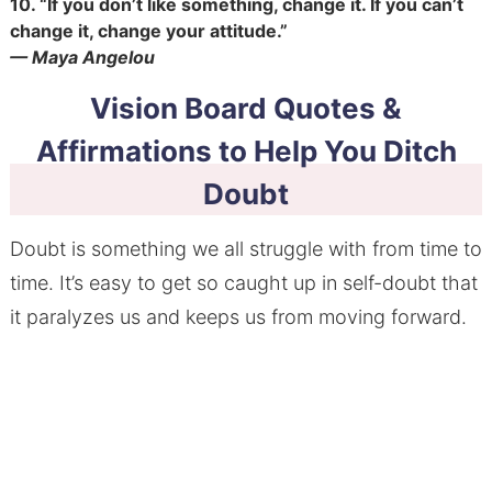
10.
“If you don’t like something, change it. If you can’t
change it, change your attitude.”
— Maya Angelou
Vision Board Quotes &
Affirmations to Help You Ditch
Doubt
Doubt is something we all struggle with from time to
time. It’s easy to get so caught up in self-doubt that
it paralyzes us and keeps us from moving forward.