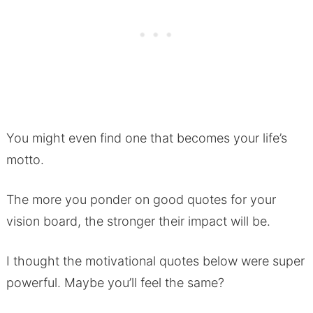
You might even find one that becomes your life’s
motto.
The more you ponder on good quotes for your
vision board, the stronger their impact will be.
I thought the motivational quotes below were super
powerful. Maybe you’ll feel the same?