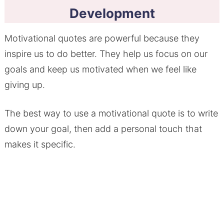
Development
Motivational quotes are powerful because they
inspire us to do better. They help us focus on our
goals and keep us motivated when we feel like
giving up.
The best way to use a motivational quote is to write
down your goal, then add a personal touch that
makes it specific.