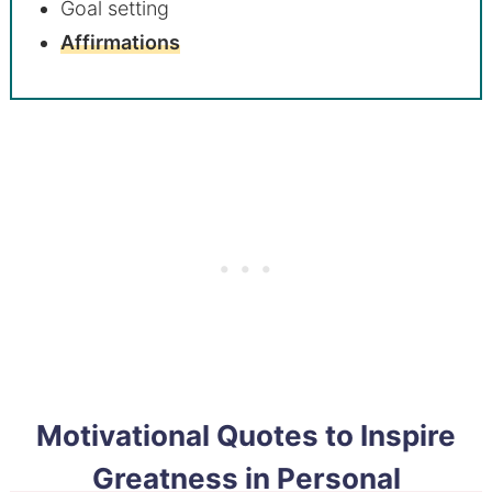
Goal setting
Affirmations
Motivational Quotes to Inspire
Greatness in Personal