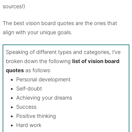
sources!)
The best vision board quotes are the ones that
align with your unique goals.
Speaking of different types and categories, I’ve
broken down the following
list of vision board
quotes
as follows:
Personal development
Self-doubt
Achieving your dreams
Success
Positive thinking
Hard work