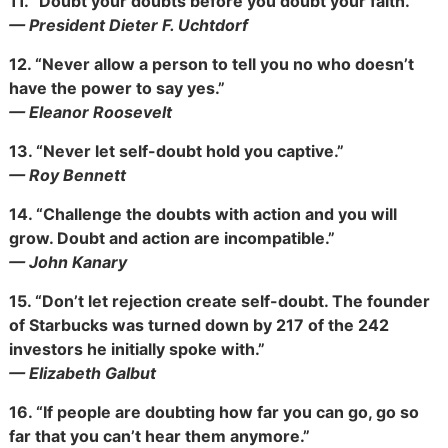
11.
“Doubt your doubts before you doubt your faith.”
— President Dieter F. Uchtdorf
12.
“Never allow a person to tell you no who doesn’t
have the power to say yes.”
— Eleanor Roosevelt
13.
“Never let self-doubt hold you captive.”
— Roy Bennett
14.
“Challenge the doubts with action and you will
grow. Doubt and action are incompatible.”
— John Kanary
15.
“Don’t let rejection create self-doubt. The founder
of Starbucks was turned down by 217 of the 242
investors he initially spoke with.”
— Elizabeth Galbut
16.
“If people are doubting how far you can go, go so
far that you can’t hear them anymore.”