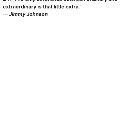
extraordinary is that little extra.”
— Jimmy Johnson