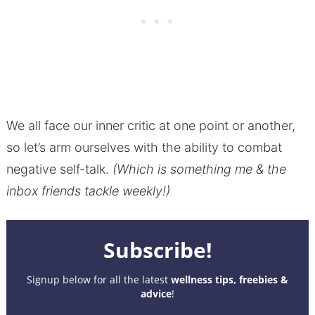
We all face our inner critic at one point or another,
so let’s arm ourselves with the ability to combat
negative self-talk.
(Which is something me & the
inbox friends tackle weekly!)
Subscribe!
Signup below for all the latest
wellness tips, freebies &
advice
!