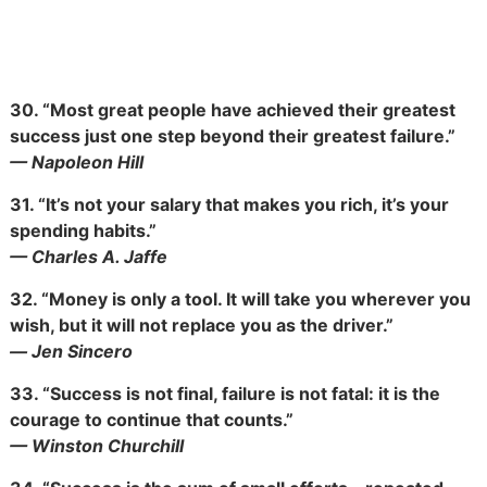
30.
“Most great people have achieved their greatest
success just one step beyond their greatest failure.”
— Napoleon Hill
31.
“It’s not your salary that makes you rich, it’s your
spending habits.”
— Charles A. Jaffe
32.
“Money is only a tool. It will take you wherever you
wish, but it will not replace you as the driver.”
― Jen Sincero
33.
“Success is not final, failure
is not fatal: it is the
courage to continue that counts.”
— Winston Churchill