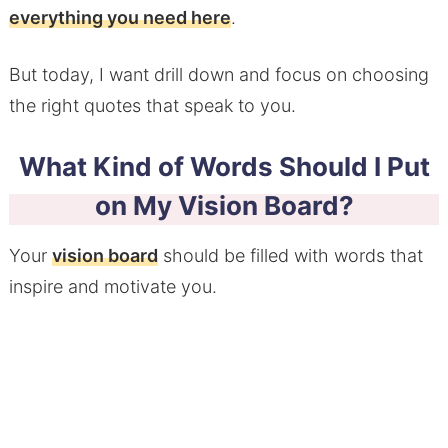
everything you need here
.
But today, I want drill down and focus on choosing
the right quotes that speak to you.
What Kind of Words Should I Put
on My Vision Board?
Your
vision board
should be filled with words that
inspire and motivate you.