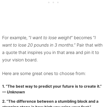
For example, “
I want to lose weight
” becomes “
I
want to lose 20 pounds in 3 months
.” Pair that with
a quote that inspires you in that area and pin it to
your vision board.
Here are some great ones to choose from:
1.
“The best way to predict your future is to create it.”
— Unknown
2.
“The difference between a stumbling block and a