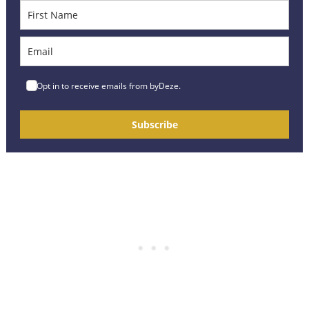
Opt in to receive emails from byDeze.
Subscribe