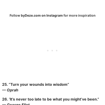
Follow
byDeze.com on Instagram
for more inspiration
25.
“Turn your wounds into wisdom”
— Oprah
26.
‘It’s never too late to be what you might’ve been.”
— George Eliot