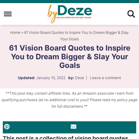
Skip
to
Skip
primary
to
Skip
Home
»
61 Vision Board Quotes to Inspire You to Dream Bigger & Slay
navigation
main
to
Your Goals
content
primary
61 Vision Board Quotes to Inspire
sidebar
You to Dream Bigger & Slay Your
Goals
Updated:
January 10, 2022
by:
Deze
|
Leave a comment
**This post may contain affiliate links. As an Amazon associate I earn from
qualifying purchases (at no additional cost to you)! Please read my policy page
for full disclaimers.**
PINTEREST
EMAIL
This post is a collection of vision board quotes