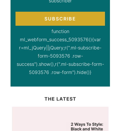
subscriber
SUBSCRIBE
function
ml_webform_success_5093576(){var
r=ml_jQuery||jQuery;r(".ml-subscribe-
form-5093576 .row-
success").show(),r(".ml-subscribe-form-
5093576 .row-form").hide()}
THE LATEST
2 Ways To Style:
Black and White