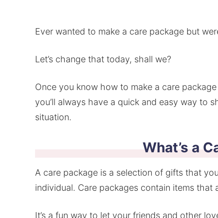
Ever wanted to make a care package but wer
Let’s change that today, shall we?
Once you know how to make a care package th
you’ll always have a quick and easy way to 
situation.
What’s a C
A care package is a selection of gifts that you
individual. Care packages contain items that a
It’s a fun way to let your friends and other l