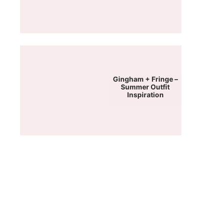
Gingham + Fringe –
Summer Outfit
Inspiration