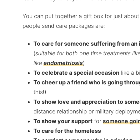
You can put together a gift box for just abo
people send care packages are:
To care for someone suffering from an i
(
suitable for both one time treatments lik
like
endometriosis
)
To celebrate a special occasion
like a b
To cheer up a friend who is going throu
this!)
To show love and appreciation to some
distance relationship or military deploym
To show your support
for
someone goin
To care for the homeless