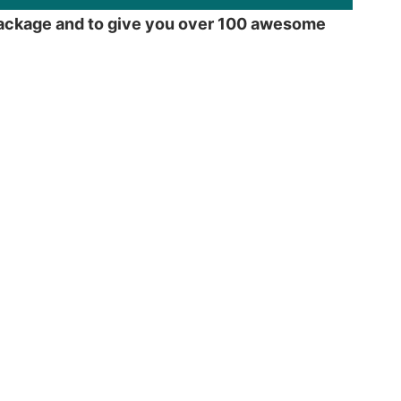
e package and to give you over 100 awesome