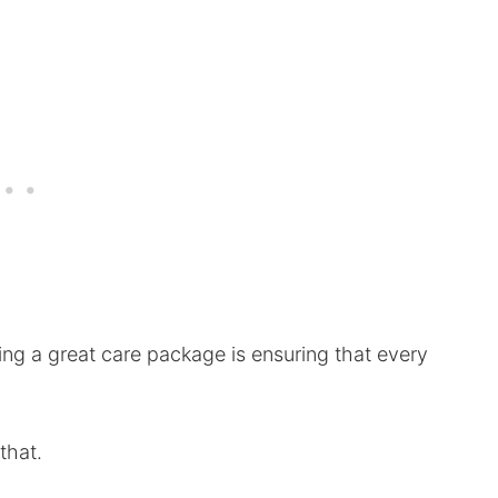
ing a great care package is ensuring that every
 that.