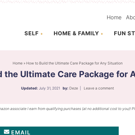
Home
Ab
SELF
HOME & FAMILY
FUN ST
Home
»
How to Build the Ultimate Care Package for Any Situation
d the Ultimate Care Package for A
Updated:
July 31, 2021
by:
Deze
|
Leave a comment
mazon associate I earn from qualifying purchases (at no additional cost to you)! P
EMAIL