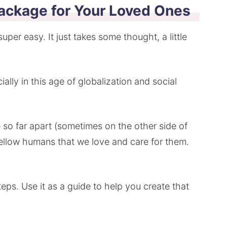
ackage for Your Loved Ones
uper easy. It just takes some thought, a little
ially in this age of globalization and social
 so far apart (sometimes on the other side of
ellow humans that we love and care for them.
eps. Use it as a guide to help you create that