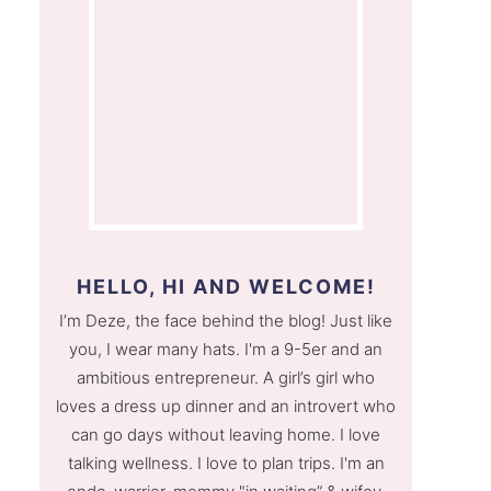
HELLO, HI AND WELCOME!
I’m Deze, the face behind the blog! Just like
you, I wear many hats. I'm a 9-5er and an
ambitious entrepreneur. A girl’s girl who
loves a dress up dinner and an introvert who
can go days without leaving home. I love
talking wellness. I love to plan trips. I'm an