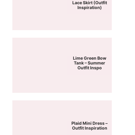
Lace Skirt (Outfit
Inspiration)
Lime Green Bow
Tank – Summer
Outfit Inspo
Plaid Mini Dress –
Outfit Inspiration