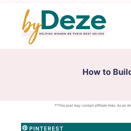
Skip
to
Skip
primary
to
Skip
navigation
main
to
content
primary
sidebar
How to Buil
**This post may contain affiliate links. As an A
PINTEREST