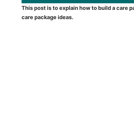
This post is to explain how to build a car
care package ideas.