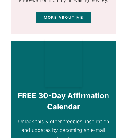
endo-warrior, mommy "in waiting” & wifey.
MORE ABOUT ME
FREE 30-Day Affirmation
Calendar
Unlock this & other freebies, inspiration
and updates by becoming an e-mail