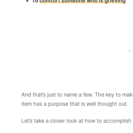
To
comfort someone who is grieving
And that’s just to name a few. The key to mak
item has a purpose that is well thought out.
Let’s take a closer look at how to accomplish