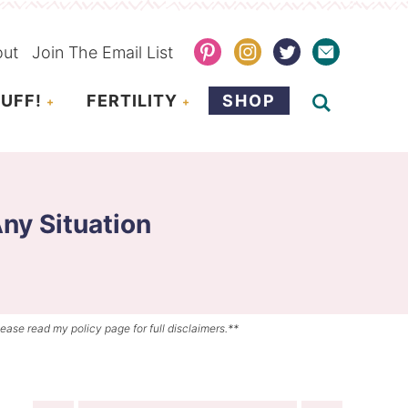
out
Join The Email List
UFF!
FERTILITY
SHOP
ny Situation
lease read my policy page for full disclaimers.**