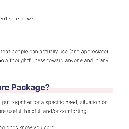
en’t sure how?
at people can actually use (and appreciate),
show thoughtfulness toward anyone and in any
are Package?
 put together for a specific need, situation or
re useful, helpful, and/or comforting.
oved ones know you care.