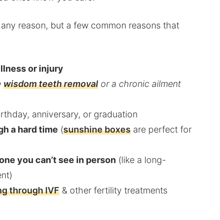
ut any reason, but a few common reasons that
llness or injury
e
wisdom teeth removal
or a chronic ailment
irthday, anniversary, or graduation
gh a hard time
(
sunshine boxes
are perfect for
one you can’t see in person
(like a long-
ent)
g through IVF
& other fertility treatments