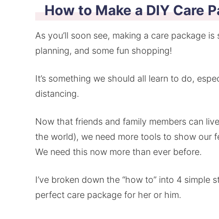
How to Make a DIY Care P
As you’ll soon see, making a care package is s
planning, and some fun shopping!
It’s something we should all learn to do, espec
distancing.
Now that friends and family members can live
the world), we need more tools to show our f
We need this now more than ever before.
I’ve broken down the “how to” into 4 simple st
perfect care package for her or him.